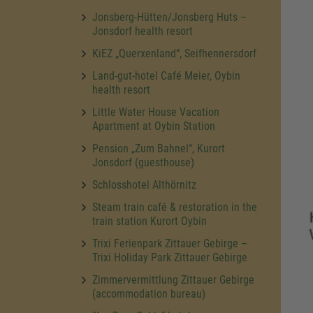
Jonsberg-Hütten/Jonsberg Huts –
Jonsdorf health resort
KiEZ „Querxenland“, Seifhennersdorf
Land-gut-hotel Café Meier, Oybin
health resort
Little Water House Vacation
Apartment at Oybin Station
Pension „Zum Bahnel“, Kurort
Jonsdorf (guesthouse)
Schlosshotel Althörnitz
Steam train café & restoration in the
train station Kurort Oybin
Trixi Ferienpark Zittauer Gebirge –
Trixi Holiday Park Zittauer Gebirge
Zimmervermittlung Zittauer Gebirge
(accommodation bureau)