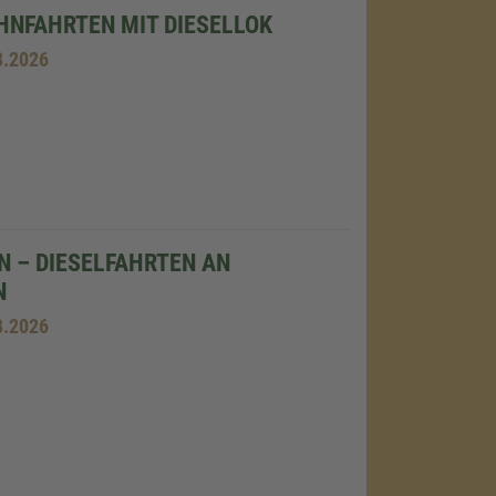
NFAHRTEN MIT DIESELLOK
8.2026
N – DIESELFAHRTEN AN
N
8.2026