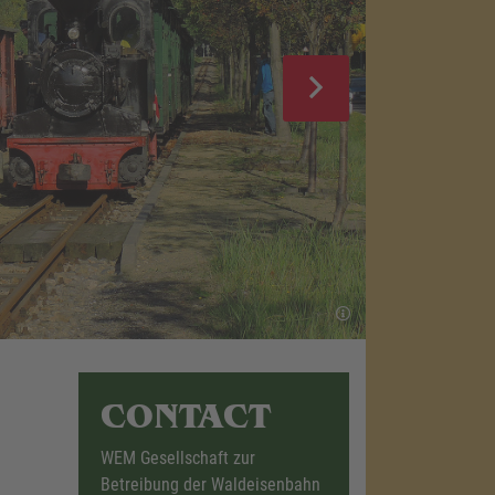
CONTACT
WEM Gesellschaft zur
Betreibung der Waldeisenbahn