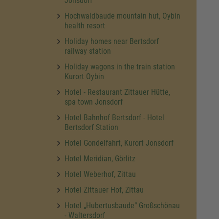
Jonsdorf
Hochwaldbaude mountain hut, Oybin
health resort
Holiday homes near Bertsdorf
railway station
Holiday wagons in the train station
Kurort Oybin
Hotel - Restaurant Zittauer Hütte,
spa town Jonsdorf
Hotel Bahnhof Bertsdorf - Hotel
Bertsdorf Station
Hotel Gondelfahrt, Kurort Jonsdorf
Hotel Meridian, Görlitz
Hotel Weberhof, Zittau
Hotel Zittauer Hof, Zittau
Hotel „Hubertusbaude“ Großschönau
- Waltersdorf