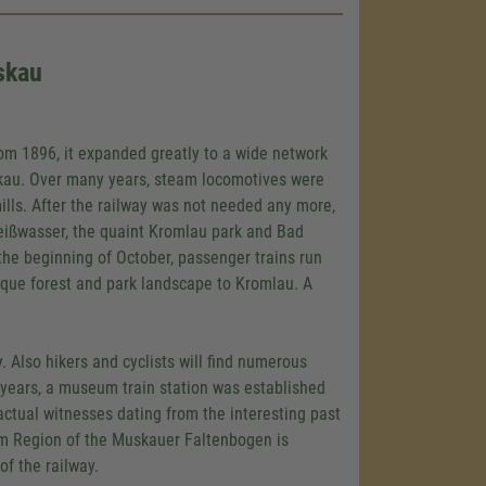
skau
rom 1896, it expanded greatly to a wide network
kau. Over many years, steam locomotives were
mills. After the railway was not needed any more,
 Weißwasser, the quaint Kromlau park and Bad
he beginning of October, passenger trains run
que forest and park landscape to Kromlau. A
. Also hikers and cyclists will find numerous
t years, a museum train station was established
actual witnesses dating from the interesting past
ism Region of the Muskauer Faltenbogen is
of the railway.