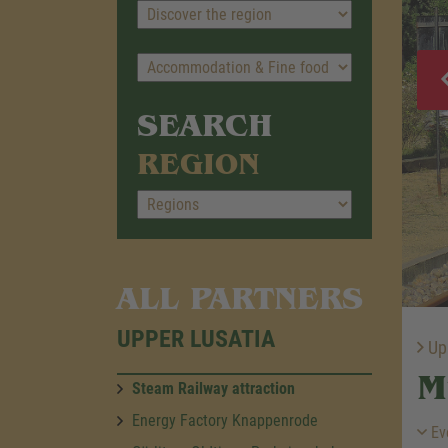
SEARCH
REGION
ALL PARTNERS
UPPER LUSATIA
Upp
M
Steam Railway attraction
Energy Factory Knappenrode
Ev