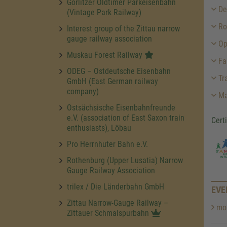
Görlitzer Oldtimer Parkeisenbahn
Des
(Vintage Park Railway)
Ro
Interest group of the Zittau narrow
gauge railway association
Op
Muskau Forest Railway
Fa
ODEG – Ostdeutsche Eisenbahn
Tra
GmbH (East German railway
company)
Ma
Ostsächsische Eisenbahnfreunde
e.V. (association of East Saxon train
Cert
enthusiasts), Löbau
Pro Herrnhuter Bahn e.V.
Rothenburg (Upper Lusatia) Narrow
Gauge Railway Association
trilex / Die Länderbahn GmbH
EVE
Zittau Narrow-Gauge Railway –
mor
Zittauer Schmalspurbahn