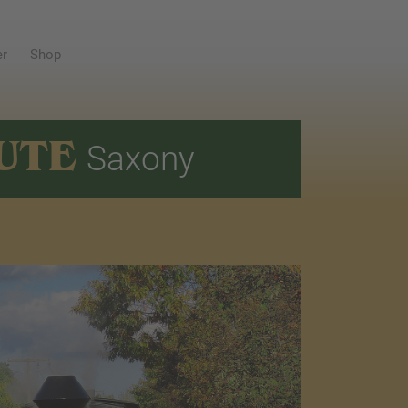
er
Shop
UTE
Saxony