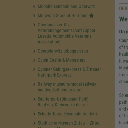
Modelleisenbahnland Oderwitz
DES
Moravian Stars of Herrnhut
We
Oberlausitzer Kfz-
Veteranengemeinschaft (Upper
On n
Lusatia Automobile Veterans
Coun
Association)
of t
Oberoderwitz toboggan run
haul
Oybin Castle & Monastery
it w
Musk
Oybiner Gebirgsexpress & Zittauer
from
Naturpark Express
stea
Railway museum/model railway
builder, Seifhennersdorf
So e
Saurierpark (Dinosaur Park),
path
Bautzen, Kleinwelka district
and 
Schadé-Tours Eisenbahntouristik
of t
locat
Städtische Museen Zittau – Zittau