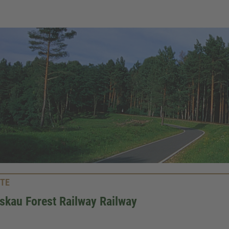
TE
kau Forest Railway Railway