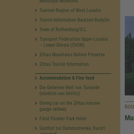
Municipal Museums
Tourism Region of West Lusatia
Tourist-Information Bautzen-Budyšin
Town of Rothenburg/O.L.
Transport Federation Upper-Lusatia
– Lower-Silesia (ZVON)
Zittau Mountains Nature Preserve
Zittau Tourist Information
Accommodation & Fine food
Die Geheime Welt von Turisede
(nördlich von Görlitz)
Dining car on the Zittau narrow-
ROU
gauge railway
Mus
Fürst Pückler Park Hotel
Gasthof zur Dammschenke, Kurort