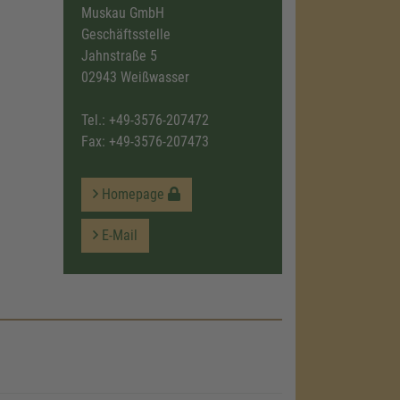
Muskau GmbH
Geschäftsstelle
Jahnstraße 5
02943 Weißwasser
Tel.:
+49-3576-207472
Fax: +49-3576-207473
Homepage
E-Mail