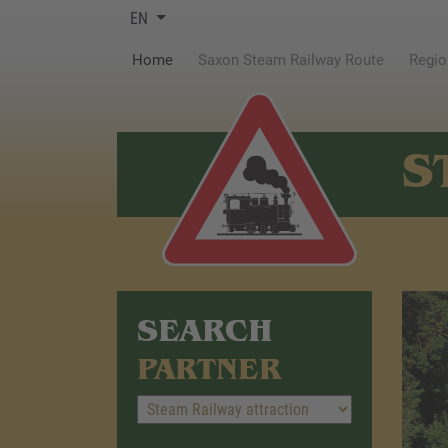
EN
(current)
Home
Saxon Steam Railway Route
Regio
S
SEARCH
PARTNER