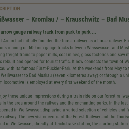
CRIPTION
ißwasser – Kromlau / – Krauschwitz – Bad Mu
arrow gauge railway track from park to park ...
t Arnim had initially founded the forest railway as a horse railway. F
rains running on 600 mm gauge tracks between Weisswasser and Mus
ing freight trains to paper mills, coal mines, glass factories and saw 
as rebuilt and opened for tourist traffic. It now connects the town of
au with its famous Fürst-Pückler-Park. At the weekends from May to t
 Weißwasser to Bad Muskau (seven kilometres away) or through a uni
m locomotive is employed at every first weekend of the month.
njoy these unique impressions during a train ride on our forest railway
s in the area around the railway and the enchanting parks. In the las
opened in Weißwasser, displaying a varied selection of vehicles and f
he railway. The new visitor centre of the Forest Railway and the Tour
ed in Weißwasser, directly at Teichstraße station, the starting station 