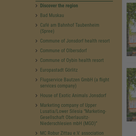
Discover the region
Bad Muskau
Café am Bahnhof Taubenheim
(Spree)
Commune of Jonsdorf health resort
Commune of Olbersdorf
Commune of Oybin health resort
Europastadt Görlitz
Flugservice Bautzen GmbH (a flight
services company)
House of Exotic Animals Jonsdorf
Marketing company of Upper
Lusatia/Lower Silesia “Marketing-
Gesellschaft Oberlausitz-
Niederschlesien mbH (MGO)”
MC Robur Zittau e.V. association