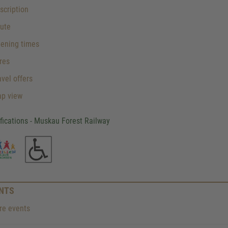
cription
ute
ening times
res
vel offers
p view
ifications - Muskau Forest Railway
NTS
e events