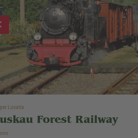
er Lusatia
uskau Forest Railway
ents