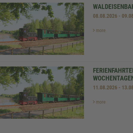
WALDEISENBAH
08.08.2026 - 09.0
more
FERIENFAHRTE
WOCHENTAGE
11.08.2026 - 13.0
more