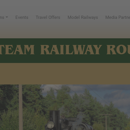
ns
Events
Travel Offers
Model Railways
Media Partn
TEAM RAILWAY RO