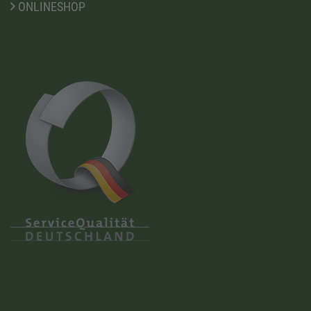
ONLINESHOP