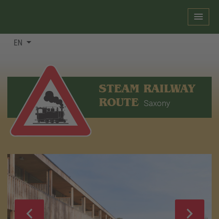
EN
STEAM RAILWAY
ROUTE
Saxony