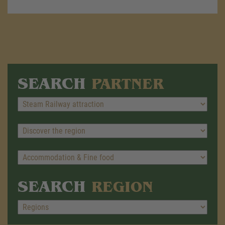
SEARCH
PARTNER
SEARCH
REGION