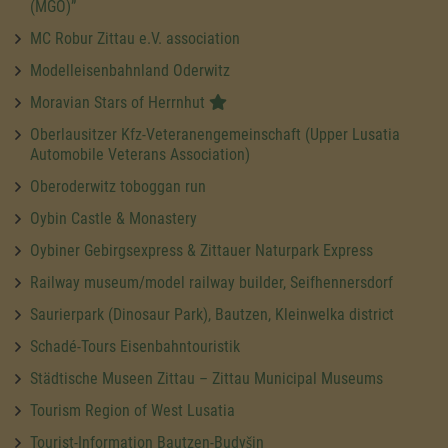
(MGO)”
MC Robur Zittau e.V. association
Modelleisenbahnland Oderwitz
Moravian Stars of Herrnhut
Oberlausitzer Kfz-Veteranengemeinschaft (Upper Lusatia
Automobile Veterans Association)
Oberoderwitz toboggan run
Oybin Castle & Monastery
Oybiner Gebirgsexpress & Zittauer Naturpark Express
Railway museum/model railway builder, Seifhennersdorf
Saurierpark (Dinosaur Park), Bautzen, Kleinwelka district
Schadé-Tours Eisenbahntouristik
Städtische Museen Zittau – Zittau Municipal Museums
Tourism Region of West Lusatia
Tourist-Information Bautzen-Budyšin