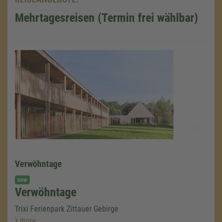
Mehrtagesreisen (Termin frei wählbar)
Verwöhntage
new
Verwöhntage
Trixi Ferienpark Zittauer Gebirge
more