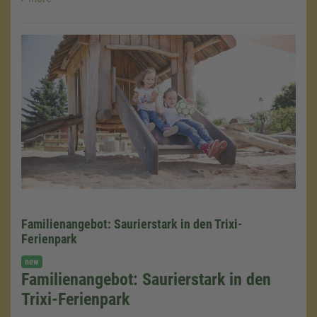
Familienangebot: Saurierstark in den Trixi-
Ferienpark
new
Familienangebot: Saurierstark in den
We need your consent to load the
Google Maps service!
Trixi-Ferienpark