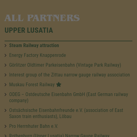
ALL PARTNERS
UPPER LUSATIA
Steam Railway attraction
Energy Factory Knappenrode
Görlitzer Oldtimer Parkeisenbahn (Vintage Park Railway)
Interest group of the Zittau narrow gauge railway association
Muskau Forest Railway
ODEG – Ostdeutsche Eisenbahn GmbH (East German railway
company)
Ostsächsische Eisenbahnfreunde e.V. (association of East
Saxon train enthusiasts), Löbau
Pro Herrnhuter Bahn e.V.
Rothenburg (Upper Lusatia) Narrow Gauge Railway