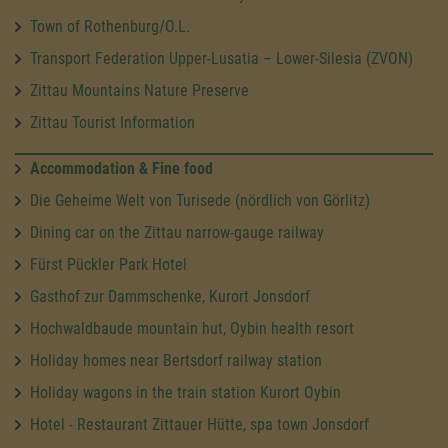
Town of Rothenburg/O.L.
Transport Federation Upper-Lusatia – Lower-Silesia (ZVON)
Zittau Mountains Nature Preserve
Zittau Tourist Information
Accommodation & Fine food
Die Geheime Welt von Turisede (nördlich von Görlitz)
Dining car on the Zittau narrow-gauge railway
Fürst Pückler Park Hotel
Gasthof zur Dammschenke, Kurort Jonsdorf
Hochwaldbaude mountain hut, Oybin health resort
Holiday homes near Bertsdorf railway station
Holiday wagons in the train station Kurort Oybin
Hotel - Restaurant Zittauer Hütte, spa town Jonsdorf