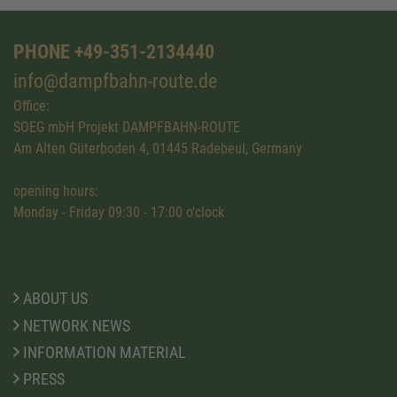
PHONE +49-351-2134440
info@dampfbahn-route.de
Office:
SOEG mbH Projekt DAMPFBAHN-ROUTE
Am Alten Güterboden 4, 01445 Radebeul, Germany
opening hours:
Monday - Friday 09:30 - 17:00 o'clock
ABOUT US
NETWORK NEWS
INFORMATION MATERIAL
PRESS