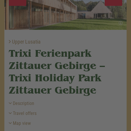
Upper Lusatia
Trixi Ferienpark
Zittauer Gebirge –
Trixi Holiday Park
Zittauer Gebirge
Description
Travel offers
Map view