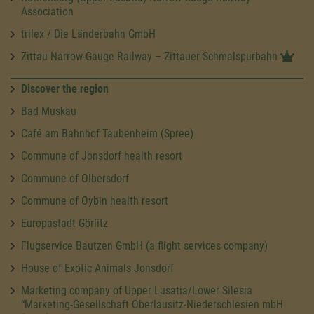
Association
trilex / Die Länderbahn GmbH
Zittau Narrow-Gauge Railway – Zittauer Schmalspurbahn
Discover the region
Bad Muskau
Café am Bahnhof Taubenheim (Spree)
Commune of Jonsdorf health resort
Commune of Olbersdorf
Commune of Oybin health resort
Europastadt Görlitz
Flugservice Bautzen GmbH (a flight services company)
House of Exotic Animals Jonsdorf
Marketing company of Upper Lusatia/Lower Silesia
“Marketing-Gesellschaft Oberlausitz-Niederschlesien mbH