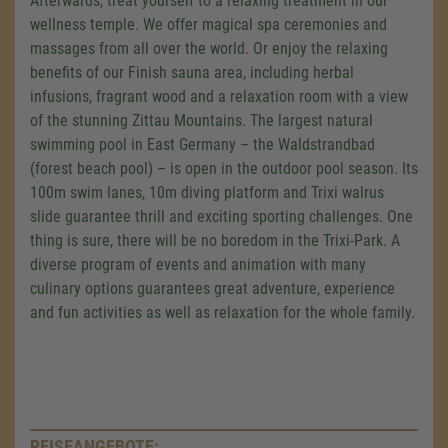
Afterwards, treat yourself to a relaxing treatment in our
wellness temple. We offer magical spa ceremonies and
massages from all over the world. Or enjoy the relaxing
benefits of our Finish sauna area, including herbal
infusions, fragrant wood and a relaxation room with a view
of the stunning Zittau Mountains. The largest natural
swimming pool in East Germany – the Waldstrandbad
(forest beach pool) – is open in the outdoor pool season. Its
100m swim lanes, 10m diving platform and Trixi walrus
slide guarantee thrill and exciting sporting challenges. One
thing is sure, there will be no boredom in the Trixi-Park. A
diverse program of events and animation with many
culinary options guarantees great adventure, experience
and fun activities as well as relaxation for the whole family.
REISEANGEBOTE: