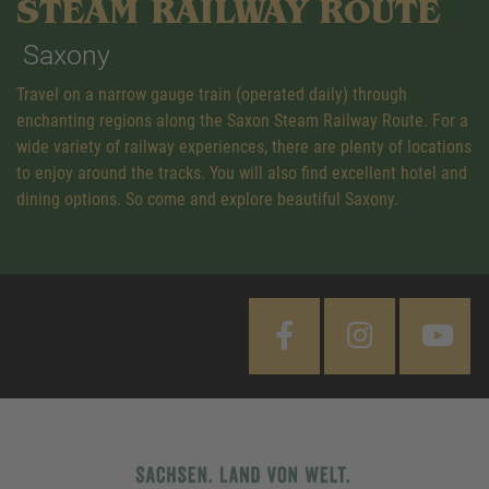
STEAM RAILWAY ROUTE
Saxony
Travel on a narrow gauge train (operated daily) through
enchanting regions along the Saxon Steam Railway Route. For a
wide variety of railway experiences, there are plenty of locations
to enjoy around the tracks. You will also find excellent hotel and
dining options. So come and explore beautiful Saxony.