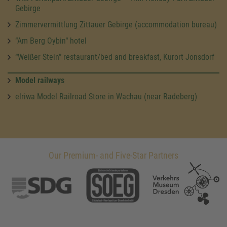
Gebirge
Zimmervermittlung Zittauer Gebirge (accommodation bureau)
“Am Berg Oybin“ hotel
“Weißer Stein” restaurant/bed and breakfast, Kurort Jonsdorf
Model railways
elriwa Model Railroad Store in Wachau (near Radeberg)
Our Premium- and Five-Star Partners