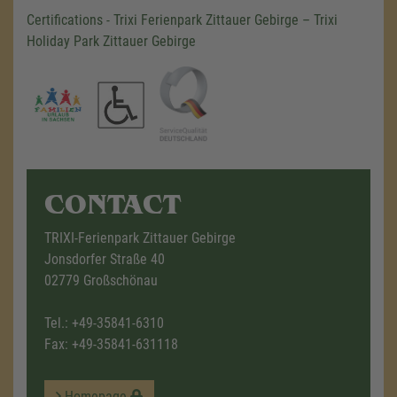
Certifications - Trixi Ferienpark Zittauer Gebirge – Trixi
Holiday Park Zittauer Gebirge
CONTACT
TRIXI-Ferienpark Zittauer Gebirge
Jonsdorfer Straße 40
02779 Großschönau
Tel.:
+49-35841-6310
Fax: +49-35841-631118
Homepage