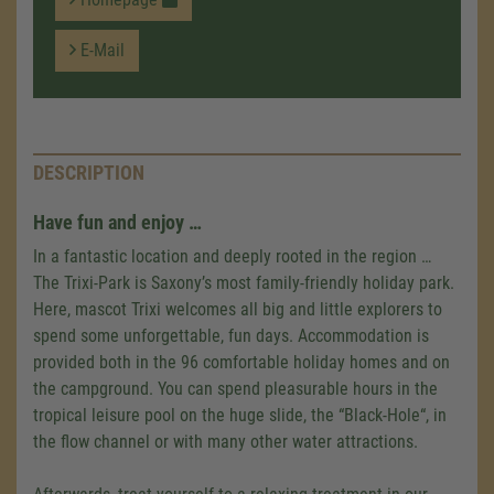
E-Mail
DESCRIPTION
Have fun and enjoy …
In a fantastic location and deeply rooted in the region …
The Trixi-Park is Saxony’s most family-friendly holiday park.
Here, mascot Trixi welcomes all big and little explorers to
spend some unforgettable, fun days. Accommodation is
provided both in the 96 comfortable holiday homes and on
the campground. You can spend pleasurable hours in the
tropical leisure pool on the huge slide, the “Black-Hole“, in
the flow channel or with many other water attractions.