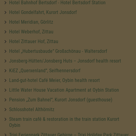
Hotel Bahnhof Bertsdorf - Hotel Bertsdorf Station
Hotel Gondelfahrt, Kurort Jonsdorf
Hotel Meridian, Görlitz
Hotel Weberhof, Zittau
Hotel Zittauer Hof, Zittau
Hotel „Hubertusbaude“ Großschönau - Waltersdorf
Jonsberg-Hütten/Jonsberg Huts – Jonsdorf health resort
KiEZ „Querxenland“, Seifhennersdorf
Land-gut-hotel Café Meier, Oybin health resort
Little Water House Vacation Apartment at Oybin Station
Pension „Zum Bahnel“, Kurort Jonsdorf (guesthouse)
Schlosshotel Althörnitz
Steam train café & restoration in the train station Kurort
Oybin
Trixi Ferienpark Zittauer Gebirge – Trixi Holiday Park Zittauer