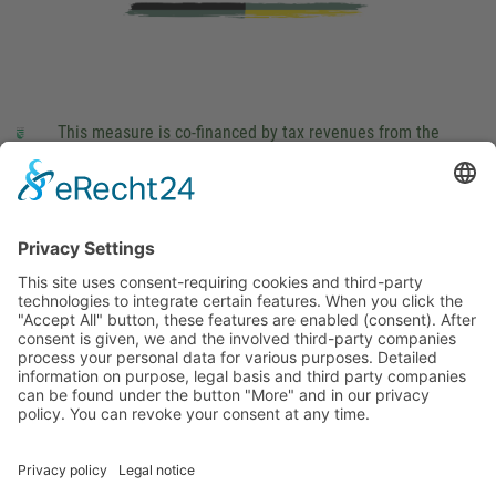
This measure is co-financed by tax revenues from the
budget that was determined by members of the Saxon
Landtag (parliament).
Imprint
Privacy Policy
Cookie Settings
This site uses consent-requiring cookies and third-party
technologies to integrate certain features. When you click the
"Accept All" button, these features are enabled (consent).
After consent is given, we and the involved third-party
companies process your personal data for various purposes.
Detailed information on purpose, legal basis and third party
companies can be found under the button "More" and in our
privacy policy. You can revoke your consent at any time.