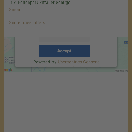
We use a third party service to embed map
Trixi Ferienpark Zittauer Gebirge
content that may collect data about your
more
activity. Please review the details and accept
the service to see this map.
more travel offers
More Information
Accept
Powered by
Usercentrics Consent
Management
.
eRecht24