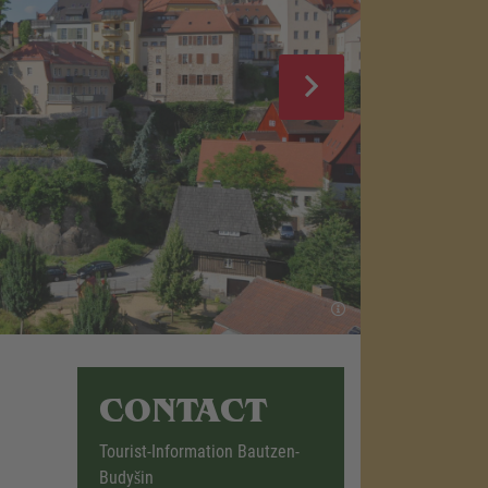
CONTACT
Tourist-Information Bautzen-
Budyšin