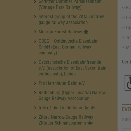
Görlitzer Oldtimer Parkeisenbahn
(Vintage Park Railway)
Ev
Interest group of the Zittau narrow
Des
gauge railway association
Op
Muskau Forest Railway
Tra
ODEG – Ostdeutsche Eisenbahn
GmbH (East German railway
Ma
company)
Cert
Ostsächsische Eisenbahnfreunde
e.V. (association of East Saxon train
enthusiasts), Löbau
Pro Herrnhuter Bahn e.V.
Rothenburg (Upper Lusatia) Narrow
Gauge Railway Association
trilex / Die Länderbahn GmbH
EVE
Zittau Narrow-Gauge Railway –
mor
Zittauer Schmalspurbahn