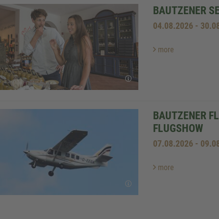
BAUTZENER S
04.08.2026 - 30.0
more
BAUTZENER FL
LUGSHOW
07.08.2026 - 09.0
more