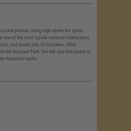
n a rock plateau, rising high above the Spree
ate one of the most typical medieval townscapes.
ulture, and ascent one of its towers. Other
 the Dinosaur Park. You will also find plenty of
er historical vaults.