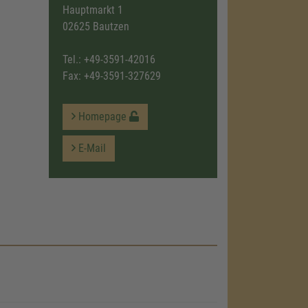
Hauptmarkt 1
02625 Bautzen
Tel.:
+49-3591-42016
Fax: +49-3591-327629
Homepage
E-Mail