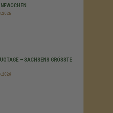
ENFWOCHEN
8.2026
UGTAGE – SACHSENS GRÖSSTE F
8.2026