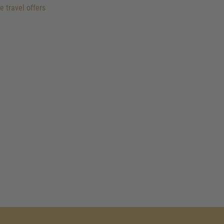
e travel offers