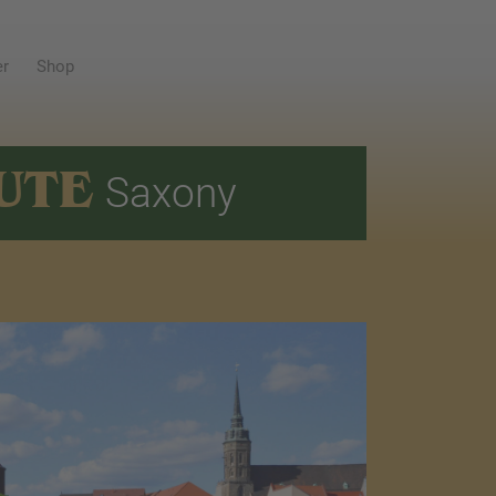
er
Shop
UTE
Saxony