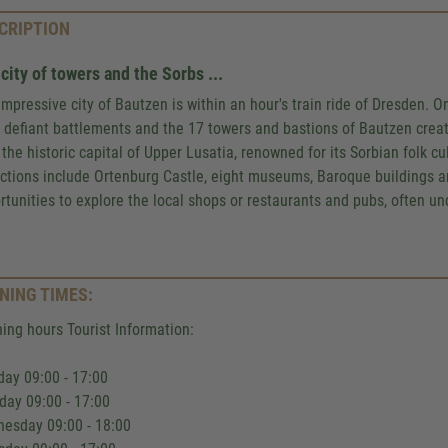
CRIPTION
city of towers and the Sorbs ...
impressive city of Bautzen is within an hour's train ride of Dresden. O
r, defiant battlements and the 17 towers and bastions of Bautzen cre
t the historic capital of Upper Lusatia, renowned for its Sorbian folk c
actions include Ortenburg Castle, eight museums, Baroque buildings and
rtunities to explore the local shops or restaurants and pubs, often und
NING TIMES:
ing hours Tourist Information:
ay 09:00 - 17:00
day 09:00 - 17:00
esday 09:00 - 18:00