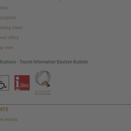
ents
cription
ening times
vel offers
p view
ifications - Tourist-Information Bautzen-Budyšin
NTS
e events