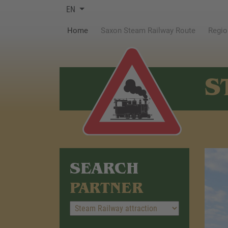
EN
(current)
Home
Saxon Steam Railway Route
Regio
S
SEARCH
PARTNER