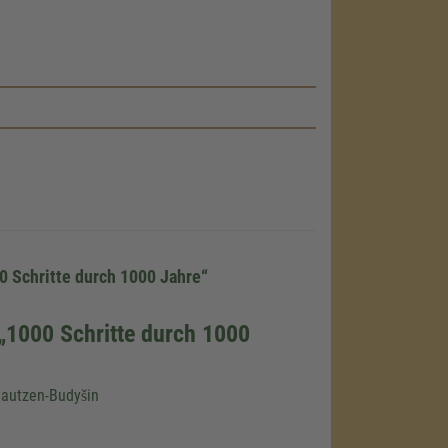
load the
e!
embed map
our activity.
 the service
0 Schritte durch 1000 Jahre“
„1000 Schritte durch 1000
nsent
Bautzen-Budyšin