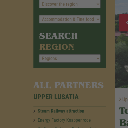
SEARCH
REGION
ALL PARTNERS
UPPER LUSATIA
Upp
T
Steam Railway attraction
B
Energy Factory Knappenrode