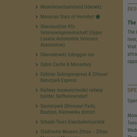
Modelleisenbahnland Oderwitz
DES
Moravian Stars of Herrnhut
The 
Oberlausitzer Kfz-
The 
Veteranengemeinschaft (Upper
Lusatia Automobile Veterans
rive
Association)
Visi
attr
Oberoderwitz toboggan run
oppo
Oybin Castle & Monastery
Oybiner Gebirgsexpress & Zittauer
Naturpark Express
OPE
Railway museum/model railway
builder, Seifhennersdorf
Open
Saurierpark (Dinosaur Park),
Bautzen, Kleinwelka district
Mond
Schadé-Tours Eisenbahntouristik
Tues
Wedn
Städtische Museen Zittau – Zittau