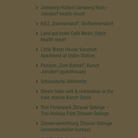
Jonsberg-Hütten/Jonsberg Huts –
Jonsdorf health resort
KiEZ „Querxenland“, Seifhennersdorf
Land-gut-hotel Café Meier, Oybin
health resort
Little Water House Vacation
Apartment at Oybin Station
Pension „Zum Bahnel“, Kurort
Jonsdorf (guesthouse)
Schlosshotel Althörnitz
Steam train café & restoration in the
train station Kurort Oybin
Trixi Ferienpark Zittauer Gebirge –
Trixi Holiday Park Zittauer Gebirge
Zimmervermittlung Zittauer Gebirge
(accommodation bureau)