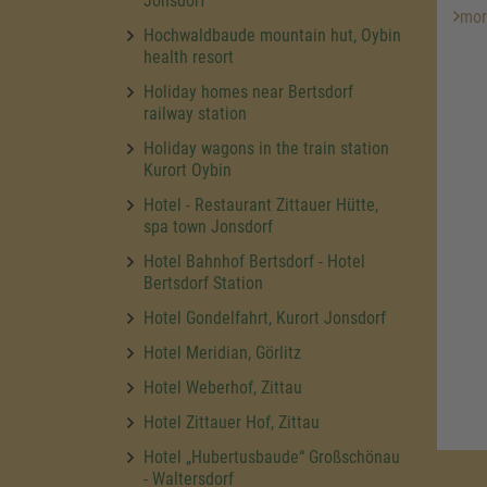
Jonsdorf
mor
Hochwaldbaude mountain hut, Oybin
health resort
Holiday homes near Bertsdorf
railway station
Holiday wagons in the train station
Kurort Oybin
Hotel - Restaurant Zittauer Hütte,
spa town Jonsdorf
Hotel Bahnhof Bertsdorf - Hotel
Bertsdorf Station
Hotel Gondelfahrt, Kurort Jonsdorf
Hotel Meridian, Görlitz
Hotel Weberhof, Zittau
Hotel Zittauer Hof, Zittau
Hotel „Hubertusbaude“ Großschönau
- Waltersdorf