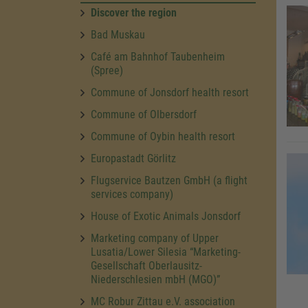
Discover the region
Bad Muskau
Café am Bahnhof Taubenheim
(Spree)
Commune of Jonsdorf health resort
Commune of Olbersdorf
Commune of Oybin health resort
Europastadt Görlitz
Flugservice Bautzen GmbH (a flight
services company)
House of Exotic Animals Jonsdorf
Marketing company of Upper
Lusatia/Lower Silesia “Marketing-
Gesellschaft Oberlausitz-
Niederschlesien mbH (MGO)”
MC Robur Zittau e.V. association