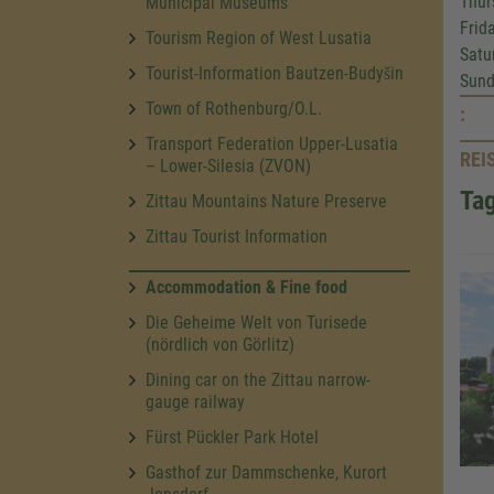
Thur
Municipal Museums
Frid
Tourism Region of West Lusatia
Satu
Tourist-Information Bautzen-Budyšin
Sund
Town of Rothenburg/O.L.
:
Transport Federation Upper-Lusatia
REI
– Lower-Silesia (ZVON)
Tag
Zittau Mountains Nature Preserve
Zittau Tourist Information
Accommodation & Fine food
Die Geheime Welt von Turisede
(nördlich von Görlitz)
Dining car on the Zittau narrow-
gauge railway
Fürst Pückler Park Hotel
Gasthof zur Dammschenke, Kurort