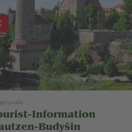
er Lusatia
ourist-Information
autzen-Budyšin