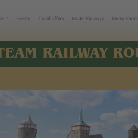
ns
Events
Travel Offers
Model Railways
Media Partn
TEAM RAILWAY RO