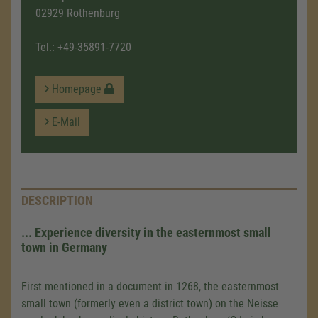
02929 Rothenburg
Tel.:
+49-35891-7720
Homepage
E-Mail
DESCRIPTION
... Experience diversity in the easternmost small
town in Germany
First mentioned in a document in 1268, the easternmost
small town (formerly even a district town) on the Neisse