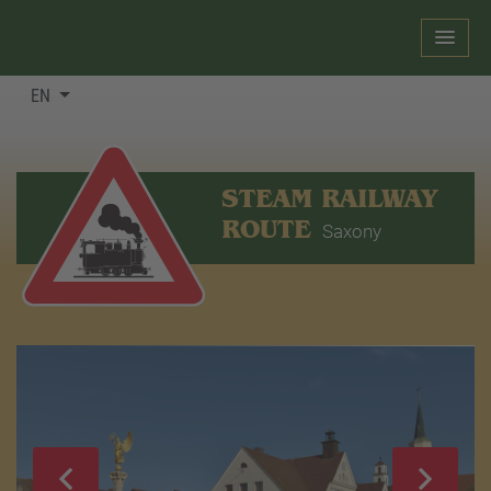
EN
STEAM RAILWAY
ROUTE
Saxony