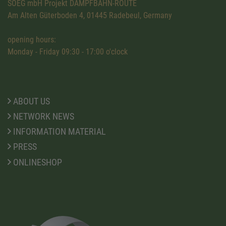
SOEG mbH Projekt DAMPFBAHN-ROUTE
Am Alten Güterboden 4, 01445 Radebeul, Germany
opening hours:
Monday - Friday 09:30 - 17:00 o'clock
ABOUT US
NETWORK NEWS
INFORMATION MATERIAL
PRESS
ONLINESHOP