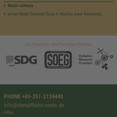
Model railways
elriwa Model Railroad Store in Wachau (near Radeberg)
Our Premium- and Five-Star Partners
PHONE +49-351-2134440
info@dampfbahn-route.de
Office: