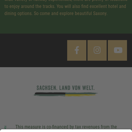
to enjoy around the tracks. You will also find excellent hotel and
dining options. So come and explore beautiful Saxony.
This measure is co-financed by tax revenues from the