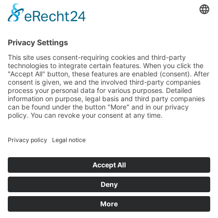
budget that was determined by members of the Saxon
Landtag (parliament).
Imprint
Privacy Policy
Cookie Settings
This site uses consent-requiring cookies and third-party
technologies to integrate certain features. When you click the
"Accept All" button, these features are enabled (consent).
After consent is given, we and the involved third-party
companies process your personal data for various purposes.
Detailed information on purpose, legal basis and third party
companies can be found under the button "More" and in our
privacy policy. You can revoke your consent at any time.
DENY
ACCEPT
MORE
Powered by
&
Legal notice
|
Privacy policy