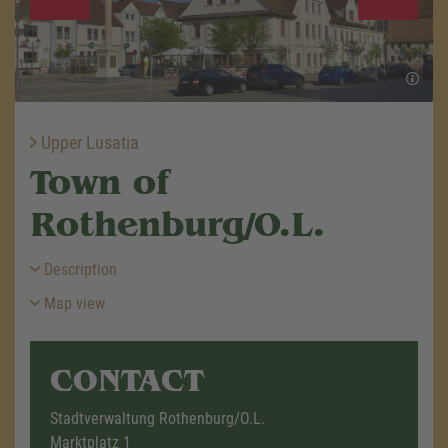
Upper Lusatia
Town of
Rothenburg/O.L.
Description
Map view
CONTACT
Stadtverwaltung Rothenburg/O.L.
Marktplatz 1