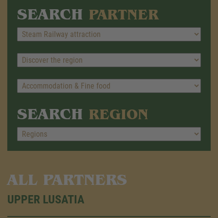
SEARCH
PARTNER
SEARCH
REGION
ALL PARTNERS
UPPER LUSATIA