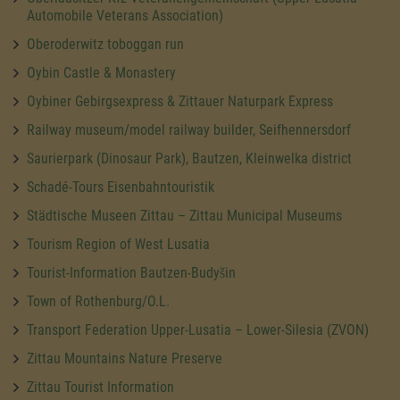
Automobile Veterans Association)
Oberoderwitz toboggan run
Oybin Castle & Monastery
Oybiner Gebirgsexpress & Zittauer Naturpark Express
Railway museum/model railway builder, Seifhennersdorf
Saurierpark (Dinosaur Park), Bautzen, Kleinwelka district
Schadé-Tours Eisenbahntouristik
Städtische Museen Zittau – Zittau Municipal Museums
Tourism Region of West Lusatia
Tourist-Information Bautzen-Budyšin
Town of Rothenburg/O.L.
Transport Federation Upper-Lusatia – Lower-Silesia (ZVON)
Zittau Mountains Nature Preserve
Zittau Tourist Information