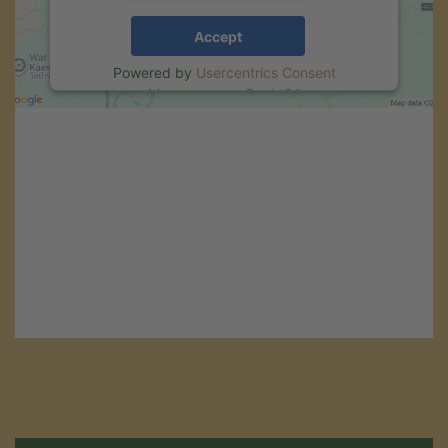
Accept
Powered by
Usercentrics Consent
Management
.
eRecht24