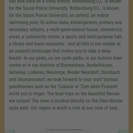
can look back on a lively history. Rothenburg/O.L. is known
for the Saxon Police University. Rothenburg/O.L. is known
for the Saxon Police University, an airfield, an indoor
swimming pool, 36 active clubs, kindergartens, primary and
secondary schools, a multi-generational house, commercial
areas, a community centre, a sports and multi-purpose hall,
a library and many museums - and all this in the middle of
an unspoilt landscape that invites you to take a deep
breath. In our parks, on our cycle paths, in our historic town
centre or in our districts of Bremenhain, Dunkelhäuser,
Geheege, Lodenau, Neusorge, Nieder Neundorf, Steinbach
We need your consent to load the
and Uhsmannsdorf, we look forward to your visit! Various
Google Maps service!
guesthouses such as the ‘Cubana’ or ‘Zum alten Postamt’
invite you to linger. The boat trips on the beautiful Neisse
We use a third party service to embed map
content that may collect data about your
are unique! The town is located directly on the Oder-Neisse
activity. Please review the details and accept
cycle path. Our region is worth a visit at any time of year.
the service to see this map.
More Information