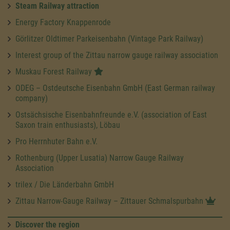
Steam Railway attraction
Energy Factory Knappenrode
Görlitzer Oldtimer Parkeisenbahn (Vintage Park Railway)
Interest group of the Zittau narrow gauge railway association
Muskau Forest Railway
ODEG – Ostdeutsche Eisenbahn GmbH (East German railway
company)
Ostsächsische Eisenbahnfreunde e.V. (association of East
Saxon train enthusiasts), Löbau
Pro Herrnhuter Bahn e.V.
Rothenburg (Upper Lusatia) Narrow Gauge Railway
Association
trilex / Die Länderbahn GmbH
Zittau Narrow-Gauge Railway – Zittauer Schmalspurbahn
Discover the region