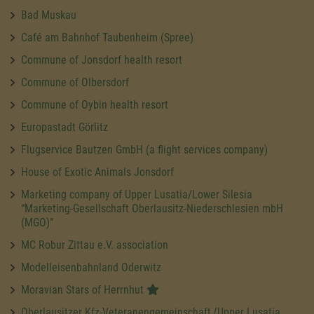
Bad Muskau
Café am Bahnhof Taubenheim (Spree)
Commune of Jonsdorf health resort
Commune of Olbersdorf
Commune of Oybin health resort
Europastadt Görlitz
Flugservice Bautzen GmbH (a flight services company)
House of Exotic Animals Jonsdorf
Marketing company of Upper Lusatia/Lower Silesia
“Marketing-Gesellschaft Oberlausitz-Niederschlesien mbH
(MGO)”
MC Robur Zittau e.V. association
Modelleisenbahnland Oderwitz
Moravian Stars of Herrnhut
Oberlausitzer Kfz-Veteranengemeinschaft (Upper Lusatia