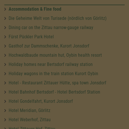
Accommodation & Fine food
Die Geheime Welt von Turisede (nördlich von Görlitz)
Dining car on the Zittau narrow-gauge railway
Fürst Pückler Park Hotel
Gasthof zur Dammschenke, Kurort Jonsdorf
Hochwaldbaude mountain hut, Oybin health resort
Holiday homes near Bertsdorf railway station
Holiday wagons in the train station Kurort Oybin
Hotel - Restaurant Zittauer Hütte, spa town Jonsdorf
Hotel Bahnhof Bertsdorf - Hotel Bertsdorf Station
Hotel Gondelfahrt, Kurort Jonsdorf
Hotel Meridian, Görlitz
Hotel Weberhof, Zittau
Hotel Zittauer Hof, Zittau