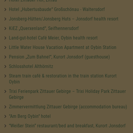
Hotel „Hubertusbaude“ Großschönau - Waltersdorf
Jonsberg-Hütten/Jonsberg Huts – Jonsdorf health resort
KiEZ „Querxenland“, Seifhennersdorf
Land-gut-hotel Café Meier, Oybin health resort
Little Water House Vacation Apartment at Oybin Station
Pension „Zum Bahnel“, Kurort Jonsdorf (guesthouse)
Schlosshotel Althörnitz
Steam train café & restoration in the train station Kurort
Oybin
Trixi Ferienpark Zittauer Gebirge – Trixi Holiday Park Zittauer
Gebirge
Zimmervermittlung Zittauer Gebirge (accommodation bureau)
“Am Berg Oybin“ hotel
“Weißer Stein” restaurant/bed and breakfast, Kurort Jonsdorf