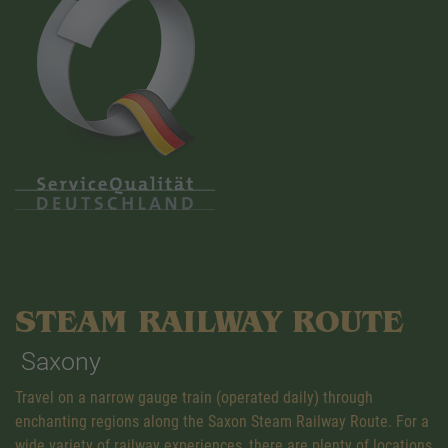
STEAM RAILWAY ROUTE
Saxony
Travel on a narrow gauge train (operated daily) through
enchanting regions along the Saxon Steam Railway Route. For a
wide variety of railway experiences, there are plenty of locations