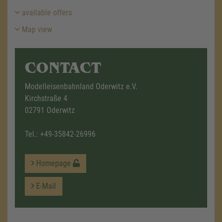
available offers
Map view
CONTACT
Modelleisenbahnland Oderwitz e.V.
Kirchstraße 4
02791 Oderwitz
Tel.:
+49-35842-26996
Homepage
E-Mail