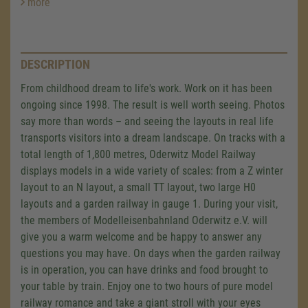
more
DESCRIPTION
From childhood dream to life's work. Work on it has been
ongoing since 1998. The result is well worth seeing. Photos
say more than words – and seeing the layouts in real life
transports visitors into a dream landscape. On tracks with a
total length of 1,800 metres, Oderwitz Model Railway
displays models in a wide variety of scales: from a Z winter
layout to an N layout, a small TT layout, two large H0
layouts and a garden railway in gauge 1. During your visit,
the members of Modelleisenbahnland Oderwitz e.V. will
give you a warm welcome and be happy to answer any
questions you may have. On days when the garden railway
is in operation, you can have drinks and food brought to
your table by train. Enjoy one to two hours of pure model
railway romance and take a giant stroll with your eyes