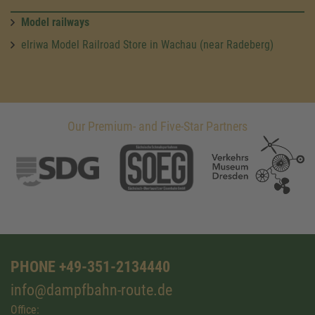
Model railways
elriwa Model Railroad Store in Wachau (near Radeberg)
Our Premium- and Five-Star Partners
PHONE +49-351-2134440
info@dampfbahn-route.de
Office: