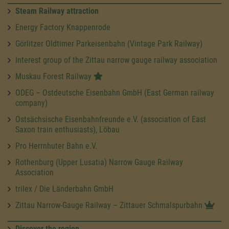
Steam Railway attraction
Energy Factory Knappenrode
Görlitzer Oldtimer Parkeisenbahn (Vintage Park Railway)
Interest group of the Zittau narrow gauge railway association
Muskau Forest Railway
ODEG – Ostdeutsche Eisenbahn GmbH (East German railway
company)
Ostsächsische Eisenbahnfreunde e.V. (association of East
Saxon train enthusiasts), Löbau
Pro Herrnhuter Bahn e.V.
Rothenburg (Upper Lusatia) Narrow Gauge Railway
Association
trilex / Die Länderbahn GmbH
Zittau Narrow-Gauge Railway – Zittauer Schmalspurbahn
Discover the region