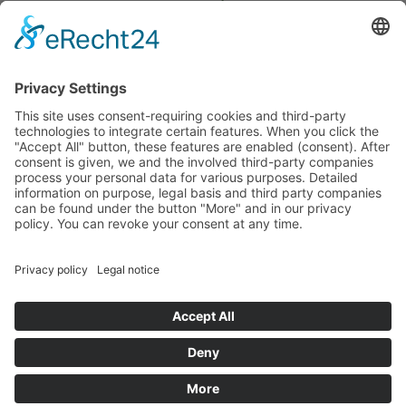
budget that was determined by members of the Saxon
Landtag (parliament).
Imprint
Privacy Policy
Cookie Settings
This site uses consent-requiring cookies and third-party
technologies to integrate certain features. When you click the
"Accept All" button, these features are enabled (consent).
After consent is given, we and the involved third-party
companies process your personal data for various purposes.
Detailed information on purpose, legal basis and third party
companies can be found under the button "More" and in our
privacy policy. You can revoke your consent at any time.
DENY
ACCEPT
MORE
Powered by
&