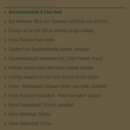
Accommodation & Fine food
Die Geheime Welt von Turisede (nördlich von Görlitz)
Dining car on the Zittau narrow-gauge railway
Fürst Pückler Park Hotel
Gasthof zur Dammschenke, Kurort Jonsdorf
Hochwaldbaude mountain hut, Oybin health resort
Holiday homes near Bertsdorf railway station
Holiday wagons in the train station Kurort Oybin
Hotel - Restaurant Zittauer Hütte, spa town Jonsdorf
Hotel Bahnhof Bertsdorf - Hotel Bertsdorf Station
Hotel Gondelfahrt, Kurort Jonsdorf
Hotel Meridian, Görlitz
Hotel Weberhof, Zittau