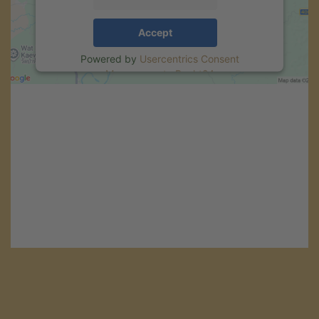
Accept
Powered by
Usercentrics Consent
Management
.
eRecht24