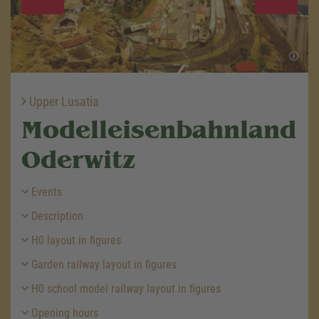
Upper Lusatia
Modelleisenbahnland
Oderwitz
Events
Description
H0 layout in figures
Garden railway layout in figures
H0 school model railway layout in figures
Opening hours