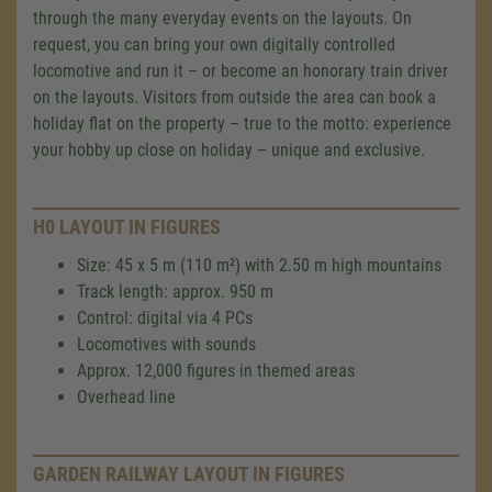
through the many everyday events on the layouts. On
request, you can bring your own digitally controlled
locomotive and run it – or become an honorary train driver
on the layouts. Visitors from outside the area can book a
holiday flat on the property – true to the motto: experience
your hobby up close on holiday – unique and exclusive.
H0 LAYOUT IN FIGURES
Size: 45 x 5 m (110 m²) with 2.50 m high mountains
Track length: approx. 950 m
Control: digital via 4 PCs
Locomotives with sounds
Approx. 12,000 figures in themed areas
Overhead line
GARDEN RAILWAY LAYOUT IN FIGURES