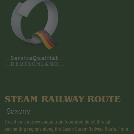
STEAM RAILWAY ROUTE
Saxony
Travel on a narrow gauge train (operated daily) through
enchanting regions along the Saxon Steam Railway Route. For a