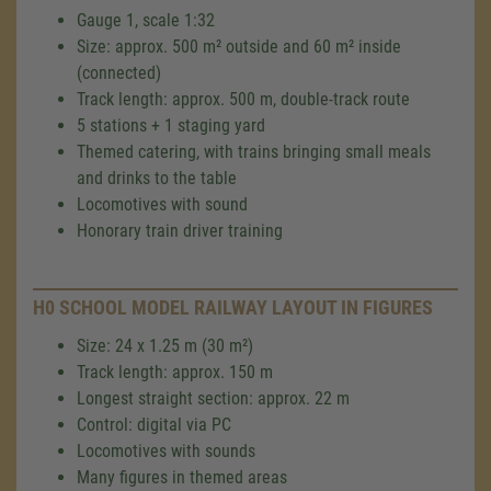
Gauge 1, scale 1:32
Size: approx. 500 m² outside and 60 m² inside
(connected)
Track length: approx. 500 m, double-track route
5 stations + 1 staging yard
Themed catering, with trains bringing small meals
and drinks to the table
Locomotives with sound
Honorary train driver training
H0 SCHOOL MODEL RAILWAY LAYOUT IN FIGURES
Size: 24 x 1.25 m (30 m²)
Track length: approx. 150 m
Longest straight section: approx. 22 m
Control: digital via PC
Locomotives with sounds
Many figures in themed areas