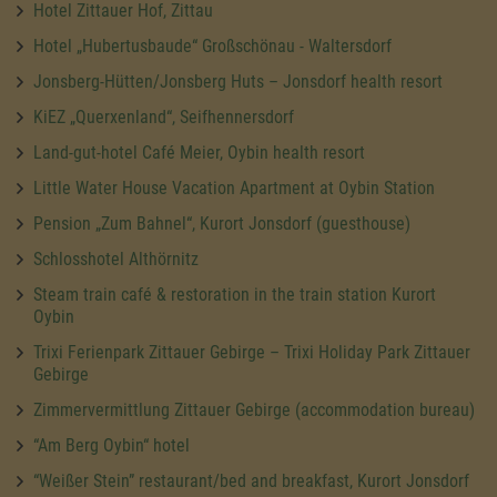
Hotel Zittauer Hof, Zittau
Hotel „Hubertusbaude“ Großschönau - Waltersdorf
Jonsberg-Hütten/Jonsberg Huts – Jonsdorf health resort
KiEZ „Querxenland“, Seifhennersdorf
Land-gut-hotel Café Meier, Oybin health resort
Little Water House Vacation Apartment at Oybin Station
Pension „Zum Bahnel“, Kurort Jonsdorf (guesthouse)
Schlosshotel Althörnitz
Steam train café & restoration in the train station Kurort
Oybin
Trixi Ferienpark Zittauer Gebirge – Trixi Holiday Park Zittauer
Gebirge
Zimmervermittlung Zittauer Gebirge (accommodation bureau)
“Am Berg Oybin“ hotel
“Weißer Stein” restaurant/bed and breakfast, Kurort Jonsdorf