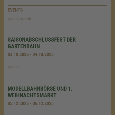
EVENTS
more events
SAISONABSCHLUSSFEST DER
GARTENBAHN
03.10.2026 - 04.10.2026
more
MODELLBAHNBÖRSE UND 1.
WEIHNACHTSMARKT
05.12.2026 - 06.12.2026