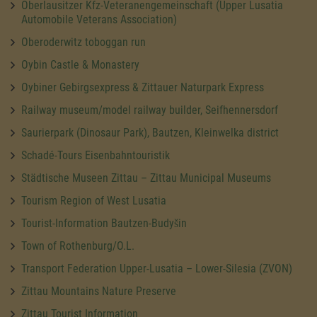
Oberlausitzer Kfz-Veteranengemeinschaft (Upper Lusatia
Automobile Veterans Association)
Oberoderwitz toboggan run
Oybin Castle & Monastery
Oybiner Gebirgsexpress & Zittauer Naturpark Express
Railway museum/model railway builder, Seifhennersdorf
Saurierpark (Dinosaur Park), Bautzen, Kleinwelka district
Schadé-Tours Eisenbahntouristik
Städtische Museen Zittau – Zittau Municipal Museums
Tourism Region of West Lusatia
Tourist-Information Bautzen-Budyšin
Town of Rothenburg/O.L.
Transport Federation Upper-Lusatia – Lower-Silesia (ZVON)
Zittau Mountains Nature Preserve
Zittau Tourist Information