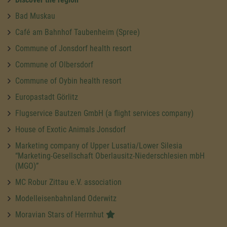
Bad Muskau
Café am Bahnhof Taubenheim (Spree)
Commune of Jonsdorf health resort
Commune of Olbersdorf
Commune of Oybin health resort
Europastadt Görlitz
Flugservice Bautzen GmbH (a flight services company)
House of Exotic Animals Jonsdorf
Marketing company of Upper Lusatia/Lower Silesia
“Marketing-Gesellschaft Oberlausitz-Niederschlesien mbH
(MGO)”
MC Robur Zittau e.V. association
Modelleisenbahnland Oderwitz
Moravian Stars of Herrnhut