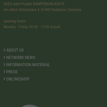
SOEG mbH Projekt DAMPFBAHN-ROUTE
Am Alten Güterboden 4, 01445 Radebeul, Germany
opening hours:
Monday - Friday 09:30 - 17:00 o'clock
ABOUT US
NETWORK NEWS
INFORMATION MATERIAL
PRESS
ONLINESHOP