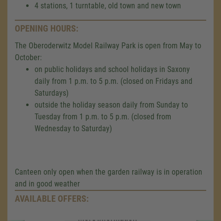
4 stations, 1 turntable, old town and new town
OPENING HOURS:
The Oberoderwitz Model Railway Park is open from May to
October:
on public holidays and school holidays in Saxony
daily from 1 p.m. to 5 p.m. (closed on Fridays and
Saturdays)
outside the holiday season daily from Sunday to
Tuesday from 1 p.m. to 5 p.m. (closed from
Wednesday to Saturday)
We need your consent to load the
Google Maps service!
We use a third party service to embed map
content that may collect data about your
Canteen only open when the garden railway is in operation
activity. Please review the details and accept
and in good weather
the service to see this map.
AVAILABLE OFFERS:
More Information