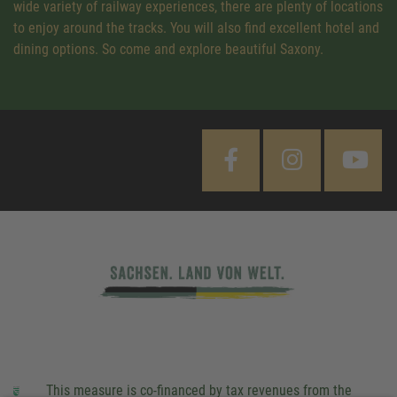
wide variety of railway experiences, there are plenty of locations
to enjoy around the tracks. You will also find excellent hotel and
dining options. So come and explore beautiful Saxony.
This measure is co-financed by tax revenues from the