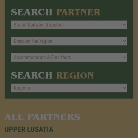
SEARCH
PARTNER
SEARCH
REGION
ALL PARTNERS
UPPER LUSATIA