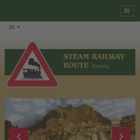
EN
STEAM RAILWAY
ROUTE
Saxony