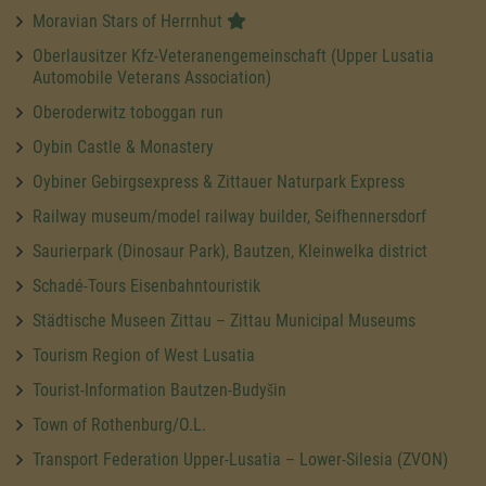
Moravian Stars of Herrnhut
Oberlausitzer Kfz-Veteranengemeinschaft (Upper Lusatia
Automobile Veterans Association)
Oberoderwitz toboggan run
Oybin Castle & Monastery
Oybiner Gebirgsexpress & Zittauer Naturpark Express
Railway museum/model railway builder, Seifhennersdorf
Saurierpark (Dinosaur Park), Bautzen, Kleinwelka district
Schadé-Tours Eisenbahntouristik
Städtische Museen Zittau – Zittau Municipal Museums
Tourism Region of West Lusatia
Tourist-Information Bautzen-Budyšin
Town of Rothenburg/O.L.
Transport Federation Upper-Lusatia – Lower-Silesia (ZVON)