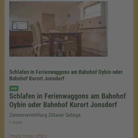
Schlafen in Ferienwaggons am Bahnhof Oybin oder
Bahnhof Kurort Jonsdorf
new
Schlafen in Ferienwaggons am Bahnhof
We need your consent to load the
Google Maps service!
Oybin oder Bahnhof Kurort Jonsdorf
We use a third party service to embed map
Zimmervermittlung Zittauer Gebirge
content that may collect data about your
more
activity. Please review the details and accept
the service to see this map.
more travel offers