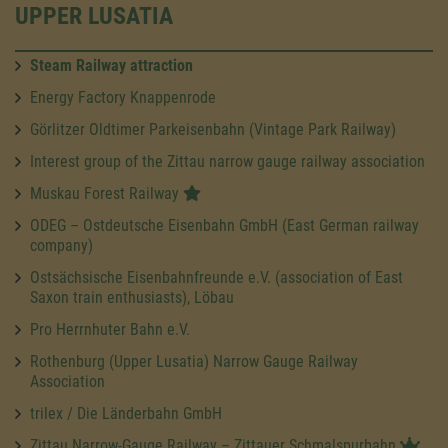
UPPER LUSATIA
Steam Railway attraction
Energy Factory Knappenrode
Görlitzer Oldtimer Parkeisenbahn (Vintage Park Railway)
Interest group of the Zittau narrow gauge railway association
Muskau Forest Railway
ODEG – Ostdeutsche Eisenbahn GmbH (East German railway
company)
Ostsächsische Eisenbahnfreunde e.V. (association of East
Saxon train enthusiasts), Löbau
Pro Herrnhuter Bahn e.V.
Rothenburg (Upper Lusatia) Narrow Gauge Railway
Association
trilex / Die Länderbahn GmbH
Zittau Narrow-Gauge Railway – Zittauer Schmalspurbahn