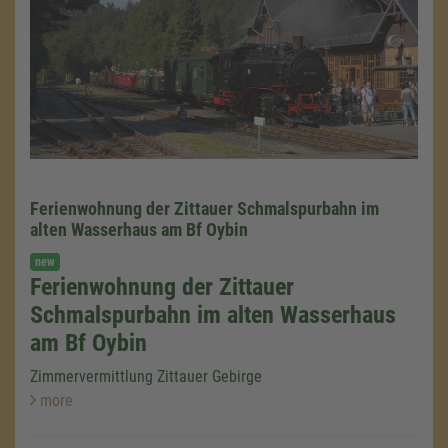
Ferienwohnung der Zittauer Schmalspurbahn im
alten Wasserhaus am Bf Oybin
new
Ferienwohnung der Zittauer
Schmalspurbahn im alten Wasserhaus
am Bf Oybin
Zimmervermittlung Zittauer Gebirge
more