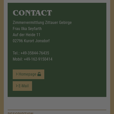
CONTACT
Zimmervermittlung Zittauer Gebirge
Frau Ilka Seyfarth
Auf der Heide 11
02796 Kurort Jonsdorf
Tel.:
+49-35844-76435
Mobil:
+49-162-9150414
Homepage
E-Mail