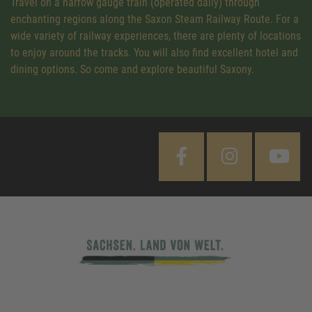
Travel on a narrow gauge train (operated daily) through
enchanting regions along the Saxon Steam Railway Route. For a
wide variety of railway experiences, there are plenty of locations
to enjoy around the tracks. You will also find excellent hotel and
dining options. So come and explore beautiful Saxony.