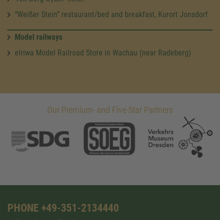
“Weißer Stein” restaurant/bed and breakfast, Kurort Jonsdorf
Model railways
elriwa Model Railroad Store in Wachau (near Radeberg)
Our Premium- and Five-Star Partners
PHONE +49-351-2134440