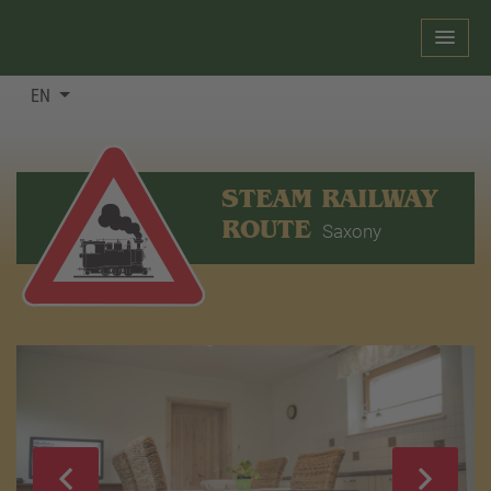
EN
STEAM RAILWAY
ROUTE
Saxony