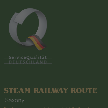
STEAM RAILWAY ROUTE
Saxony