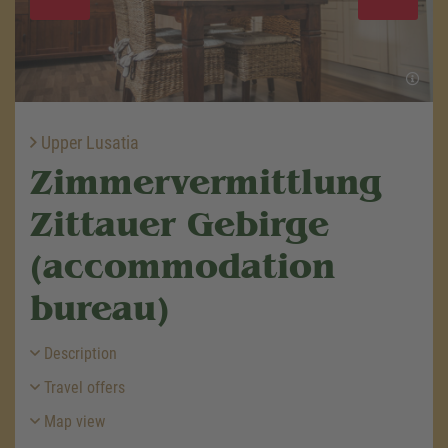
Upper Lusatia
Zimmervermittlung
Zittauer Gebirge
(accommodation
bureau)
Description
Travel offers
Map view