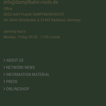
info@dampfbahn-route.de
Office:
SOEG mbH Projekt DAMPFBAHN-ROUTE
Am Alten Güterboden 4, 01445 Radebeul, Germany
opening hours:
Monday - Friday 09:30 - 17:00 o'clock
ABOUT US
NETWORK NEWS
INFORMATION MATERIAL
PRESS
ONLINESHOP