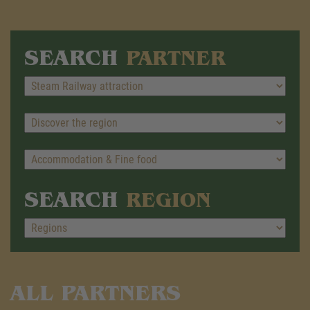
SEARCH
PARTNER
SEARCH
REGION
ALL PARTNERS