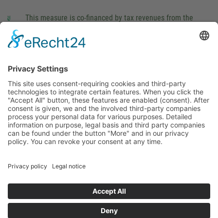
This measure is co-financed by tax revenues from the
budget that was determined by members of the Saxon
Landtag (parliament).
Imprint
Privacy Policy
Cookie Settings
This site uses consent-requiring cookies and third-party
technologies to integrate certain features. When you click the
"Accept All" button, these features are enabled (consent).
After consent is given, we and the involved third-party
companies process your personal data for various purposes.
Detailed information on purpose, legal basis and third party
companies can be found under the button "More" and in our
privacy policy. You can revoke your consent at any time.
DENY
ACCEPT
MORE