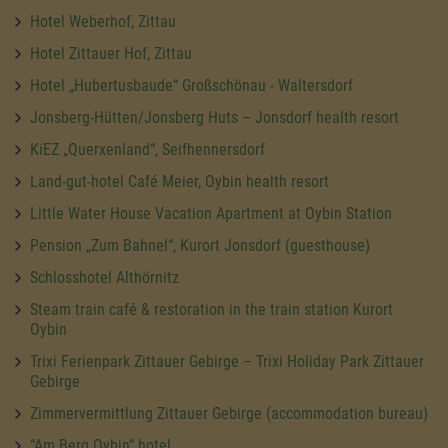
Hotel Weberhof, Zittau
Hotel Zittauer Hof, Zittau
Hotel „Hubertusbaude“ Großschönau - Waltersdorf
Jonsberg-Hütten/Jonsberg Huts – Jonsdorf health resort
KiEZ „Querxenland“, Seifhennersdorf
Land-gut-hotel Café Meier, Oybin health resort
Little Water House Vacation Apartment at Oybin Station
Pension „Zum Bahnel“, Kurort Jonsdorf (guesthouse)
Schlosshotel Althörnitz
Steam train café & restoration in the train station Kurort
Oybin
Trixi Ferienpark Zittauer Gebirge – Trixi Holiday Park Zittauer
Gebirge
Zimmervermittlung Zittauer Gebirge (accommodation bureau)
“Am Berg Oybin“ hotel