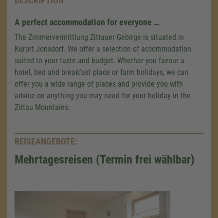
DESCRIPTION
A perfect accommodation for everyone …
The Zimmervermittlung Zittauer Gebirge is situated in
Kurort Jonsdorf. We offer a selection of accommodation
suited to your taste and budget. Whether you favour a
hotel, bed and breakfast place or farm holidays, we can
offer you a wide range of places and provide you with
advice on anything you may need for your holiday in the
Zittau Mountains.
REISEANGEBOTE:
Mehrtagesreisen (Termin frei wählbar)