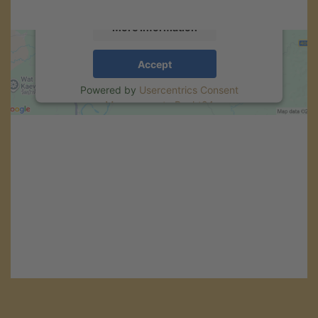
More Information
Accept
Powered by
Usercentrics Consent
Management
.
eRecht24