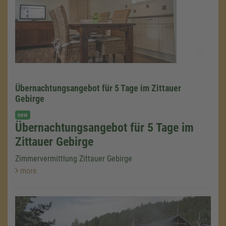
Übernachtungsangebot für 5 Tage im Zittauer
Gebirge
new
Übernachtungsangebot für 5 Tage im
Zittauer Gebirge
Zimmervermittlung Zittauer Gebirge
more