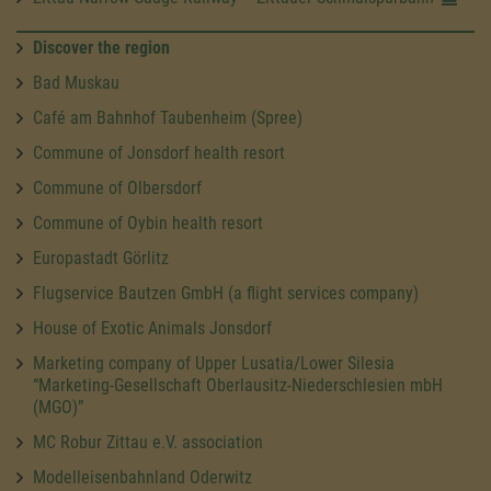
Discover the region
Bad Muskau
Café am Bahnhof Taubenheim (Spree)
Commune of Jonsdorf health resort
Commune of Olbersdorf
Commune of Oybin health resort
Europastadt Görlitz
Flugservice Bautzen GmbH (a flight services company)
House of Exotic Animals Jonsdorf
Marketing company of Upper Lusatia/Lower Silesia
“Marketing-Gesellschaft Oberlausitz-Niederschlesien mbH
(MGO)”
MC Robur Zittau e.V. association
Modelleisenbahnland Oderwitz