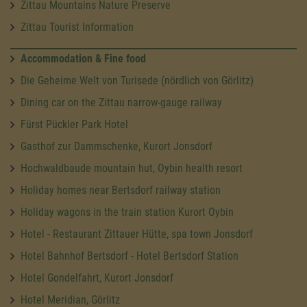
Zittau Mountains Nature Preserve
Zittau Tourist Information
Accommodation & Fine food
Die Geheime Welt von Turisede (nördlich von Görlitz)
Dining car on the Zittau narrow-gauge railway
Fürst Pückler Park Hotel
Gasthof zur Dammschenke, Kurort Jonsdorf
Hochwaldbaude mountain hut, Oybin health resort
Holiday homes near Bertsdorf railway station
Holiday wagons in the train station Kurort Oybin
Hotel - Restaurant Zittauer Hütte, spa town Jonsdorf
Hotel Bahnhof Bertsdorf - Hotel Bertsdorf Station
Hotel Gondelfahrt, Kurort Jonsdorf
Hotel Meridian, Görlitz