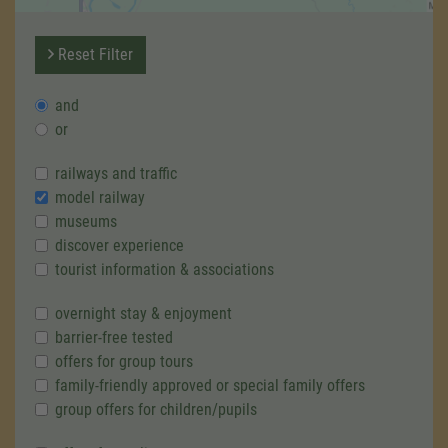
Reset Filter
and
or
railways and traffic
model railway
museums
discover experience
tourist information & associations
overnight stay & enjoyment
barrier-free tested
offers for group tours
family-friendly approved or special family offers
group offers for children/pupils