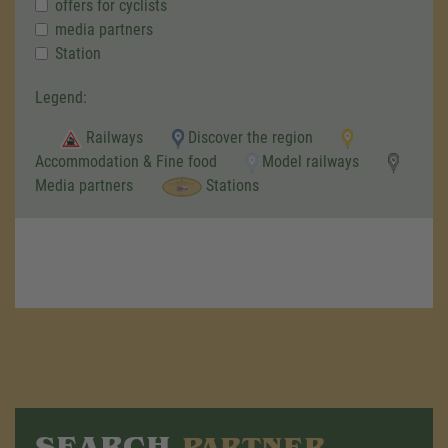
offers for cyclists
media partners
Station
Legend:
Railways
Discover the region
Accommodation & Fine food
Model railways
Media partners
Stations
SEARCH
PARTNER