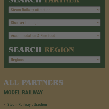
SEARCH
REGION
ALL PARTNERS
MODEL RAILWAY
Steam Railway attraction