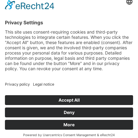
Landtag (parliament).
Imprint
Privacy Policy
Cookie Settings
This site uses consent-requiring cookies and third-party
technologies to integrate certain features. When you click the
"Accept All" button, these features are enabled (consent).
After consent is given, we and the involved third-party
companies process your personal data for various purposes.
Detailed information on purpose, legal basis and third party
companies can be found under the button "More" and in our
privacy policy. You can revoke your consent at any time.
DENY
ACCEPT
MORE
Powered by
&
Legal notice
|
Privacy policy