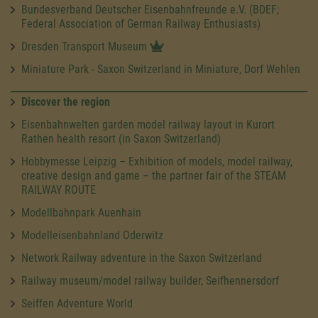
Bundesverband Deutscher Eisenbahnfreunde e.V. (BDEF;
Federal Association of German Railway Enthusiasts)
Dresden Transport Museum
Miniature Park - Saxon Switzerland in Miniature, Dorf Wehlen
Discover the region
Eisenbahnwelten garden model railway layout in Kurort
Rathen health resort (in Saxon Switzerland)
Hobbymesse Leipzig – Exhibition of models, model railway,
creative design and game – the partner fair of the STEAM
RAILWAY ROUTE
Modellbahnpark Auenhain
Modelleisenbahnland Oderwitz
Network Railway adventure in the Saxon Switzerland
Railway museum/model railway builder, Seifhennersdorf
Seiffen Adventure World