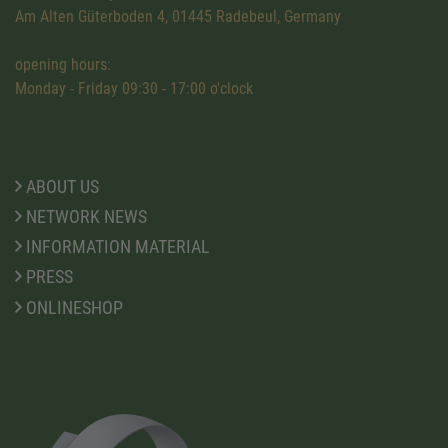
Am Alten Güterboden 4, 01445 Radebeul, Germany
opening hours:
Monday - Friday 09:30 - 17:00 o'clock
ABOUT US
NETWORK NEWS
INFORMATION MATERIAL
PRESS
ONLINESHOP