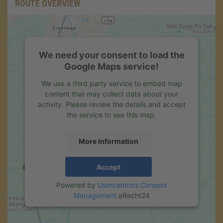
ROUTE OVERVIEW
We need your consent to load the
Google Maps service!
We use a third party service to embed map
content that may collect data about your
activity. Please review the details and accept
the service to see this map.
More Information
Accept
Powered by
Usercentrics Consent
Management
.
eRecht24