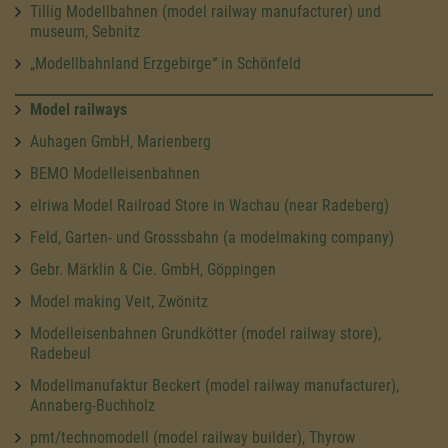
Tillig Modellbahnen (model railway manufacturer) und
museum, Sebnitz
„Modellbahnland Erzgebirge“ in Schönfeld
Model railways
Auhagen GmbH, Marienberg
BEMO Modelleisenbahnen
elriwa Model Railroad Store in Wachau (near Radeberg)
Feld, Garten- und Grosssbahn (a modelmaking company)
Gebr. Märklin & Cie. GmbH, Göppingen
Model making Veit, Zwönitz
Modelleisenbahnen Grundkötter (model railway store),
Radebeul
Modellmanufaktur Beckert (model railway manufacturer),
Annaberg-Buchholz
pmt/technomodell (model railway builder), Thyrow