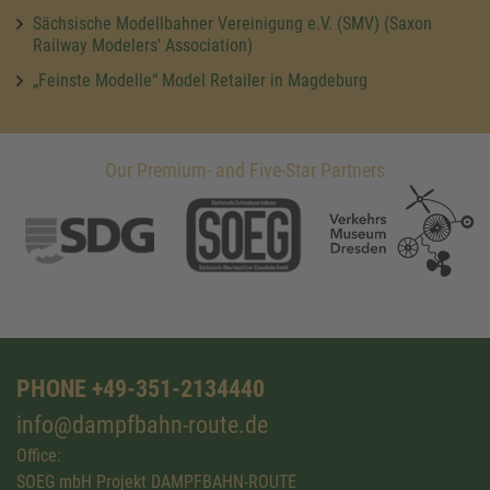
Sächsische Modellbahner Vereinigung e.V. (SMV) (Saxon
Railway Modelers' Association)
„Feinste Modelle“ Model Retailer in Magdeburg
Our Premium- and Five-Star Partners
PHONE +49-351-2134440
info@dampfbahn-route.de
Office:
SOEG mbH Projekt DAMPFBAHN-ROUTE