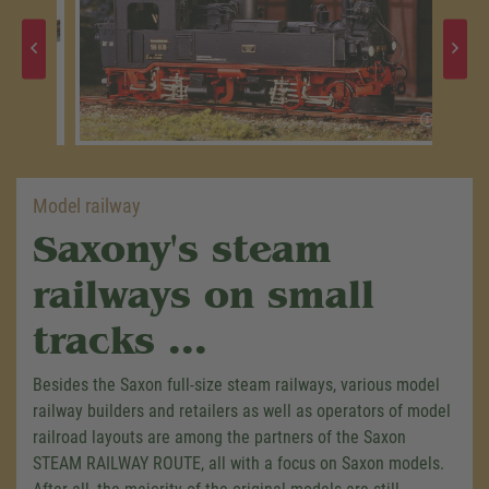
Model railway
Saxony's steam
railways on small
tracks ...
Besides the Saxon full-size steam railways, various model
railway builders and retailers as well as operators of model
railroad layouts are among the partners of the Saxon
STEAM RAILWAY ROUTE, all with a focus on Saxon models.