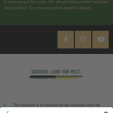
to enjoy around the tracks. You will also find excellent hotel and
dining options. So come and explore beautiful Saxony.
This measure is co-financed by tax revenues from the
budget that was determined by members of the Saxon