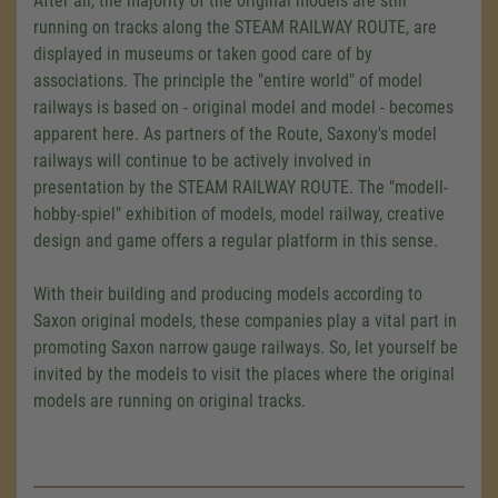
After all, the majority of the original models are still
running on tracks along the STEAM RAILWAY ROUTE, are
displayed in museums or taken good care of by
associations. The principle the "entire world" of model
railways is based on - original model and model - becomes
apparent here. As partners of the Route, Saxony's model
railways will continue to be actively involved in
presentation by the STEAM RAILWAY ROUTE. The "modell-
hobby-spiel" exhibition of models, model railway, creative
design and game offers a regular platform in this sense.
With their building and producing models according to
Saxon original models, these companies play a vital part in
promoting Saxon narrow gauge railways. So, let yourself be
invited by the models to visit the places where the original
models are running on original tracks.