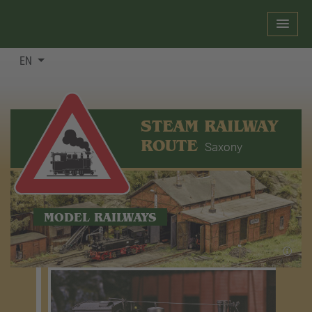
EN
STEAM RAILWAY
ROUTE
Saxony
MODEL RAILWAYS