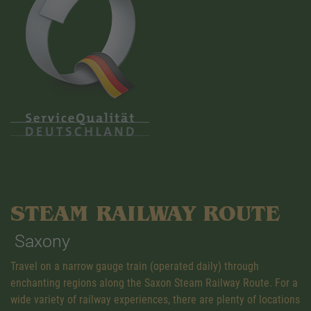
STEAM RAILWAY ROUTE
Saxony
Travel on a narrow gauge train (operated daily) through
enchanting regions along the Saxon Steam Railway Route. For a
wide variety of railway experiences, there are plenty of locations