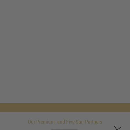
Our Premium- and Five-Star Partners