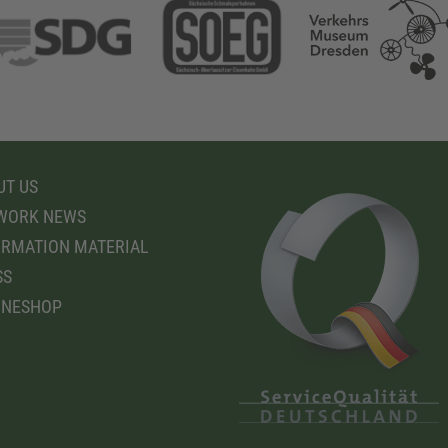
T US
WORK NEWS
RMATION MATERIAL
SS
INESHOP