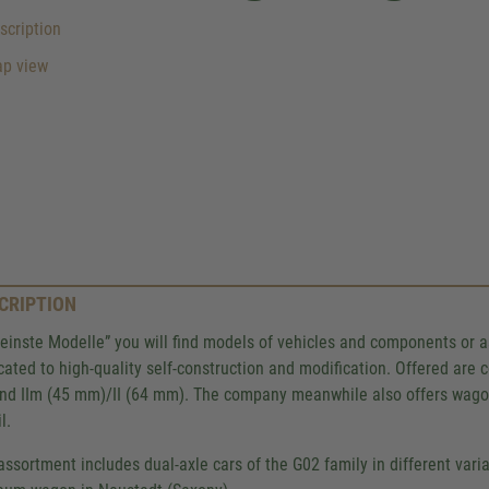
cription
p view
CRIPTION
Feinste Modelle” you will find models of vehicles and components or 
cated to high-quality self-construction and modification. Offered ar
nd IIm (45 mm)/II (64 mm). The company meanwhile also offers wagons 
l.
assortment includes dual-axle cars of the G02 family in different var