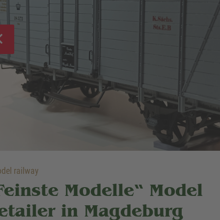
el railway
Feinste Modelle“ Model
etailer in Magdeburg