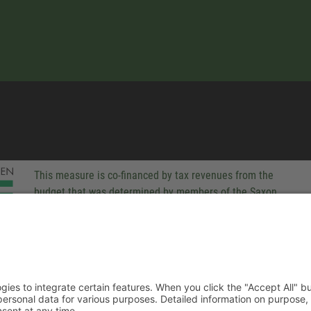
This measure is co-financed by tax revenues from the
budget that was determined by members of the Saxon
Landtag (parliament).
-party technologies to integrate certain features. When you click the
 companies process your personal data for various purposes. Detaile
rivacy policy. You can revoke your consent at any time.