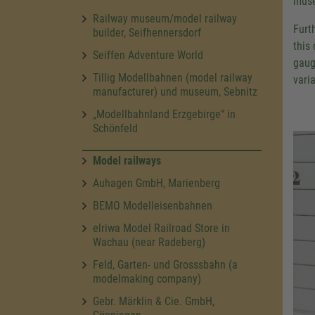
muse
Railway museum/model railway
Furt
builder, Seifhennersdorf
this
Seiffen Adventure World
gaug
Tillig Modellbahnen (model railway
varia
manufacturer) und museum, Sebnitz
„Modellbahnland Erzgebirge“ in
Schönfeld
Model railways
Auhagen GmbH, Marienberg
BEMO Modelleisenbahnen
elriwa Model Railroad Store in
Wachau (near Radeberg)
Feld, Garten- und Grosssbahn (a
modelmaking company)
Gebr. Märklin & Cie. GmbH,