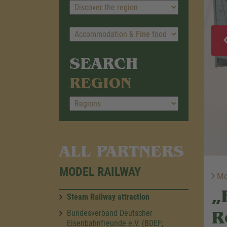
SEARCH
REGION
ALL PARTNERS
MODEL RAILWAY
Mod
„
Steam Railway attraction
R
Bundesverband Deutscher
Eisenbahnfreunde e.V. (BDEF;