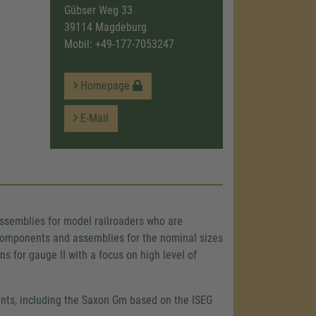
Gübser Weg 33
39114 Magdeburg
Mobil:
+49-177-7053247
Homepage
E-Mail
assemblies for model railroaders who are
e components and assemblies for the nominal sizes
for gauge II with a focus on high level of
iants, including the Saxon Gm based on the ISEG