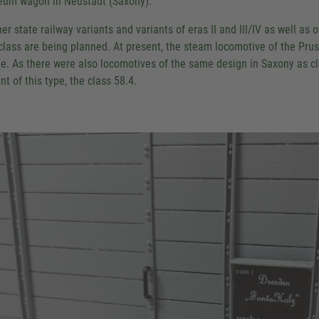
um wagon in Neustadt (Saxony).
her state railway variants and variants of eras II and III/IV as well
 class are being planned. At present, the steam locomotive of the Pru
e. As there were also locomotives of the same design in Saxony as clas
nt of this type, the class 58.4.