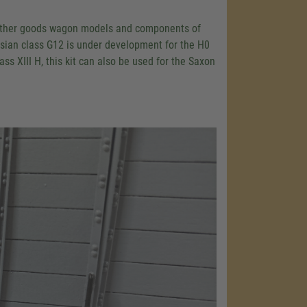
 as other goods wagon models and components of
ssian class G12 is under development for the H0
s XIII H, this kit can also be used for the Saxon