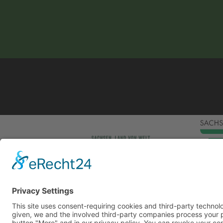
This site uses consent-requiring cookies and third
consent is given, we and the involved third-party
can be found under the button "More" and in our p