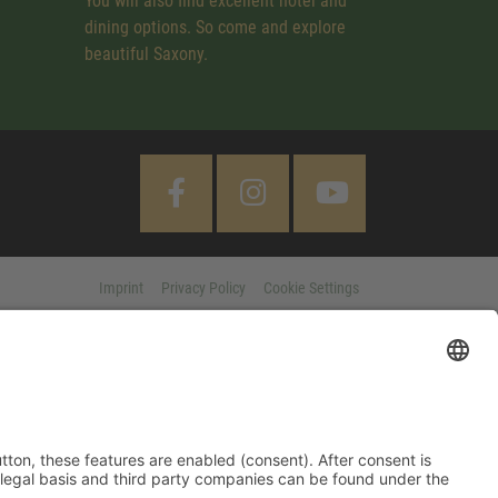
You will also find excellent hotel and
dining options. So come and explore
beautiful Saxony.
Imprint
Privacy Policy
Cookie Settings
 "Accept All" button, these features are enabled (consent). After
d information on purpose, legal basis and third party companies