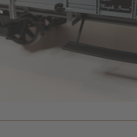
We need your consent to 
Google Maps servic
We use a third party service to 
content that may collect data about y
Please review the details and accept
to see this map.
More Information
Accept
Powered by
Usercentrics Co
Management
.
eRecht24