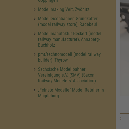
Göppingen
Model making Veit, Zwönitz
Modelleisenbahnen Grundkötter
(model railway store), Radebeul
Modellmanufaktur Beckert (model
railway manufacturer), Annaberg-
Buchholz
pmt/technomodell (model railway
builder), Thyrow
Sächsische Modellbahner
Vereinigung e.V. (SMV) (Saxon
Railway Modelers' Association)
„Feinste Modelle“ Model Retailer in
Magdeburg
: