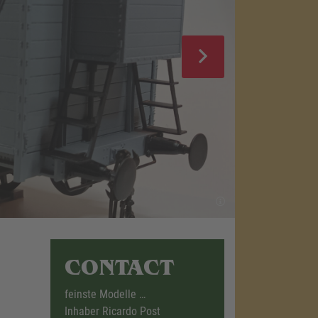
CONTACT
feinste Modelle …
Inhaber Ricardo Post