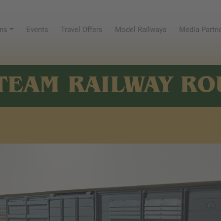
ns
Events
Travel Offers
Model Railways
Media Partn
TEAM RAILWAY RO