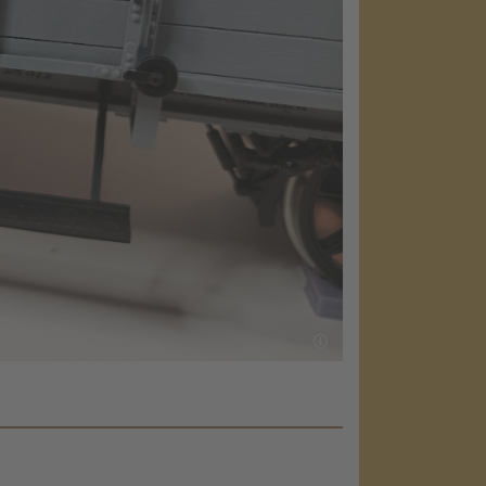
load the
e!
embed map
our activity.
 the service
nsent