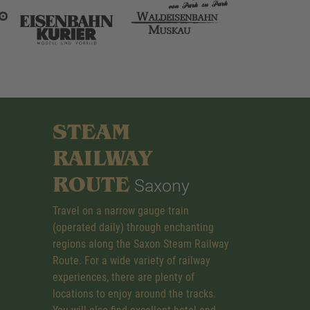
STEAM
RAILWAY
ROUTE
Saxony
Travel on a narrow gauge train
(operated daily) through enchanting
regions along the Saxon Steam Railway
Route. For a wide variety of railway
experiences, there are plenty of
locations to enjoy around the tracks.