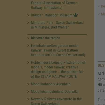
Federal Association of German
Des
Railway Enthusiasts)
Ma
Dresden Transport Museum
Miniature Park - Saxon Switzerland
in Miniature, Dorf Wehlen
Discover the region
Eisenbahnwelten garden model
railway layout in Kurort Rathen
health resort (in Saxon Switzerland)
Hobbymesse Leipzig – Exhibition of
DES
models, model railway, creative
design and game – the partner fair
At “
of the STEAM RAILWAY ROUTE
dedi
Modellbahnpark Auenhain
H0 a
detai
Modelleisenbahnland Oderwitz
Network Railway adventure in the
The 
Saxon Switzerland