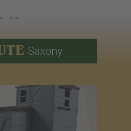
er
Shop
UTE
Saxony