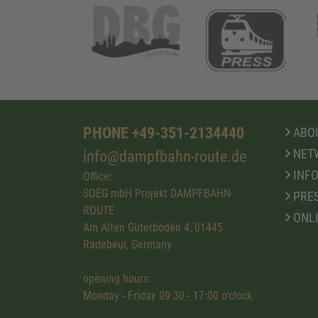
PHONE +49-351-2134440
ABOU
NET
info@dampfbahn-route.de
INFO
Office:
SOEG mbH Projekt DAMPFBAHN-
PRE
ROUTE
ONL
Am Alten Güterboden 4, 01445
Radebeul, Germany
opening hours:
Monday - Friday 09:30 - 17:00 o'clock