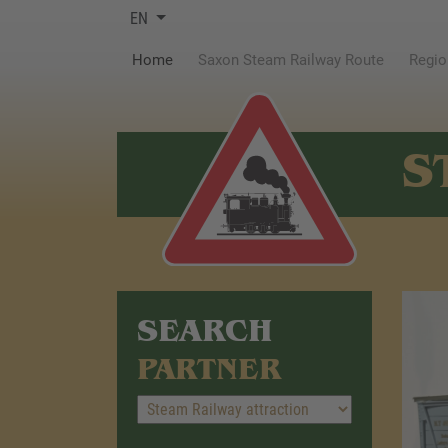
EN
(current)
Home
Saxon Steam Railway Route
Regio
S
SEARCH
PARTNER