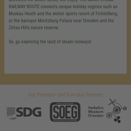
RAILWAY ROUTE connects unique holiday regions such as
Muskau Heath and the winter sports resort of Fichtelberg,
or the baroque Moritzburg Palace near Dresden and the
Zittau Hills nature reserve.
So, go exploring the land of steam railways!
Our Premium- and Five-Star Partners