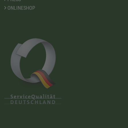
ONLINESHOP