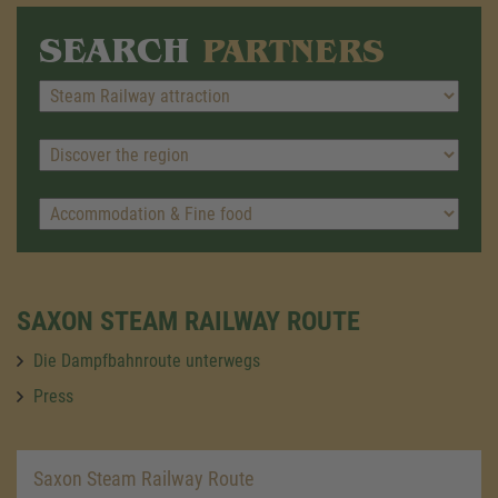
SEARCH
PARTNERS
SAXON STEAM RAILWAY ROUTE
Die Dampfbahnroute unterwegs
Press
Saxon Steam Railway Route