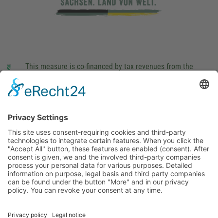
This measure is co-financed by tax revenues from the
budget that was determined by members of the Saxon
Landtag (parliament).
Imprint
Privacy Policy
Cookie Settings
This site uses consent-requiring cookies and third-party
technologies to integrate certain features. When you click the
"Accept All" button, these features are enabled (consent).
After consent is given, we and the involved third-party
companies process your personal data for various purposes.
Detailed information on purpose, legal basis and third party
companies can be found under the button "More" and in our