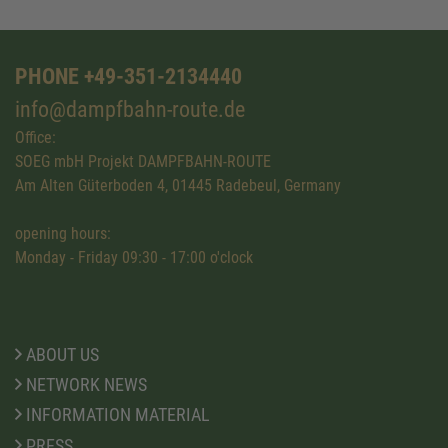
PHONE +49-351-2134440
info@dampfbahn-route.de
Office:
SOEG mbH Projekt DAMPFBAHN-ROUTE
Am Alten Güterboden 4, 01445 Radebeul, Germany
opening hours:
Monday - Friday 09:30 - 17:00 o'clock
ABOUT US
NETWORK NEWS
INFORMATION MATERIAL
PRESS