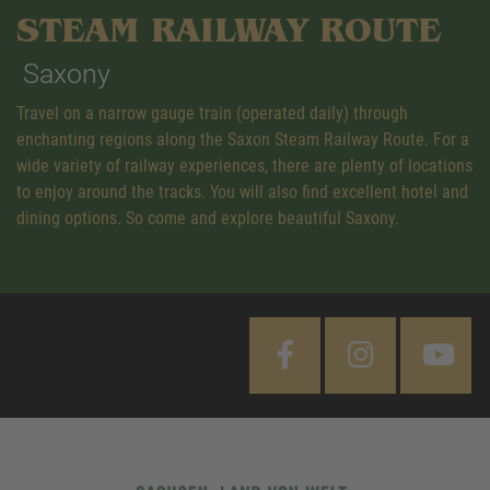
STEAM RAILWAY ROUTE
Saxony
Travel on a narrow gauge train (operated daily) through
enchanting regions along the Saxon Steam Railway Route. For a
wide variety of railway experiences, there are plenty of locations
to enjoy around the tracks. You will also find excellent hotel and
dining options. So come and explore beautiful Saxony.