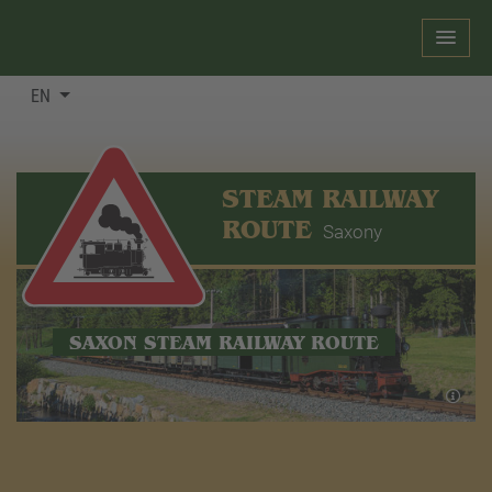
EN
STEAM RAILWAY
ROUTE
Saxony
SAXON STEAM RAILWAY ROUTE