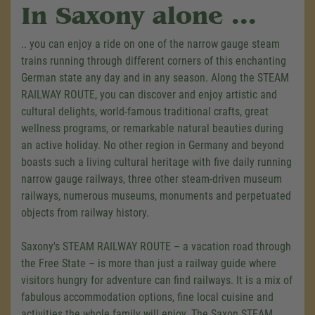
In Saxony alone ...
.. you can enjoy a ride on one of the narrow gauge steam
trains running through different corners of this enchanting
German state any day and in any season. Along the STEAM
RAILWAY ROUTE, you can discover and enjoy artistic and
cultural delights, world-famous traditional crafts, great
wellness programs, or remarkable natural beauties during
an active holiday. No other region in Germany and beyond
boasts such a living cultural heritage with five daily running
narrow gauge railways, three other steam-driven museum
railways, numerous museums, monuments and perpetuated
objects from railway history.
Saxony's STEAM RAILWAY ROUTE
–
a vacation road through
the Free State
–
is more than just a railway guide where
visitors hungry for adventure can find railways. It is a mix of
fabulous accommodation options, fine local cuisine and
activities the whole family will enjoy. The Saxon STEAM