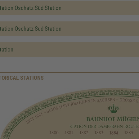
tation Oschatz Süd Station
tation Oschatz Süd Station
tation
TORICAL STATIONS