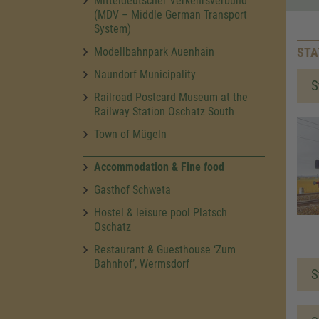
Mitteldeutscher Verkehrsverbund
(MDV – Middle German Transport
System)
Modellbahnpark Auenhain
STA
Naundorf Municipality
S
Railroad Postcard Museum at the
Railway Station Oschatz South
Town of Mügeln
Accommodation & Fine food
Gasthof Schweta
Hostel & leisure pool Platsch
Oschatz
Restaurant & Guesthouse ‘Zum
Bahnhof’, Wermsdorf
S