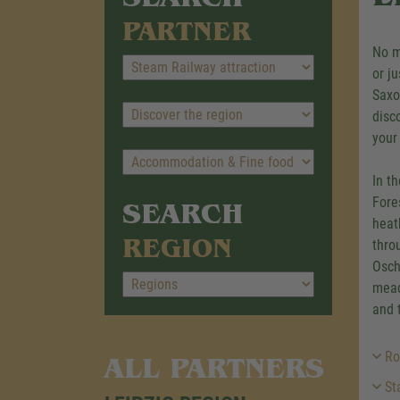
PARTNER
No m
or j
Saxo
disc
your
In t
Fore
SEARCH
heat
REGION
thro
Osch
mead
and 
Ro
ALL PARTNERS
Sta