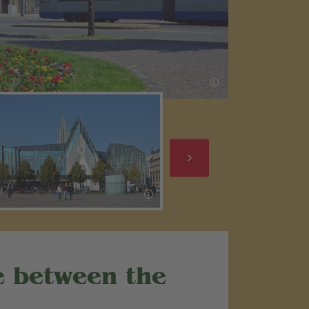
e between the