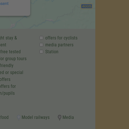
nsent
ht stay &
offers for cyclists
ent
media partners
-free tested
Station
for group tours
friendly
ed or special
offers
ffers for
n/pupils
 food
Model railways
Media