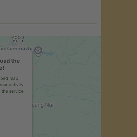
load the
e!
embed map
our activity.
 the service