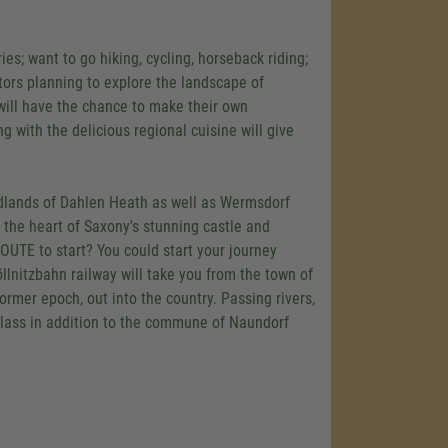
es; want to go hiking, cycling, horseback riding;
itors planning to explore the landscape of
 will have the chance to make their own
with the delicious regional cuisine will give
oodlands of Dahlen Heath as well as Wermsdorf
n the heart of Saxony's stunning castle and
UTE to start? You could start your journey
öllnitzbahn railway will take you from the town of
ormer epoch, out into the country. Passing rivers,
blass in addition to the commune of Naundorf