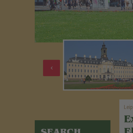
Leip
E
E
SEARCH