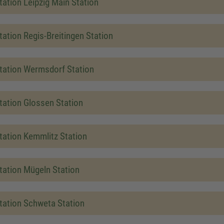
tation Leipzig Main Station
tation Regis-Breitingen Station
tation Wermsdorf Station
tation Glossen Station
tation Kemmlitz Station
tation Mügeln Station
tation Schweta Station