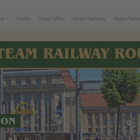
ns
Events
Travel Offers
Model Railways
Media Partn
TEAM RAILWAY RO
ION