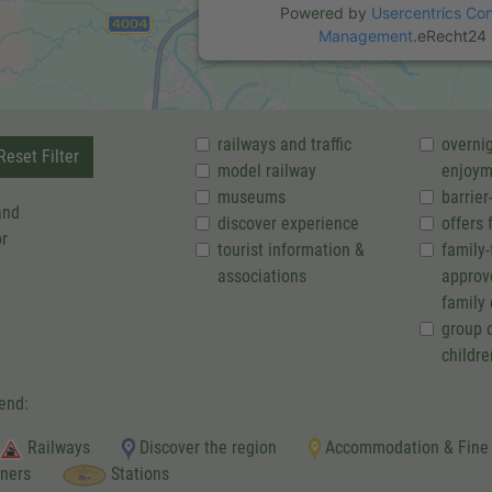
Powered by
Usercentrics Co
Management
.
eRecht24
railways and traffic
overnig
eset Filter
model railway
enjoym
museums
barrier
and
discover experience
offers 
or
tourist information &
family-
associations
approv
family 
group o
childre
end:
Railways
Discover the region
Accommodation & Fine
tners
Stations