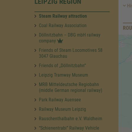
LEIPZIG REGION
His
Steam Railway attraction
Coal Railway Association
ROU
Döllnitzbahn – DBG mbH railway
company
Friends of Steam Locomotives 58
3047 Glauchau
Friends of „Döllnitzbahn“
Leipzig Tramway Museum
MRB Mitteldeutsche Regiobahn
(middle German regional railway)
Park Railway Auensee
Railway Museum Leipzig
Rauschenthalbahn e.V. Waldheim
“Schienentrabi” Railway Vehicle