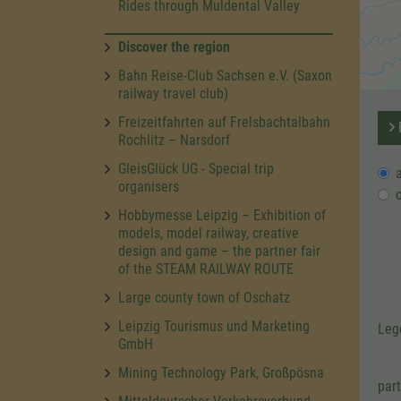
Rides through Muldental Valley
Discover the region
Bahn Reise-Club Sachsen e.V. (Saxon
railway travel club)
Freizeitfahrten auf Frelsbachtalbahn
R
Rochlitz – Narsdorf
GleisGlück UG - Special trip
organisers
Hobbymesse Leipzig – Exhibition of
models, model railway, creative
design and game – the partner fair
of the STEAM RAILWAY ROUTE
Large county town of Oschatz
Leipzig Tourismus und Marketing
Leg
GmbH
Mining Technology Park, Großpösna
par