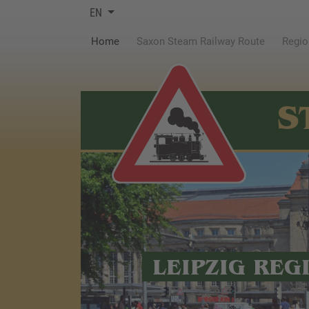
EN
(current)
Home
Saxon Steam Railway Route
Regio
S
LEIPZIG REG