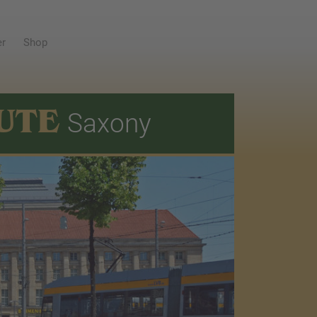
er
Shop
UTE
Saxony