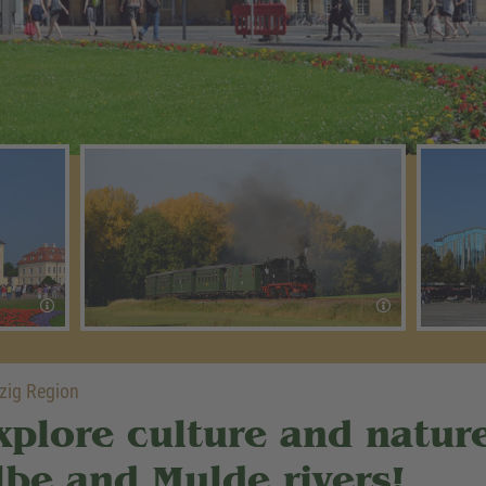
zig Region
xplore culture and natur
lbe and Mulde rivers!