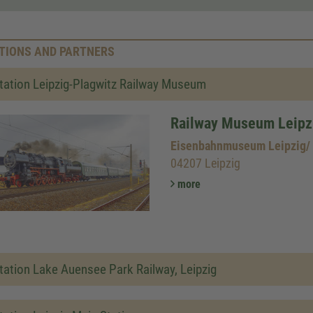
TIONS AND PARTNERS
tation Leipzig-Plagwitz Railway Museum
Railway Museum Leipz
Eisenbahnmuseum Leipzig/
04207 Leipzig
more
tation Lake Auensee Park Railway, Leipzig