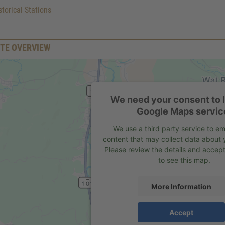
torical Stations
TE OVERVIEW
We need your consent to 
Google Maps servic
We use a third party service to 
content that may collect data about y
Please review the details and accept
to see this map.
More Information
Accept