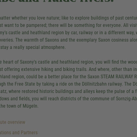
atter whether you love nature; like to explore buildings of past centuri
ust want to be pampered; there will be something for everyone. All vis
ny's castle and heathland region by car, railway or in a different way,
overies. The warmth of Saxons and the exemplary Saxon cosiness along 
 stay a really special atmosphere.
he heart of Saxony's castle and heathland region, you will find the w
st offering extensive hiking and biking trails. And where, other than i
hland region, could be a better place for the Saxon STEAM RAILWAY RO
ugh the Free State by taking a ride on the Döllnitzbahn railway. The D
atz, where restored historic buildings and alleys keep the pulse of a f
ows and fields, you will reach districts of the commune of Sornzig-A
the town of Mügeln.
ute overview
tions and Partners