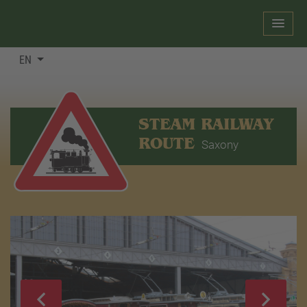
EN
STEAM RAILWAY
ROUTE
Saxony