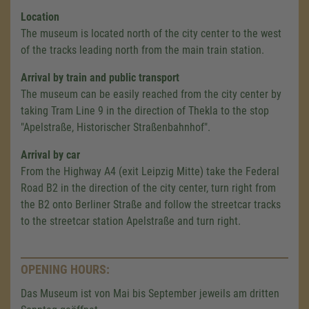
Location
The museum is located north of the city center to the west
of the tracks leading north from the main train station.
Arrival by train and public transport
The museum can be easily reached from the city center by
taking Tram Line 9 in the direction of Thekla to the stop
"Apelstraße, Historischer Straßenbahnhof".
Arrival by car
From the Highway A4 (exit Leipzig Mitte) take the Federal
Road B2 in the direction of the city center, turn right from
the B2 onto Berliner Straße and follow the streetcar tracks
to the streetcar station Apelstraße and turn right.
OPENING HOURS:
Das Museum ist von Mai bis September jeweils am dritten