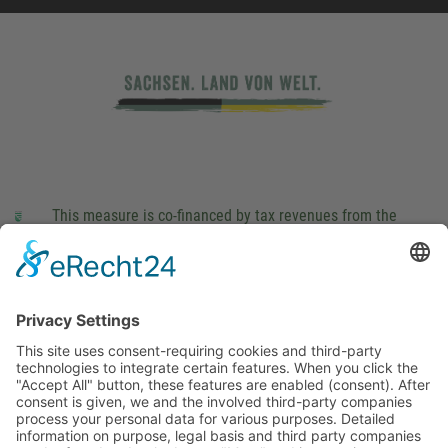
This measure is co-financed by tax revenues from the
budget that was determined by members of the Saxon
Landtag (parliament).
Imprint
Privacy Policy
Cookie Settings
This site uses consent-requiring cookies and third-party
technologies to integrate certain features. When you click the
"Accept All" button, these features are enabled (consent).