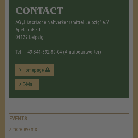
CONTACT
AG „Historische Nahverkehrsmittel Leipzig“ e.V.
Apelstraße 1
04129 Leipzig
Tel.:
+49-341-392-89-04
(Anrufbeantworter)
Homepage
E-Mail
EVENTS
more events