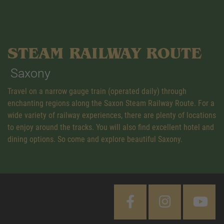
STEAM RAILWAY ROUTE
Saxony
Travel on a narrow gauge train (operated daily) through
enchanting regions along the Saxon Steam Railway Route. For a
wide variety of railway experiences, there are plenty of locations
to enjoy around the tracks. You will also find excellent hotel and
dining options. So come and explore beautiful Saxony.