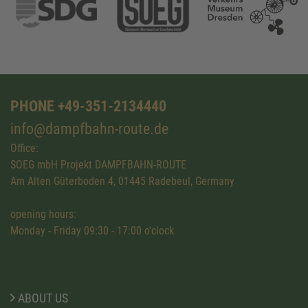
PHONE +49-351-2134440
info@dampfbahn-route.de
Office:
SOEG mbH Projekt DAMPFBAHN-ROUTE
Am Alten Güterboden 4, 01445 Radebeul, Germany
opening hours:
Monday - Friday 09:30 - 17:00 o'clock
ABOUT US