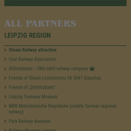
ALL PARTNERS
LEIPZIG REGION
Steam Railway attraction
Coal Railway Association
Döllnitzbahn – DBG mbH railway company
Friends of Steam Locomotives 58 3047 Glauchau
Friends of „Döllnitzbahn“
Leipzig Tramway Museum
MRB Mitteldeutsche Regiobahn (middle German regional
railway)
Park Railway Auensee
Railway Museum Leipzig