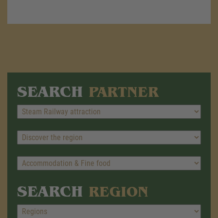
SEARCH
PARTNER
SEARCH
REGION