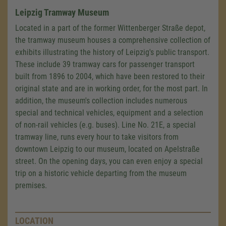
Leipzig Tramway Museum
Located in a part of the former Wittenberger Straße depot,
the tramway museum houses a comprehensive collection of
exhibits illustrating the history of Leipzig's public transport.
These include 39 tramway cars for passenger transport
built from 1896 to 2004, which have been restored to their
original state and are in working order, for the most part. In
addition, the museum's collection includes numerous
special and technical vehicles, equipment and a selection
of non-rail vehicles (e.g. buses). Line No. 21E, a special
tramway line, runs every hour to take visitors from
downtown Leipzig to our museum, located on Apelstraße
street. On the opening days, you can even enjoy a special
trip on a historic vehicle departing from the museum
premises.
LOCATION