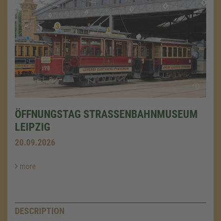
ÖFFNUNGSTAG STRASSENBAHNMUSEUM L
EIPZIG
20.09.2026
more
DESCRIPTION