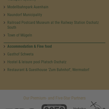
Modellbahnpark Auenhain
Naundorf Municipality
Railroad Postcard Museum at the Railway Station Oschatz
South
Town of Mügeln
Accommodation & Fine food
Gasthof Schweta
Hostel & leisure pool Platsch Oschatz
Restaurant & Guesthouse ‘Zum Bahnhof’, Wermsdorf
Our Premium- and Five-Star Partners