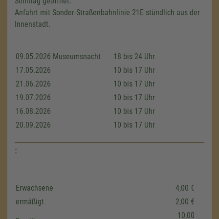
Sonntag geöffnet.
Anfahrt mit Sonder-Straßenbahnlinie 21E stündlich aus der
Innenstadt.
09.05.2026 Museumsnacht
18 bis 24 Uhr
17.05.2026
10 bis 17 Uhr
21.06.2026
10 bis 17 Uhr
19.07.2026
10 bis 17 Uhr
16.08.2026
10 bis 17 Uhr
20.09.2026
10 bis 17 Uhr
:
Erwachsene
4,00 €
ermäßigt
2,00 €
We need your consent to load the
Google Maps service!
10,00