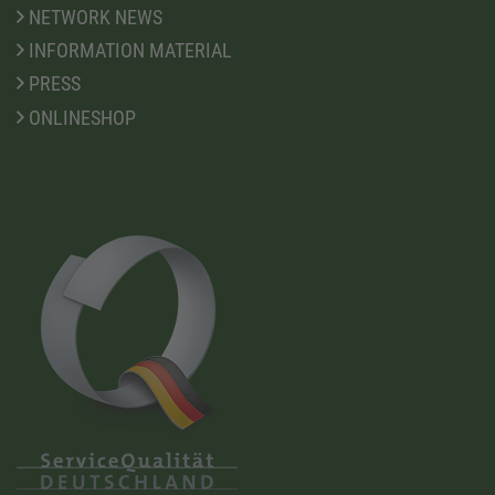
NETWORK NEWS
INFORMATION MATERIAL
PRESS
ONLINESHOP