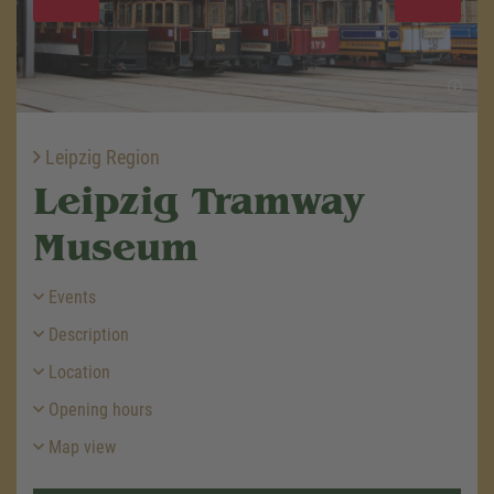
Leipzig Region
Leipzig Tramway
Museum
Events
Description
Location
Opening hours
Map view