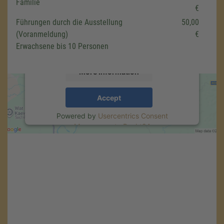
Familie
€
We use a third party service to embed map
Führungen durch die Ausstellung
50,00
content that may collect data about your
(Voranmeldung)
€
activity. Please review the details and accept
the service to see this map.
Erwachsene bis 10 Personen
More Information
Accept
Powered by
Usercentrics Consent
Management
.
eRecht24