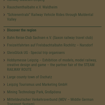
Rauschenthalbahn e.V. Waldheim
“Schienentrabi” Railway Vehicle Rides through Muldental
Valley
Discover the region
Bahn Reise-Club Sachsen e.V. (Saxon railway travel club)
Freizeitfahrten auf Frelsbachtalbahn Rochlitz – Narsdorf
GleisGlück UG - Special trip organisers
Hobbymesse Leipzig – Exhibition of models, model railway,
creative design and game – the partner fair of the STEAM
RAILWAY ROUTE
Large county town of Oschatz
Leipzig Tourismus und Marketing GmbH
Mining Technology Park, Großpösna
Mitteldeutscher Verkehrsverbund (MDV – Middle German
Transport System)