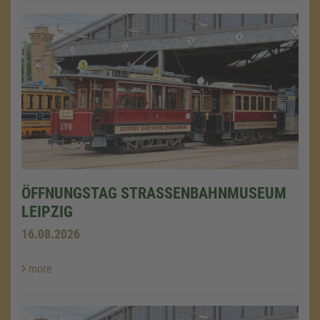
ÖFFNUNGSTAG STRASSENBAHNMUSEUM L
EIPZIG
16.08.2026
more