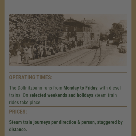
OPERATING TIMES:
The Döllnitzbahn runs from
Monday to Friday
, with diesel
trains. On
selected weekends and holidays
steam train
rides take place.
PRICES:
Steam train journeys per direction & person, staggered by
distance.