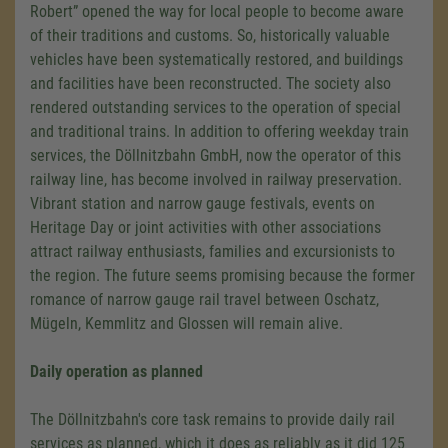
Robert” opened the way for local people to become aware
of their traditions and customs. So, historically valuable
vehicles have been systematically restored, and buildings
and facilities have been reconstructed. The society also
rendered outstanding services to the operation of special
and traditional trains. In addition to offering weekday train
services, the Döllnitzbahn GmbH, now the operator of this
railway line, has become involved in railway preservation.
Vibrant station and narrow gauge festivals, events on
Heritage Day or joint activities with other associations
attract railway enthusiasts, families and excursionists to
the region. The future seems promising because the former
romance of narrow gauge rail travel between Oschatz,
Mügeln, Kemmlitz and Glossen will remain alive.
Daily operation as planned
The Döllnitzbahn's core task remains to provide daily rail
services as planned, which it does as reliably as it did 125