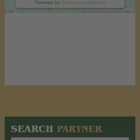
Powered by
Usercentrics Consent
Management
.
eRecht24
SEARCH
PARTNER