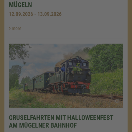
MÜGELN
12.09.2026 - 13.09.2026
more
GRUSELFAHRTEN MIT HALLOWEENFEST
AM MÜGELNER BAHNHOF