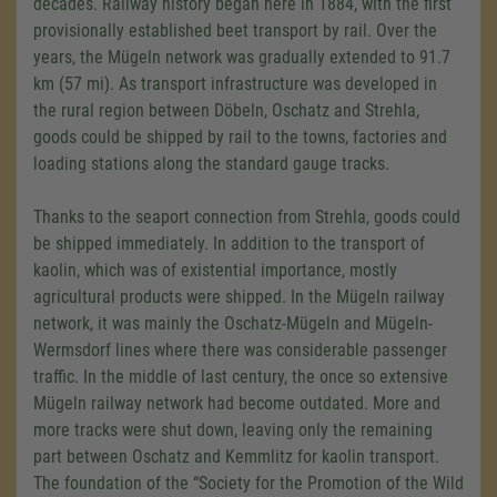
decades. Railway history began here in 1884, with the first
provisionally established beet transport by rail. Over the
years, the Mügeln network was gradually extended to 91.7
km (57 mi). As transport infrastructure was developed in
the rural region between Döbeln, Oschatz and Strehla,
goods could be shipped by rail to the towns, factories and
loading stations along the standard gauge tracks.
Thanks to the seaport connection from Strehla, goods could
be shipped immediately. In addition to the transport of
kaolin, which was of existential importance, mostly
agricultural products were shipped. In the Mügeln railway
network, it was mainly the Oschatz-Mügeln and Mügeln-
Wermsdorf lines where there was considerable passenger
traffic. In the middle of last century, the once so extensive
Mügeln railway network had become outdated. More and
more tracks were shut down, leaving only the remaining
part between Oschatz and Kemmlitz for kaolin transport.
The foundation of the “Society for the Promotion of the Wild