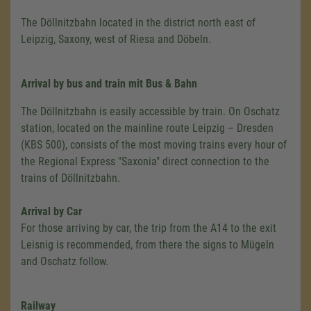
The Döllnitzbahn located in the district north east of
Leipzig, Saxony, west of Riesa and Döbeln.
Arrival
by bus and train mit Bus & Bahn
The Döllnitzbahn is easily accessible by train. On Oschatz
station, located on the mainline route Leipzig – Dresden
(KBS 500), consists of the most moving trains every hour of
the Regional Express "Saxonia" direct connection to the
trains of Döllnitzbahn.
Arrival by Car
For those arriving by car, the trip from the A14 to the exit
Leisnig is recommended, from there the signs to Mügeln
and Oschatz follow.
Railway