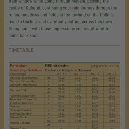
train window while going through Mügeln, passing the
castle of Ruhetal, continuing your rain journey through the
rolling meadows and fields in the lowland on the Döllnitz
river to Oschatz and eventually cutting across this town.
Going home with those impressions you might want to
come back soon.
TIMETABLE