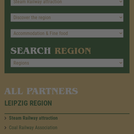
SEARCH
REGION
ALL PARTNERS
LEIPZIG REGION
Steam Railway attraction
Coal Railway Association