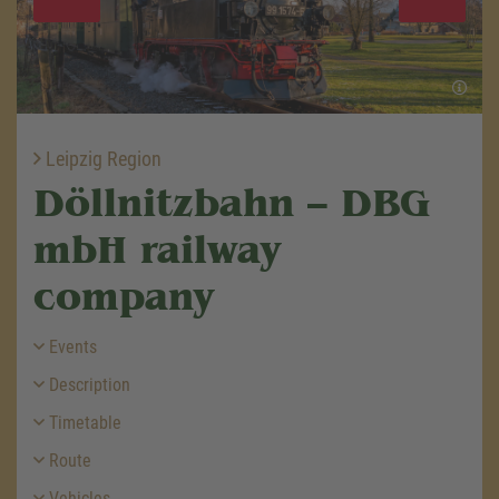
Leipzig Region
Döllnitzbahn – DBG
mbH railway
company
Events
Description
Timetable
Route
Vehicles