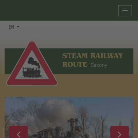
EN
STEAM RAILWAY
ROUTE
Saxony