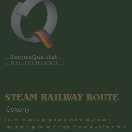
STEAM RAILWAY ROUTE
Saxony
Travel on a narrow gauge train (operated daily) through
enchanting regions along the Saxon Steam Railway Route. For a