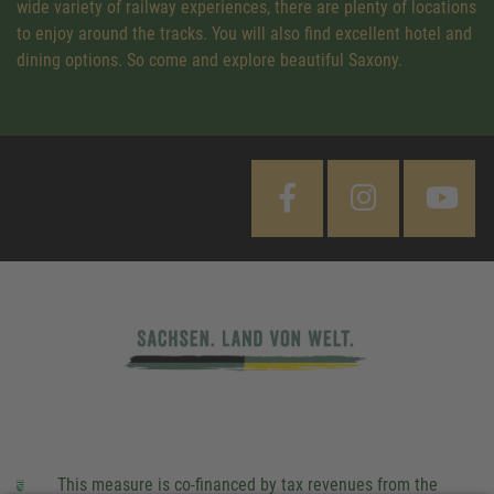
wide variety of railway experiences, there are plenty of locations
to enjoy around the tracks. You will also find excellent hotel and
dining options. So come and explore beautiful Saxony.
This measure is co-financed by tax revenues from the