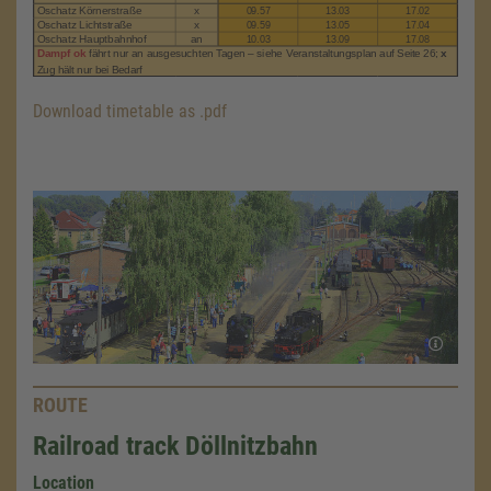
Download timetable as .pdf
ROUTE
Railroad track Döllnitzbahn
Location