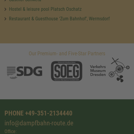
Hostel & leisure pool Platsch Oschatz
Restaurant & Guesthouse ‘Zum Bahnhof’, Wermsdorf
Our Premium- and Five-Star Partners
PHONE +49-351-2134440
info@dampfbahn-route.de
Office: