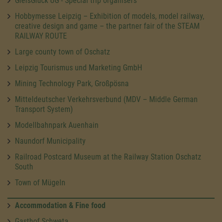
GleisGlück UG - Special trip organisers
Hobbymesse Leipzig – Exhibition of models, model railway,
creative design and game – the partner fair of the STEAM
RAILWAY ROUTE
Large county town of Oschatz
Leipzig Tourismus und Marketing GmbH
Mining Technology Park, Großpösna
Mitteldeutscher Verkehrsverbund (MDV – Middle German
Transport System)
Modellbahnpark Auenhain
Naundorf Municipality
Railroad Postcard Museum at the Railway Station Oschatz
South
Town of Mügeln
Accommodation & Fine food
Gasthof Schweta