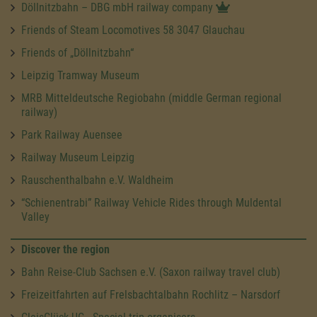
Döllnitzbahn – DBG mbH railway company
Friends of Steam Locomotives 58 3047 Glauchau
Friends of „Döllnitzbahn“
Leipzig Tramway Museum
MRB Mitteldeutsche Regiobahn (middle German regional
railway)
Park Railway Auensee
Railway Museum Leipzig
Rauschenthalbahn e.V. Waldheim
“Schienentrabi” Railway Vehicle Rides through Muldental
Valley
Discover the region
Bahn Reise-Club Sachsen e.V. (Saxon railway travel club)
Freizeitfahrten auf Frelsbachtalbahn Rochlitz – Narsdorf