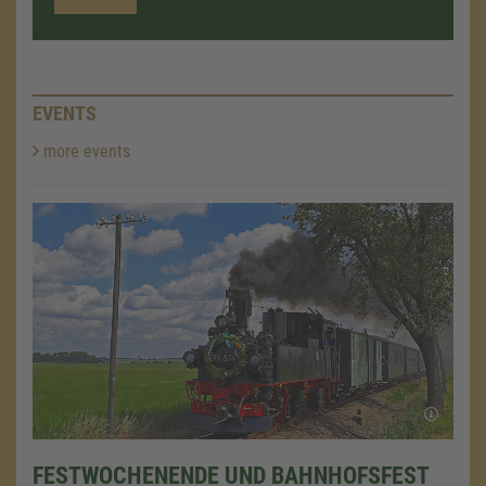
EVENTS
more events
FESTWOCHENENDE UND BAHNHOFSFEST