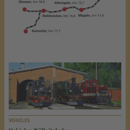
VEHICLES