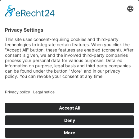
budget that was determined by members of the Saxon
Landtag (parliament).
Imprint
Privacy Policy
Cookie Settings
This site uses consent-requiring cookies and third-party
technologies to integrate certain features. When you click the
"Accept All" button, these features are enabled (consent).
After consent is given, we and the involved third-party
companies process your personal data for various purposes.
Detailed information on purpose, legal basis and third party
companies can be found under the button "More" and in our
privacy policy. You can revoke your consent at any time.
DENY
ACCEPT
MORE
Powered by
&