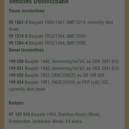
Vehicles Döllnitzbahn
Steam locomotives
99 1561-2
Baujahr 1909/1967, SMF/3214, currently shut
down
99 1574-5
Baujahr 1912/1964, SMF/3556
99 1584-4
Baujahr 1912/1964, SMF/3595
Diesel locomotives
199 030
Baujahr 1940, Simmering/66765, ex ÖBB 2091.010
199 031
Baujahr 1940, Simmering/66767, ex ÖBB 2091.012
199 032
Baujahr 1957, LKM/250027, ex DR 199 008
199 034
Baujahr 1981, FAUR/24059, ex PKP Lyd2-102,
currently shut down
Railcars
VT 137 515
Baujahr 1995, Stahlbau Knotz (Wien),
Bombardier Jenbacher Werke, 64 seats