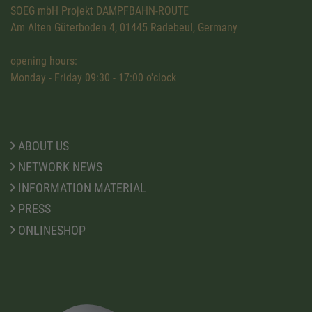
SOEG mbH Projekt DAMPFBAHN-ROUTE
Am Alten Güterboden 4, 01445 Radebeul, Germany
opening hours:
Monday - Friday 09:30 - 17:00 o'clock
ABOUT US
NETWORK NEWS
INFORMATION MATERIAL
PRESS
ONLINESHOP