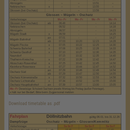
Download timetable as .pdf