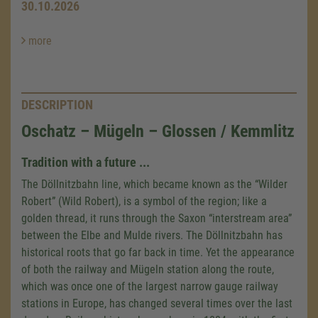
30.10.2026
more
DESCRIPTION
Oschatz – Mügeln – Glossen / Kemmlitz
Tradition with a future ...
The Döllnitzbahn line, which became known as the “Wilder
Robert” (Wild Robert), is a symbol of the region; like a
golden thread, it runs through the Saxon “interstream area”
between the Elbe and Mulde rivers. The Döllnitzbahn has
historical roots that go far back in time. Yet the appearance
of both the railway and Mügeln station along the route,
which was once one of the largest narrow gauge railway
stations in Europe, has changed several times over the last