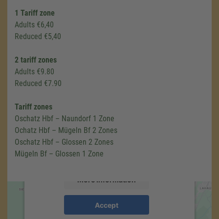
1 Tariff zone
Adults €6,40
Reduced €5,40
2 tariff zones
Adults €9.80
Reduced €7.90
We need your consent to load the
Google Maps service!
Tariff zones
Oschatz Hbf – Naundorf 1 Zone
We use a third party service to embed map
Ochatz Hbf – Mügeln Bf 2 Zones
content that may collect data about your
Oschatz Hbf – Glossen 2 Zones
activity. Please review the details and accept
Mügeln Bf – Glossen 1 Zone
the service to see this map.
More Information
Accept