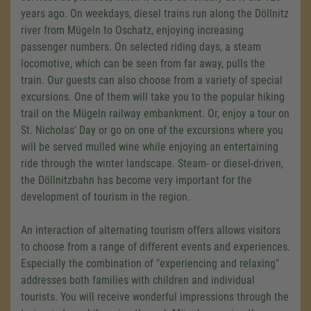
years ago. On weekdays, diesel trains run along the Döllnitz
river from Mügeln to Oschatz, enjoying increasing
passenger numbers. On selected riding days, a steam
locomotive, which can be seen from far away, pulls the
train. Our guests can also choose from a variety of special
excursions. One of them will take you to the popular hiking
trail on the Mügeln railway embankment. Or, enjoy a tour on
St. Nicholas' Day or go on one of the excursions where you
will be served mulled wine while enjoying an entertaining
ride through the winter landscape. Steam- or diesel-driven,
the Döllnitzbahn has become very important for the
development of tourism in the region.
An interaction of alternating tourism offers allows visitors
to choose from a range of different events and experiences.
Especially the combination of "experiencing and relaxing"
addresses both families with children and individual
tourists. You will receive wonderful impressions through the