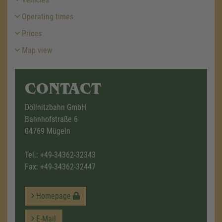
Operating times
Prices
Map view
CONTACT
Döllnitzbahn GmbH
Bahnhofstraße 6
04769 Mügeln
Tel.:
+49-34362-32343
Fax: +49-34362-32447
Homepage
E-Mail