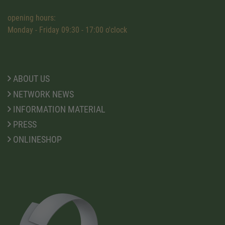
opening hours:
Monday - Friday 09:30 - 17:00 o'clock
ABOUT US
NETWORK NEWS
INFORMATION MATERIAL
PRESS
ONLINESHOP