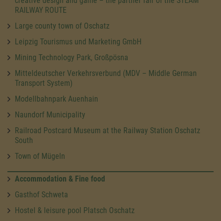
creative design and game – the partner fair of the STEAM
RAILWAY ROUTE
Large county town of Oschatz
Leipzig Tourismus und Marketing GmbH
Mining Technology Park, Großpösna
Mitteldeutscher Verkehrsverbund (MDV – Middle German
Transport System)
Modellbahnpark Auenhain
Naundorf Municipality
Railroad Postcard Museum at the Railway Station Oschatz
South
Town of Mügeln
Accommodation & Fine food
Gasthof Schweta
Hostel & leisure pool Platsch Oschatz