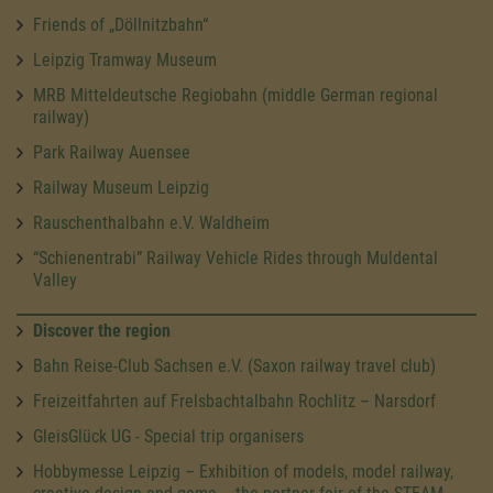
Friends of „Döllnitzbahn“
Leipzig Tramway Museum
MRB Mitteldeutsche Regiobahn (middle German regional
railway)
Park Railway Auensee
Railway Museum Leipzig
Rauschenthalbahn e.V. Waldheim
“Schienentrabi” Railway Vehicle Rides through Muldental
Valley
Discover the region
Bahn Reise-Club Sachsen e.V. (Saxon railway travel club)
Freizeitfahrten auf Frelsbachtalbahn Rochlitz – Narsdorf
GleisGlück UG - Special trip organisers
Hobbymesse Leipzig – Exhibition of models, model railway,