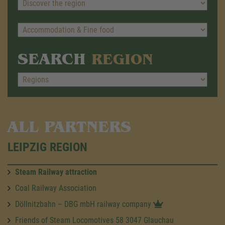
SEARCH
REGION
ALL PARTNERS
LEIPZIG REGION
Steam Railway attraction
Coal Railway Association
Döllnitzbahn – DBG mbH railway company
Friends of Steam Locomotives 58 3047 Glauchau