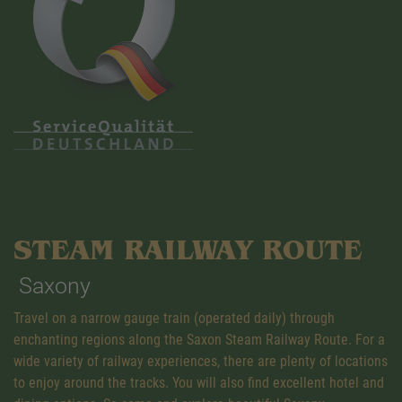
STEAM RAILWAY ROUTE
Saxony
Travel on a narrow gauge train (operated daily) through
enchanting regions along the Saxon Steam Railway Route. For a
wide variety of railway experiences, there are plenty of locations
to enjoy around the tracks. You will also find excellent hotel and