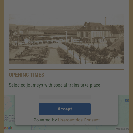
We need your consent to load the
Google Maps service!
We use a third party service to embed map
content that may collect data about your
activity. Please review the details and accept
OPENING TIMES:
the service to see this map.
Selected journeys with special trains take place.
More Information
Accept
Powered by
Usercentrics Consent
Management
.
eRecht24