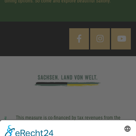
dining options. So come and explore beautiful Saxony.
This measure is co-financed by tax revenues from the
budget that was determined by members of the Saxon
Landtag (parliament).