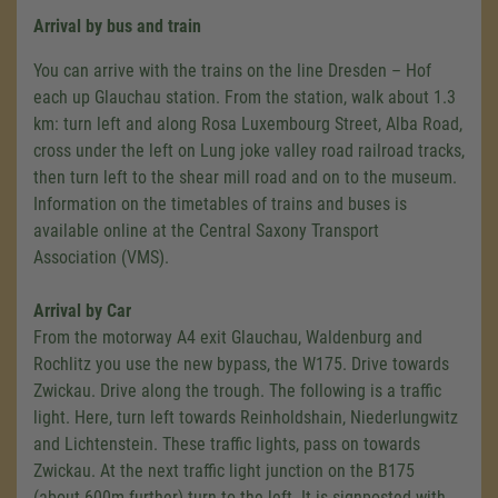
Arrival by bus and train
You can arrive with the trains on the line Dresden – Hof
each up Glauchau station. From the station, walk about 1.3
km: turn left and along Rosa Luxembourg Street, Alba Road,
cross under the left on Lung joke valley road railroad tracks,
then turn left to the shear mill road and on to the museum.
Information on the timetables of trains and buses is
available online at the Central Saxony Transport
Association (VMS).
Arrival by Car
From the motorway A4 exit Glauchau, Waldenburg and
Rochlitz you use the new bypass, the W175. Drive towards
Zwickau. Drive along the trough. The following is a traffic
light. Here, turn left towards Reinholdshain, Niederlungwitz
and Lichtenstein. These traffic lights, pass on towards
Zwickau. At the next traffic light junction on the B175
(about 600m further) turn to the left. It is signposted with