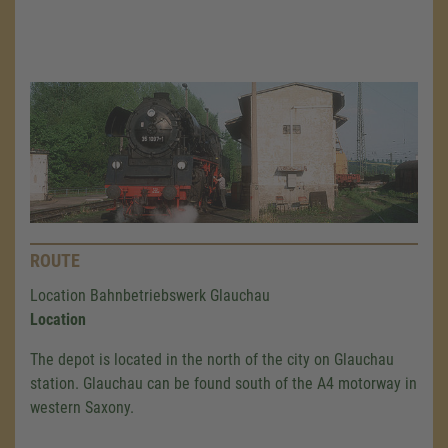
ROUTE
Location Bahnbetriebswerk Glauchau
Location
The depot is located in the north of the city on Glauchau
station. Glauchau can be found south of the A4 motorway in
western Saxony.