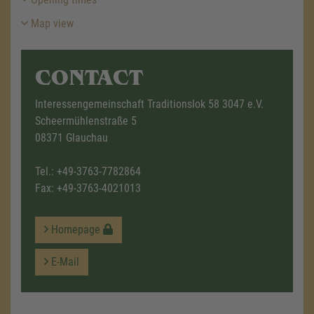
Map view
CONTACT
Interessengemeinschaft Traditionslok 58 3047 e.V.
Scheermühlenstraße 5
08371 Glauchau
Tel.:
+49-3763-7782864
Fax: +49-3763-4021013
Homepage
E-Mail