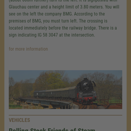
Glauchau center and a height limit of 3.80 meters. You will
see on the left the company BMG. According to the
premises of BMG, you must turn left. The crossing is
located immediately before the railway bridge. There is a
sign indicating IG 58 3047 at the intersection.
for more information
VEHICLES
Rolling Stock Friends of Steam