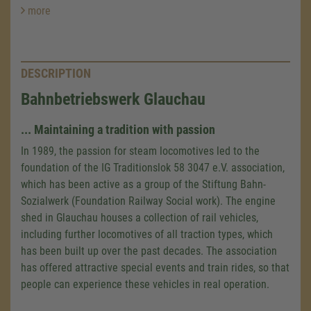
more
DESCRIPTION
Bahnbetriebswerk Glauchau
... Maintaining a tradition with passion
In 1989, the passion for steam locomotives led to the
foundation of the IG Traditionslok
58 3047
e.V. association,
which has been active as a group of the Stiftung Bahn-
Sozialwerk (Foundation Railway Social work). The engine
shed in Glauchau houses a collection of rail vehicles,
including further locomotives of all traction types, which
has been built up over the past decades. The association
has offered attractive special events and train rides, so that
people can experience these vehicles in real operation.