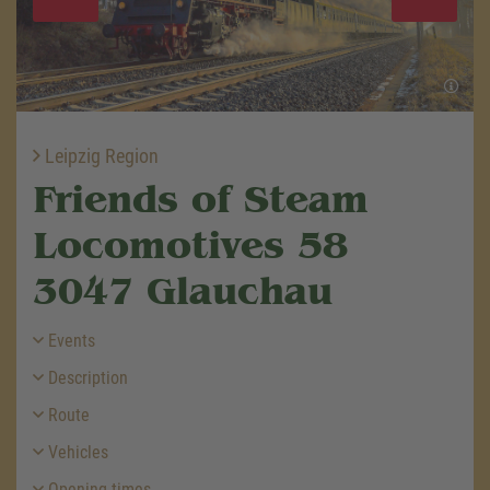
Leipzig Region
Friends of Steam
Locomotives 58
3047 Glauchau
Events
Description
Route
Vehicles
Opening times