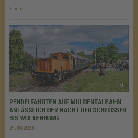
more
PENDELFAHRTEN AUF MULDENTALBAHN
ANLÄSSLICH DER NACHT DER SCHLÖSSER
BIS WOLKENBURG
29.08.2026