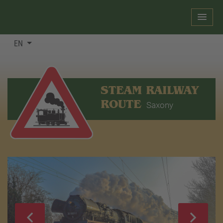
EN
STEAM RAILWAY
ROUTE
Saxony