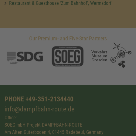
Restaurant & Guesthouse ‘Zum Bahnhof’, Wermsdorf
Our Premium- and Five-Star Partners
PHONE +49-351-2134440
info@dampfbahn-route.de
Office:
SOEG mbH Projekt DAMPFBAHN-ROUTE
Am Alten Güterboden 4, 01445 Radebeul, Germany