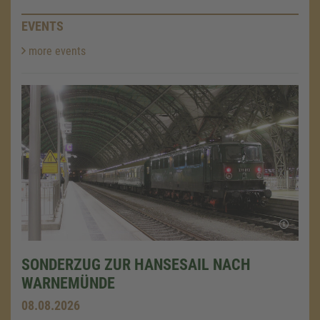
EVENTS
more events
SONDERZUG ZUR HANSESAIL NACH
WARNEMÜNDE
08.08.2026