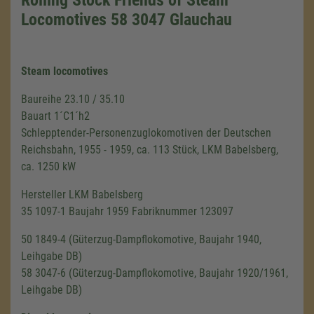
Locomotives 58 3047 Glauchau
Steam locomotives
Baureihe 23.10 / 35.10
Bauart 1´C1´h2
Schlepptender-Personenzuglokomotiven der Deutschen
Reichsbahn, 1955 - 1959, ca. 113 Stück, LKM Babelsberg,
ca. 1250 kW
Hersteller LKM Babelsberg
35 1097-1 Baujahr 1959 Fabriknummer 123097
50 1849-4 (Güterzug-Dampflokomotive, Baujahr 1940,
Leihgabe DB)
58 3047-6 (Güterzug-Dampflokomotive, Baujahr 1920/1961,
Leihgabe DB)