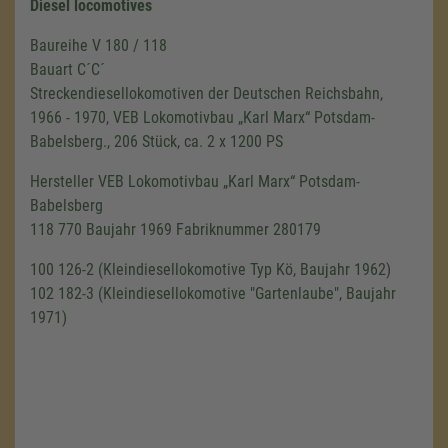
Diesel locomotives
Baureihe V 180 / 118
Bauart C´C´
Streckendiesellokomotiven der Deutschen Reichsbahn,
1966 - 1970, VEB Lokomotivbau „Karl Marx“ Potsdam-
Babelsberg., 206 Stück, ca. 2 x 1200 PS
Hersteller VEB Lokomotivbau „Karl Marx“ Potsdam-
Babelsberg
118 770 Baujahr 1969 Fabriknummer 280179
100 126-2 (Kleindiesellokomotive Typ Kö, Baujahr 1962)
102 182-3 (Kleindiesellokomotive "Gartenlaube", Baujahr
1971)