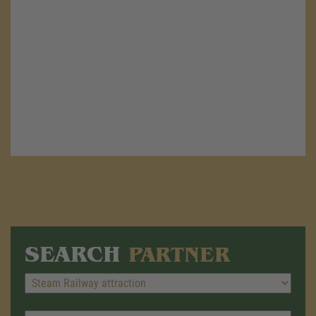
SEARCH
PARTNER