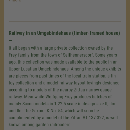
Railway in an Umgebindehaus (timber-framed house)
…
It all began with a large private collection owned by the
Frey family from the town of Seifhennersdorf. Some years
ago, this collection was made available to the public in an
Upper Lusatian Umgebindehaus. Among the unique exhibits
are pieces from past times of the local train station, a tin
toy collection and a model railway layout lovingly designed
according to models of the nearby Zittau narrow gauge
railway. Meanwhile Wolfgang Frey produces batches of
mainly Saxon models in 1:22.5 scale in design size II, IIm
and IIe. The Saxon
I K
No. 54, which will soon be
complimented by a model of the Zittau
VT 137 322
, is well
known among garden railroaders.