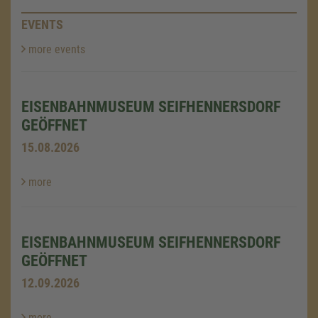
EVENTS
more events
EISENBAHNMUSEUM SEIFHENNERSDORF
GEÖFFNET
15.08.2026
more
EISENBAHNMUSEUM SEIFHENNERSDORF
GEÖFFNET
12.09.2026
more