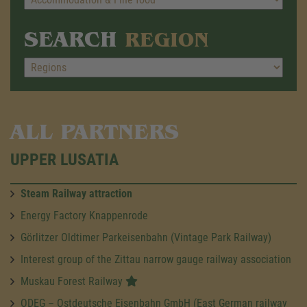
SEARCH
REGION
ALL PARTNERS
UPPER LUSATIA
Steam Railway attraction
Energy Factory Knappenrode
Görlitzer Oldtimer Parkeisenbahn (Vintage Park Railway)
Interest group of the Zittau narrow gauge railway association
Muskau Forest Railway
ODEG – Ostdeutsche Eisenbahn GmbH (East German railway