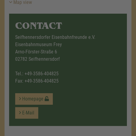
Map view
CONTACT
Seifhennersdorfer Eisenbahnfreunde e.V.
Eisenbahnmuseum Frey
Arno-Förster-Straße 6
02782 Seifhennersdorf
Tel.:
+49-3586-404825
Fax: +49-3586-404825
Homepage
E-Mail