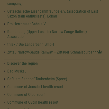
company)
Ostsächsische Eisenbahnfreunde e.V. (association of East
Saxon train enthusiasts), Löbau
Pro Herrnhuter Bahn e.V.
Rothenburg (Upper Lusatia) Narrow Gauge Railway
Association
trilex / Die Länderbahn GmbH
Zittau Narrow-Gauge Railway – Zittauer Schmalspurbahn
Discover the region
Bad Muskau
Café am Bahnhof Taubenheim (Spree)
Commune of Jonsdorf health resort
Commune of Olbersdorf
Commune of Oybin health resort