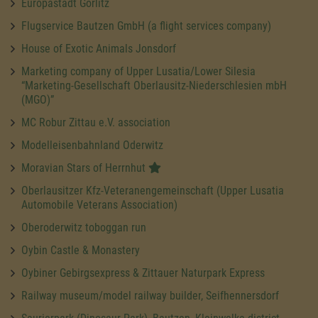
Europastadt Görlitz
Flugservice Bautzen GmbH (a flight services company)
House of Exotic Animals Jonsdorf
Marketing company of Upper Lusatia/Lower Silesia
“Marketing-Gesellschaft Oberlausitz-Niederschlesien mbH
(MGO)”
MC Robur Zittau e.V. association
Modelleisenbahnland Oderwitz
Moravian Stars of Herrnhut
Oberlausitzer Kfz-Veteranengemeinschaft (Upper Lusatia
Automobile Veterans Association)
Oberoderwitz toboggan run
Oybin Castle & Monastery
Oybiner Gebirgsexpress & Zittauer Naturpark Express
Railway museum/model railway builder, Seifhennersdorf