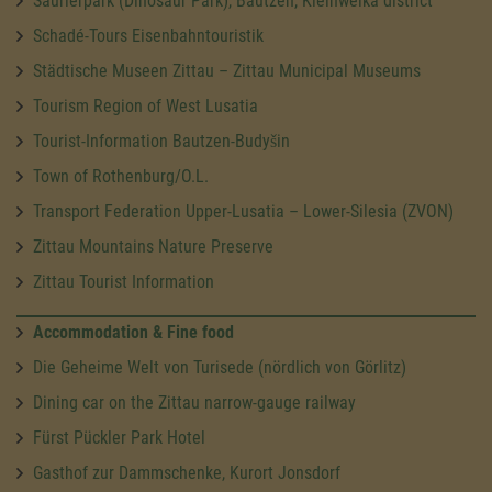
Saurierpark (Dinosaur Park), Bautzen, Kleinwelka district
Schadé-Tours Eisenbahntouristik
Städtische Museen Zittau – Zittau Municipal Museums
Tourism Region of West Lusatia
Tourist-Information Bautzen-Budyšin
Town of Rothenburg/O.L.
Transport Federation Upper-Lusatia – Lower-Silesia (ZVON)
Zittau Mountains Nature Preserve
Zittau Tourist Information
Accommodation & Fine food
Die Geheime Welt von Turisede (nördlich von Görlitz)
Dining car on the Zittau narrow-gauge railway
Fürst Pückler Park Hotel
Gasthof zur Dammschenke, Kurort Jonsdorf