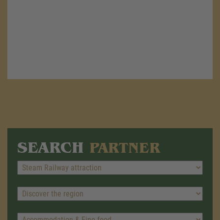
SEARCH
PARTNER