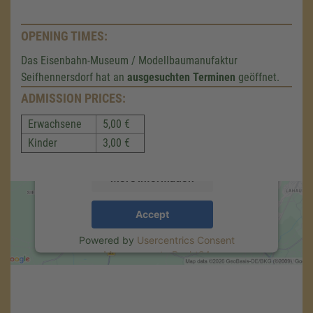
OPENING TIMES:
We need your consent to load the
Das Eisenbahn-Museum / Modellbaumanufaktur
Google Maps service!
Seifhennersdorf hat an
ausgesuchten Terminen
geöffnet.
ADMISSION PRICES:
We use a third party service to embed map
content that may collect data about your
Erwachsene
5,00 €
activity. Please review the details and accept
the service to see this map.
Kinder
3,00 €
More Information
Accept
Powered by
Usercentrics Consent
Management
.
eRecht24