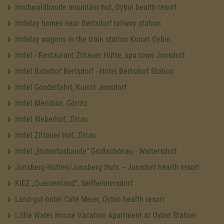
Hochwaldbaude mountain hut, Oybin health resort
Holiday homes near Bertsdorf railway station
Holiday wagons in the train station Kurort Oybin
Hotel - Restaurant Zittauer Hütte, spa town Jonsdorf
Hotel Bahnhof Bertsdorf - Hotel Bertsdorf Station
Hotel Gondelfahrt, Kurort Jonsdorf
Hotel Meridian, Görlitz
Hotel Weberhof, Zittau
Hotel Zittauer Hof, Zittau
Hotel „Hubertusbaude“ Großschönau - Waltersdorf
Jonsberg-Hütten/Jonsberg Huts – Jonsdorf health resort
KiEZ „Querxenland“, Seifhennersdorf
Land-gut-hotel Café Meier, Oybin health resort
Little Water House Vacation Apartment at Oybin Station