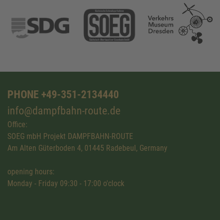
PHONE +49-351-2134440
info@dampfbahn-route.de
Office:
SOEG mbH Projekt DAMPFBAHN-ROUTE
Am Alten Güterboden 4, 01445 Radebeul, Germany
opening hours:
Monday - Friday 09:30 - 17:00 o'clock