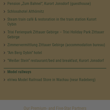
Pension „Zum Bahnel“, Kurort Jonsdorf (guesthouse)
Schlosshotel Althörnitz
Steam train café & restoration in the train station Kurort
Oybin
Trixi Ferienpark Zittauer Gebirge – Trixi Holiday Park Zittauer
Gebirge
Zimmervermittlung Zittauer Gebirge (accommodation bureau)
“Am Berg Oybin“ hotel
“Weißer Stein” restaurant/bed and breakfast, Kurort Jonsdorf
Model railways
elriwa Model Railroad Store in Wachau (near Radeberg)
Our Premium- and Five-Star Partners