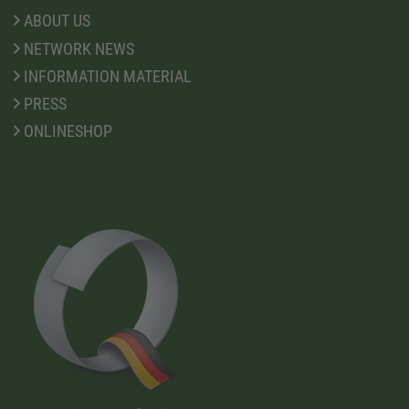
ABOUT US
NETWORK NEWS
INFORMATION MATERIAL
PRESS
ONLINESHOP