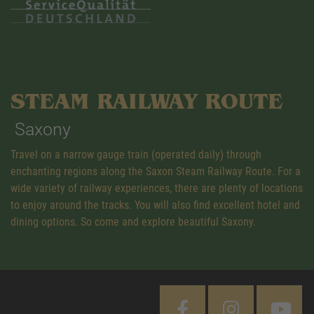
STEAM RAILWAY ROUTE
Saxony
Travel on a narrow gauge train (operated daily) through
enchanting regions along the Saxon Steam Railway Route. For a
wide variety of railway experiences, there are plenty of locations
to enjoy around the tracks. You will also find excellent hotel and
dining options. So come and explore beautiful Saxony.