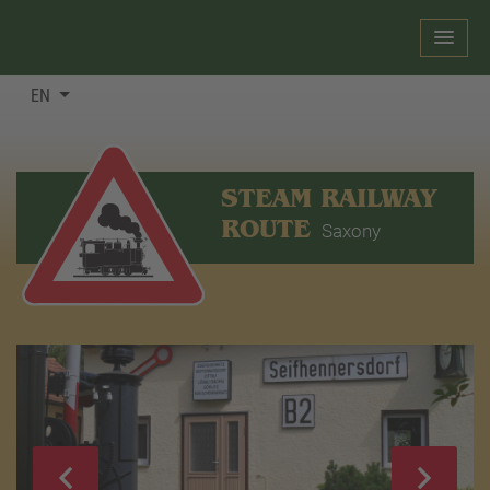
EN
STEAM RAILWAY
ROUTE
Saxony