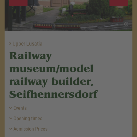
Upper Lusatia
Railway
museum/model
railway builder,
Seifhennersdorf
Events
Opening times
Admission Prices