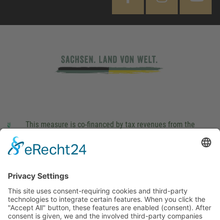
This measure is co-financed by tax revenues from the
budget that was determined by members of the Saxon
Landtag (parliament).
Imprint
Privacy Policy
Cookie Settings
This site uses consent-requiring cookies and third-party