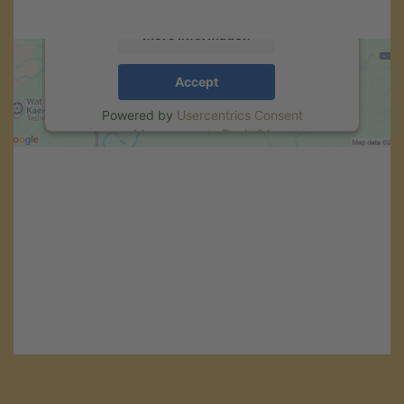
More Information
Accept
Powered by
Usercentrics Consent
Management
.
eRecht24