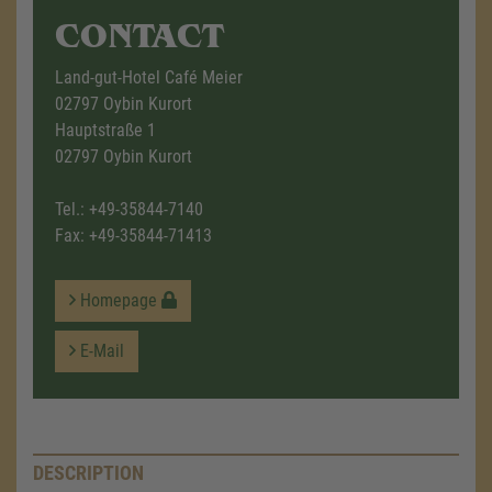
CONTACT
Land-gut-Hotel Café Meier
02797 Oybin Kurort
Hauptstraße 1
02797 Oybin Kurort
Tel.:
+49-35844-7140
Fax: +49-35844-71413
Homepage
E-Mail
DESCRIPTION