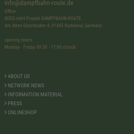
info@dampfbahn-route.de
Office:
SOEG mbH Projekt DAMPFBAHN-ROUTE
Am Alten Güterboden 4, 01445 Radebeul, Germany
opening hours:
Monday - Friday 09:30 - 17:00 o'clock
ABOUT US
NETWORK NEWS
INFORMATION MATERIAL
PRESS
ONLINESHOP