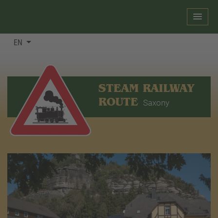
EN
STEAM RAILWAY
ROUTE
Saxony