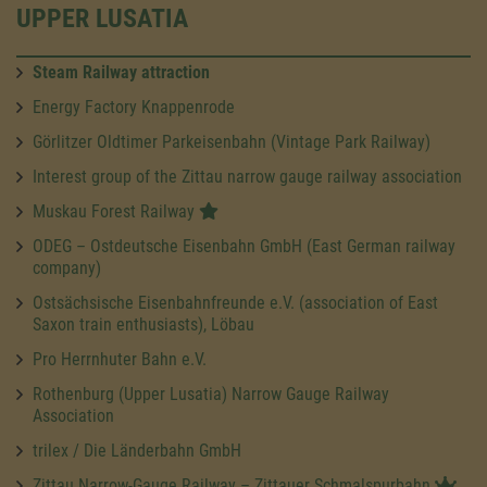
UPPER LUSATIA
Steam Railway attraction
Energy Factory Knappenrode
Görlitzer Oldtimer Parkeisenbahn (Vintage Park Railway)
Interest group of the Zittau narrow gauge railway association
Muskau Forest Railway
ODEG – Ostdeutsche Eisenbahn GmbH (East German railway
company)
Ostsächsische Eisenbahnfreunde e.V. (association of East
Saxon train enthusiasts), Löbau
Pro Herrnhuter Bahn e.V.
Rothenburg (Upper Lusatia) Narrow Gauge Railway
Association
trilex / Die Länderbahn GmbH
Zittau Narrow-Gauge Railway – Zittauer Schmalspurbahn