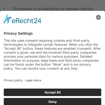
This measure is co-financed by tax revenues from the
budget that was determined by members of the Saxon
Landtag (parliament).
Imprint
Privacy Policy
Cookie Settings
This site uses consent-requiring cookies and third-party
technologies to integrate certain features. When you click the
"Accept All" button, these features are enabled (consent).
After consent is given, we and the involved third-party
companies process your personal data for various purposes.
Detailed information on purpose, legal basis and third party
companies can be found under the button "More" and in our
privacy policy. You can revoke your consent at any time.
DENY
ACCEPT
MORE