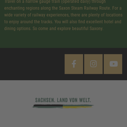
Travel on a narrow gauge train (operated daily) through
enchanting regions along the Saxon Steam Railway Route. For a
wide variety of railway experiences, there are plenty of locations
to enjoy around the tracks. You will also find excellent hotel and
dining options. So come and explore beautiful Saxony.