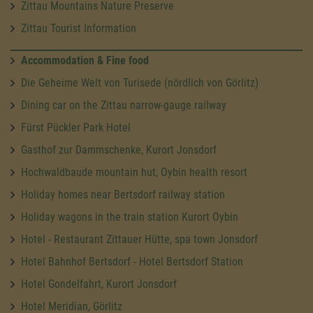
Zittau Mountains Nature Preserve
Zittau Tourist Information
Accommodation & Fine food
Die Geheime Welt von Turisede (nördlich von Görlitz)
Dining car on the Zittau narrow-gauge railway
Fürst Pückler Park Hotel
Gasthof zur Dammschenke, Kurort Jonsdorf
Hochwaldbaude mountain hut, Oybin health resort
Holiday homes near Bertsdorf railway station
Holiday wagons in the train station Kurort Oybin
Hotel - Restaurant Zittauer Hütte, spa town Jonsdorf
Hotel Bahnhof Bertsdorf - Hotel Bertsdorf Station
Hotel Gondelfahrt, Kurort Jonsdorf
Hotel Meridian, Görlitz