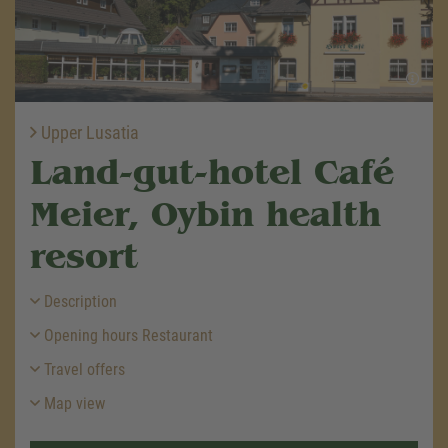
Upper Lusatia
Land-gut-hotel Café
Meier, Oybin health
resort
Description
Opening hours Restaurant
Travel offers
Map view