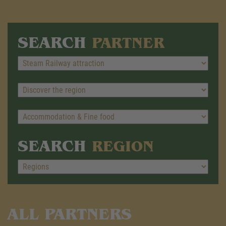
SEARCH
PARTNER
SEARCH
REGION
ALL PARTNERS