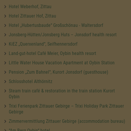
Hotel Weberhof, Zittau
Hotel Zittauer Hof, Zittau
Hotel „Hubertusbaude“ Großschönau - Waltersdorf
Jonsberg-Hütten/Jonsberg Huts – Jonsdorf health resort
KiEZ „Querxenland“, Seifhennersdorf
Land-gut-hotel Café Meier, Oybin health resort
Little Water House Vacation Apartment at Oybin Station
Pension „Zum Bahnel“, Kurort Jonsdorf (guesthouse)
Schlosshotel Althörnitz
Steam train café & restoration in the train station Kurort
Oybin
Trixi Ferienpark Zittauer Gebirge – Trixi Holiday Park Zittauer
Gebirge
Zimmervermittlung Zittauer Gebirge (accommodation bureau)
“Am Berg Oybin“ hotel