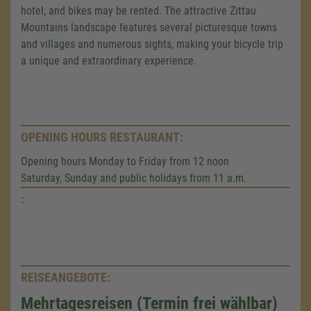
hotel, and bikes may be rented. The attractive Zittau
Mountains landscape features several picturesque towns
and villages and numerous sights, making your bicycle trip
a unique and extraordinary experience.
OPENING HOURS RESTAURANT:
Opening hours Monday to Friday from 12 noon
Saturday, Sunday and public holidays from 11 a.m.
:
REISEANGEBOTE:
Mehrtagesreisen (Termin frei wählbar)