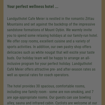
Your perfect wellness hotel ...
Landguthotel Cafe Meier is nestled in the romantic Zittau
Mountains and set against the backdrop of the impressive
sandstone formations of Mount Oybin. We warmly invite
you to spend some relaxing holidays at our family-run hotel.
We offer cosy rooms, excellent cuisine and a variety of
sports activities. In addition, our own pastry shop offers
delicacies such as white nougat that will excite your taste
buds. Our holiday team will be happy to arrange an all-
inclusive program for your perfect holiday. Landguthotel
Café Meier offers attractive pre- and after-season rates as
well as special rates for coach operators.
The hotel provides 30 spacious, comfortable rooms,
including one family room - some are non-smoking, and 7
are age-appropriate rooms. Our guests can use bowling
alley, sauna and infrared cabin. Cyclists are welcome at our