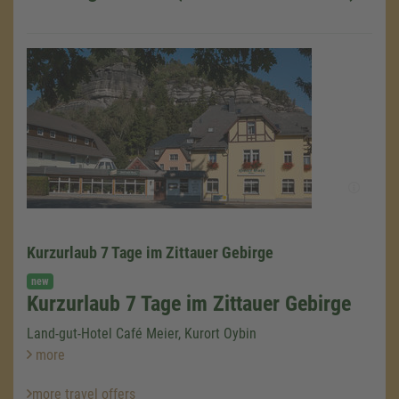
Kurzurlaub 7 Tage im Zittauer Gebirge
We need your consent to load the
new
Google Maps service!
Kurzurlaub 7 Tage im Zittauer Gebirge
We use a third party service to embed map
Land-gut-Hotel Café Meier, Kurort Oybin
content that may collect data about your
more
activity. Please review the details and accept
the service to see this map.
more travel offers