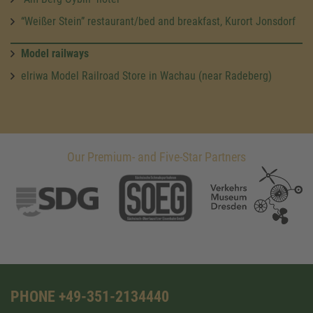
“Weißer Stein” restaurant/bed and breakfast, Kurort Jonsdorf
Model railways
elriwa Model Railroad Store in Wachau (near Radeberg)
Our Premium- and Five-Star Partners
PHONE +49-351-2134440