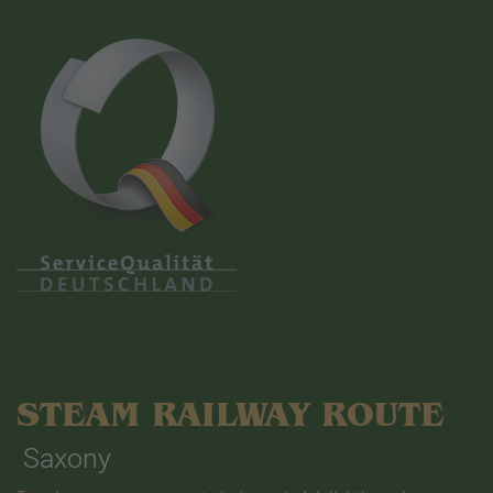
STEAM RAILWAY ROUTE
Saxony