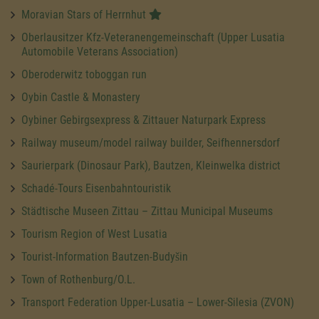
Moravian Stars of Herrnhut
Oberlausitzer Kfz-Veteranengemeinschaft (Upper Lusatia
Automobile Veterans Association)
Oberoderwitz toboggan run
Oybin Castle & Monastery
Oybiner Gebirgsexpress & Zittauer Naturpark Express
Railway museum/model railway builder, Seifhennersdorf
Saurierpark (Dinosaur Park), Bautzen, Kleinwelka district
Schadé-Tours Eisenbahntouristik
Städtische Museen Zittau – Zittau Municipal Museums
Tourism Region of West Lusatia
Tourist-Information Bautzen-Budyšin
Town of Rothenburg/O.L.
Transport Federation Upper-Lusatia – Lower-Silesia (ZVON)