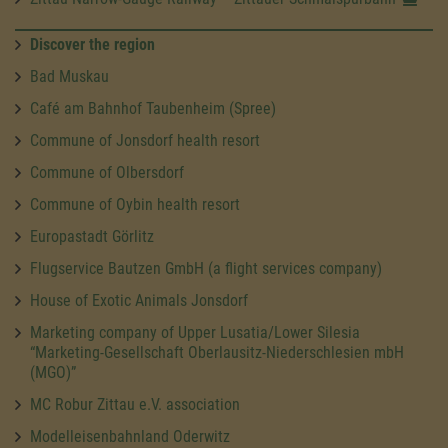
Discover the region
Bad Muskau
Café am Bahnhof Taubenheim (Spree)
Commune of Jonsdorf health resort
Commune of Olbersdorf
Commune of Oybin health resort
Europastadt Görlitz
Flugservice Bautzen GmbH (a flight services company)
House of Exotic Animals Jonsdorf
Marketing company of Upper Lusatia/Lower Silesia
“Marketing-Gesellschaft Oberlausitz-Niederschlesien mbH
(MGO)”
MC Robur Zittau e.V. association
Modelleisenbahnland Oderwitz