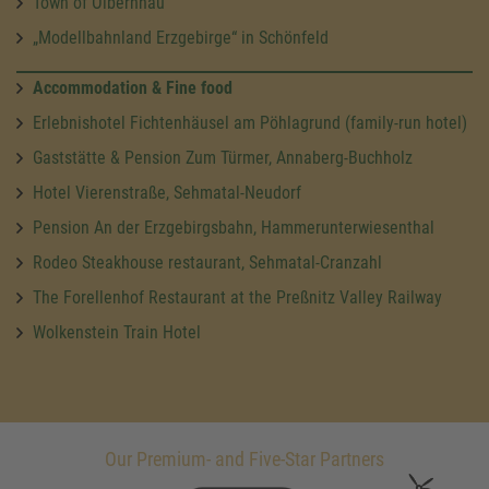
Town of Olbernhau
„Modellbahnland Erzgebirge“ in Schönfeld
Accommodation & Fine food
Erlebnishotel Fichtenhäusel am Pöhlagrund (family-run hotel)
Gaststätte & Pension Zum Türmer, Annaberg-Buchholz
Hotel Vierenstraße, Sehmatal-Neudorf
Pension An der Erzgebirgsbahn, Hammerunterwiesenthal
Rodeo Steakhouse restaurant, Sehmatal-Cranzahl
The Forellenhof Restaurant at the Preßnitz Valley Railway
Wolkenstein Train Hotel
Our Premium- and Five-Star Partners