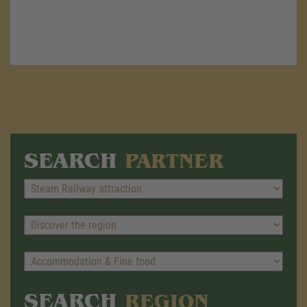
SEARCH
PARTNER
SEARCH
REGION