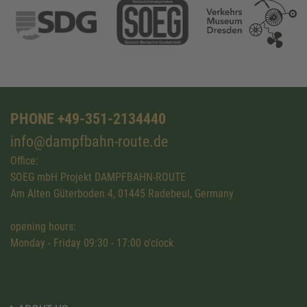
PHONE +49-351-2134440
info@dampfbahn-route.de
Office:
SOEG mbH Projekt DAMPFBAHN-ROUTE
Am Alten Güterboden 4, 01445 Radebeul, Germany
opening hours:
Monday - Friday 09:30 - 17:00 o'clock