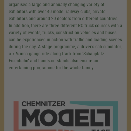
organises a large and annually changing variety of
exhibitors with over 40 model railway clubs, private
exhibitors and around 20 dealers from different countries.
In addition, there are three different RC truck courses with a
variety of events, trucks, construction vehicles and buses
can be experienced in action with traffic and loading scenes
during the day. A stage programme, a driver's cab simulator,
a 7 ¼ inch gauge ride-along track from ‘Schauplatz
Eisenbahn’ and hands-on stands also ensure an
entertaining programme for the whole family.