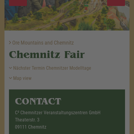
Ore Mountains and Chemnitz
Chemnitz Fair
Nächster Termin Chemnitzer Modelltage
Map view
CONTACT
C³ Chemnitzer Veranstaltungszentren GmbH
Theaterstr. 3
09111 Chemnitz