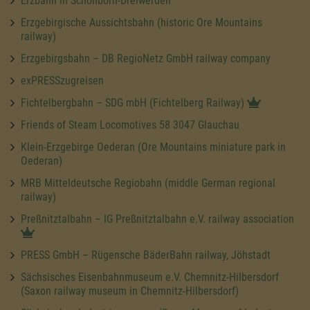
Erzbahn in Schönborn-Dreiwerden
Erzgebirgische Aussichtsbahn (historic Ore Mountains
railway)
Erzgebirgsbahn – DB RegioNetz GmbH railway company
exPRESSzugreisen
Fichtelbergbahn – SDG mbH (Fichtelberg Railway)
Friends of Steam Locomotives 58 3047 Glauchau
Klein-Erzgebirge Oederan (Ore Mountains miniature park in
Oederan)
MRB Mitteldeutsche Regiobahn (middle German regional
railway)
Preßnitztalbahn – IG Preßnitztalbahn e.V. railway association
PRESS GmbH – Rügensche BäderBahn railway, Jöhstadt
Sächsisches Eisenbahnmuseum e.V. Chemnitz-Hilbersdorf
(Saxon railway museum in Chemnitz-Hilbersdorf)