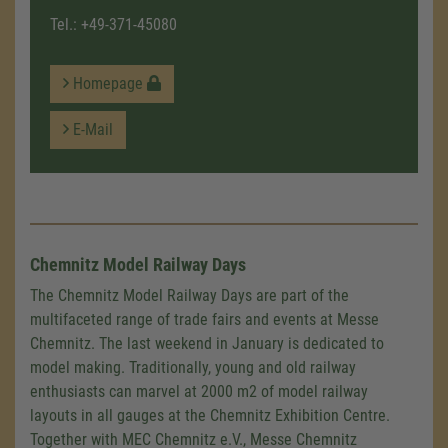
Tel.:
+49-371-45080
Homepage
E-Mail
Chemnitz Model Railway Days
The Chemnitz Model Railway Days are part of the
multifaceted range of trade fairs and events at Messe
Chemnitz. The last weekend in January is dedicated to
model making. Traditionally, young and old railway
enthusiasts can marvel at 2000 m2 of model railway
layouts in all gauges at the Chemnitz Exhibition Centre.
Together with MEC Chemnitz e.V., Messe Chemnitz