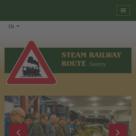
EN
STEAM RAILWAY
ROUTE
Saxony