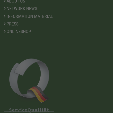
ABOUT US
NETWORK NEWS
INFORMATION MATERIAL
PRESS
ONLINESHOP