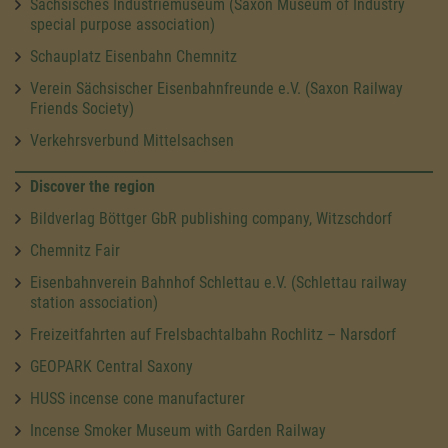
Sächsisches Industriemuseum (Saxon Museum of Industry
special purpose association)
Schauplatz Eisenbahn Chemnitz
Verein Sächsischer Eisenbahnfreunde e.V. (Saxon Railway
Friends Society)
Verkehrsverbund Mittelsachsen
Discover the region
Bildverlag Böttger GbR publishing company, Witzschdorf
Chemnitz Fair
Eisenbahnverein Bahnhof Schlettau e.V. (Schlettau railway
station association)
Freizeitfahrten auf Frelsbachtalbahn Rochlitz – Narsdorf
GEOPARK Central Saxony
HUSS incense cone manufacturer
Incense Smoker Museum with Garden Railway