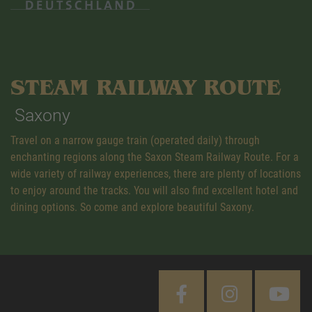
STEAM RAILWAY ROUTE
Saxony
Travel on a narrow gauge train (operated daily) through
enchanting regions along the Saxon Steam Railway Route. For a
wide variety of railway experiences, there are plenty of locations
to enjoy around the tracks. You will also find excellent hotel and
dining options. So come and explore beautiful Saxony.