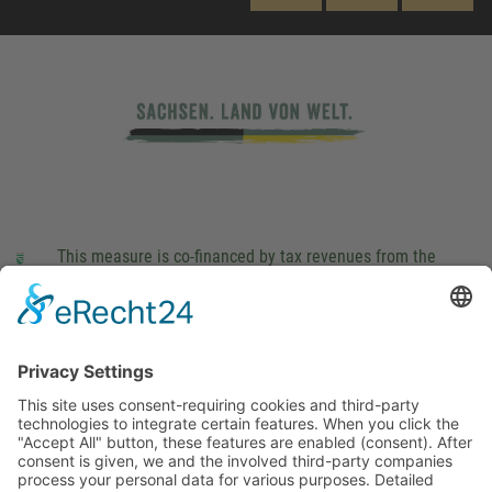
This measure is co-financed by tax revenues from the
budget that was determined by members of the Saxon
Landtag (parliament).
Imprint
Privacy Policy
Cookie Settings
This site uses consent-requiring cookies and third-party
technologies to integrate certain features. When you click the