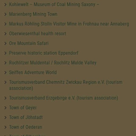
Kohlewelt – Museum of Coal Mining Saxony –
Marienberg Mining Town
Markus Röhling Stolln Visitor Mine in Frohnau near Annaberg
Oberwiesenthal health resort
Ore Mountain Safari
Preserve historic station Eppendorf
Rochlitzer Muldental / Rochlitz Mulde Valley
Seiffen Adventure World
Tourismusverband Chemnitz Zwickau Region e.V. (tourism
association)
Tourismusverband Erzgebirge e.V. (tourism association)
Town of Geyer
Town of Jöhstadt
Town of Oederan