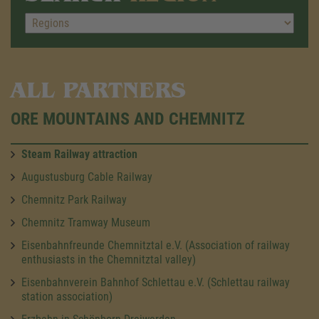
ALL PARTNERS
ORE MOUNTAINS AND CHEMNITZ
Steam Railway attraction
Augustusburg Cable Railway
Chemnitz Park Railway
Chemnitz Tramway Museum
Eisenbahnfreunde Chemnitztal e.V. (Association of railway
enthusiasts in the Chemnitztal valley)
Eisenbahnverein Bahnhof Schlettau e.V. (Schlettau railway
station association)