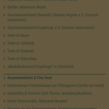
Seiffen Adventure World
Tourismusverband Chemnitz Zwickau Region e.V. (tourism
association)
Tourismusverband Erzgebirge e.V. (tourism association)
Town of Geyer
Town of Jöhstadt
Town of Oederan
Town of Olbernhau
„Modellbahnland Erzgebirge“ in Schönfeld
Accommodation & Fine food
Erlebnishotel Fichtenhäusel am Pöhlagrund (family-run hotel)
Gaststätte & Pension Zum Türmer, Annaberg-Buchholz
Hotel Vierenstraße, Sehmatal-Neudorf
Pension An der Erzgebirgsbahn, Hammerunterwiesenthal