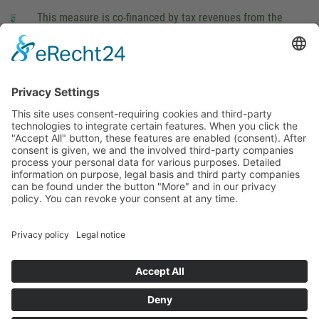
This measure is co-financed by tax revenues from the
budget that was determined by members of the Saxon
Landtag (parliament).
Imprint
Privacy Policy
Cookie Settings
This site uses consent-requiring cookies and third-party
technologies to integrate certain features. When you click the
"Accept All" button, these features are enabled (consent).
After consent is given, we and the involved third-party
companies process your personal data for various purposes.
Detailed information on purpose, legal basis and third party
companies can be found under the button "More" and in our
privacy policy. You can revoke your consent at any time.
DENY
ACCEPT
MORE