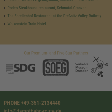
Rodeo Steakhouse restaurant, Sehmatal-Cranzahl
The Forellenhof Restaurant at the Preßnitz Valley Railway
Wolkenstein Train Hotel
Our Premium- and Five-Star Partners
PHONE +49-351-2134440
info@dampfbahn-route.de