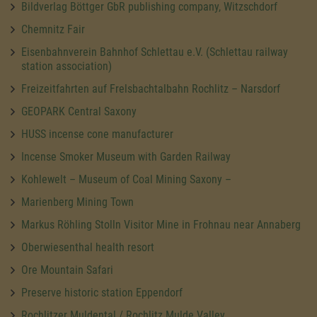
Bildverlag Böttger GbR publishing company, Witzschdorf
Chemnitz Fair
Eisenbahnverein Bahnhof Schlettau e.V. (Schlettau railway
station association)
Freizeitfahrten auf Frelsbachtalbahn Rochlitz – Narsdorf
GEOPARK Central Saxony
HUSS incense cone manufacturer
Incense Smoker Museum with Garden Railway
Kohlewelt – Museum of Coal Mining Saxony –
Marienberg Mining Town
Markus Röhling Stolln Visitor Mine in Frohnau near Annaberg
Oberwiesenthal health resort
Ore Mountain Safari
Preserve historic station Eppendorf
Rochlitzer Muldental / Rochlitz Mulde Valley