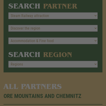
SEARCH
PARTNER
SEARCH
REGION
ALL PARTNERS
ORE MOUNTAINS AND CHEMNITZ