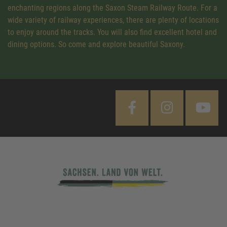
enchanting regions along the Saxon Steam Railway Route. For a
wide variety of railway experiences, there are plenty of locations
to enjoy around the tracks. You will also find excellent hotel and
dining options. So come and explore beautiful Saxony.