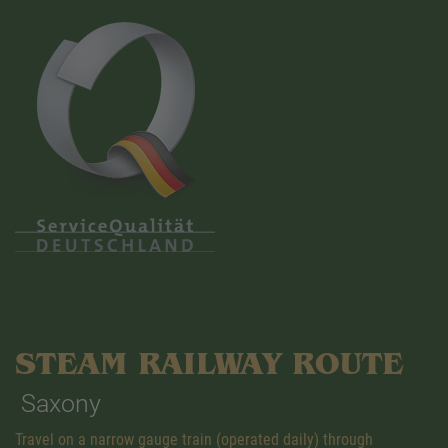
STEAM RAILWAY ROUTE
Saxony
Travel on a narrow gauge train (operated daily) through