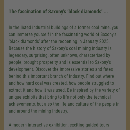
The fascination of Saxony's ‘black diamonds’ ...
In the listed industrial buildings of a former coal mine, you
can immerse yourself in the fascinating world of Saxony's
‘black diamonds’ after the reopening in January 2025.
Because the history of Saxony's coal mining industry is
legendary, surprising, often unknown, characterised by
people, brought prosperity and is essential to Saxony's
development. Discover the impressive stories and fates
behind this important branch of industry. Find out where
and how hard coal was created, how people struggled to
extract it and how it was used. Be inspired by the variety of
unique exhibits that bring to life not only the technical
achievements, but also the life and culture of the people in
and around the mining industry.
A modern interactive exhibition, exciting guided tours