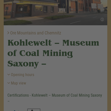
Ore Mountains and Chemnitz
Kohlewelt – Museum
of Coal Mining
Saxony –
Opening hours
Map view
Certifications - Kohlewelt – Museum of Coal Mining Saxony
–