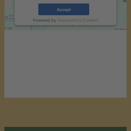
Accept
Powered by
Usercentrics Consent
Management
.
eRecht24