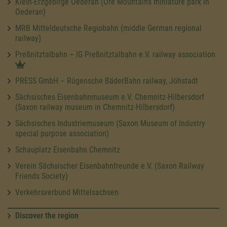
Klein-Erzgebirge Oederan (Ore Mountains miniature park in
Oederan)
MRB Mitteldeutsche Regiobahn (middle German regional
railway)
Preßnitztalbahn – IG Preßnitztalbahn e.V. railway association
PRESS GmbH – Rügensche BäderBahn railway, Jöhstadt
Sächsisches Eisenbahnmuseum e.V. Chemnitz-Hilbersdorf
(Saxon railway museum in Chemnitz-Hilbersdorf)
Sächsisches Industriemuseum (Saxon Museum of Industry
special purpose association)
Schauplatz Eisenbahn Chemnitz
Verein Sächsischer Eisenbahnfreunde e.V. (Saxon Railway
Friends Society)
Verkehrsverbund Mittelsachsen
Discover the region