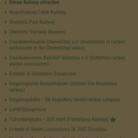
Steam Railway attraction
Augustusburg Cable Railway
Chemnitz Park Railway
Chemnitz Tramway Museum
Eisenbahnfreunde Chemnitztal e.V. (Association of railway
enthusiasts in the Chemnitztal valley)
Eisenbahnverein Bahnhof Schlettau e.V. (Schlettau railway
station association)
Erzbahn in Schönborn-Dreiwerden
Erzgebirgische Aussichtsbahn (historic Ore Mountains
railway)
Erzgebirgsbahn – DB RegioNetz GmbH railway company
exPRESSzugreisen
Fichtelbergbahn – SDG mbH (Fichtelberg Railway)
Friends of Steam Locomotives 58 3047 Glauchau