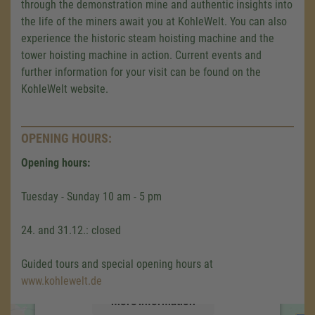
through the demonstration mine and authentic insights into
the life of the miners await you at KohleWelt. You can also
experience the historic steam hoisting machine and the
tower hoisting machine in action. Current events and
further information for your visit can be found on the
KohleWelt website.
OPENING HOURS:
Opening hours:
We need your consent to load the
Google Maps service!
Tuesday - Sunday 10 am - 5 pm
We use a third party service to embed map
24. and 31.12.: closed
content that may collect data about your
activity. Please review the details and accept
Guided tours and special opening hours at
the service to see this map.
www.kohlewelt.de
More Information