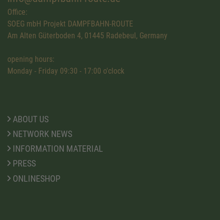
Office:
SOEG mbH Projekt DAMPFBAHN-ROUTE
Am Alten Güterboden 4, 01445 Radebeul, Germany
opening hours:
Monday - Friday 09:30 - 17:00 o'clock
ABOUT US
NETWORK NEWS
INFORMATION MATERIAL
PRESS
ONLINESHOP