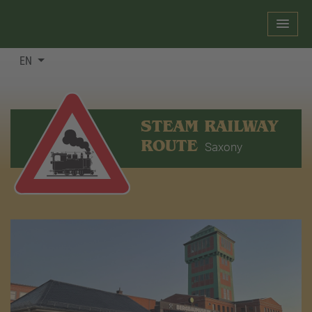
EN
STEAM RAILWAY
ROUTE
Saxony