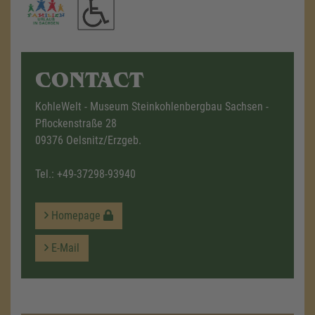
CONTACT
KohleWelt - Museum Steinkohlenbergbau Sachsen -
Pflockenstraße 28
09376 Oelsnitz/Erzgeb.
Tel.:
+49-37298-93940
Homepage
E-Mail