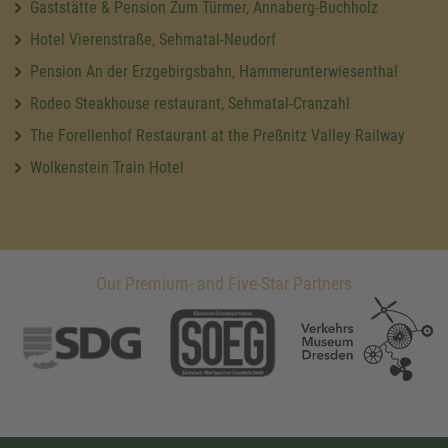
Gaststätte & Pension Zum Türmer, Annaberg-Buchholz
Hotel Vierenstraße, Sehmatal-Neudorf
Pension An der Erzgebirgsbahn, Hammerunterwiesenthal
Rodeo Steakhouse restaurant, Sehmatal-Cranzahl
The Forellenhof Restaurant at the Preßnitz Valley Railway
Wolkenstein Train Hotel
Our Premium- and Five-Star Partners