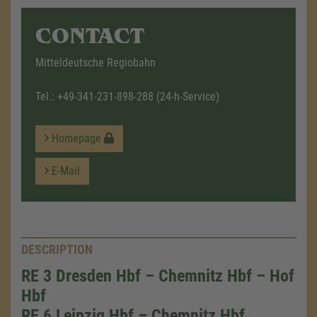
CONTACT
Mitteldeutsche Regiobahn
Tel.:
+49-341-231-898-288
(24-h-Service)
Homepage
E-Mail
DESCRIPTION
RE 3 Dresden Hbf – Chemnitz Hbf – Hof
Hbf
RE 6 Leipzig Hbf – Chemnitz Hbf