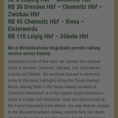
RB 30 Dresden Hbf – Chemnitz Hbf –
Zwickau Hbf
RB 45 Chemnitz Hbf – Riesa –
Elsterwerda
RB 110 Leipig Hbf – Döbeln Hbf
We at Mitteldeutsche Regiobahn provide railway
service across Saxony.
Operating a total of five lines, we connect the regional
cities of Dresden, Chemnitz, Zwickau, Hof, Elsterwerda,
Leipzig and Döbeln. We would be pleased to show you
some of the many highlights along the Steam Railway
Route. Among them is the Saxon railway museum in
Chemnitz-Hilbersdorf. It is the largest steam locomotive
depot in Europe still functional. Once you have arrived at
the Freital Hainsberg train station, you may directly change
to the Weisseritztalbahn railway, running daily full steam