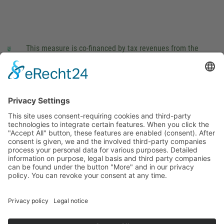
This measure is co-financed by tax revenues from the
budget that was determined by members of the Saxon
Landtag (parliament).
Imprint
Privacy Policy
Cookie Settings
This site uses consent-requiring cookies and third-party
technologies to integrate certain features. When you click the
"Accept All" button, these features are enabled (consent).
After consent is given, we and the involved third-party
companies process your personal data for various purposes.
Detailed information on purpose, legal basis and third party
companies can be found under the button "More" and in our
privacy policy. You can revoke your consent at any time.