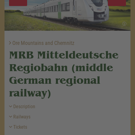
Ore Mountains and Chemnitz
MRB Mitteldeutsche
Regiobahn (middle
German regional
railway)
Description
Railways
Tickets