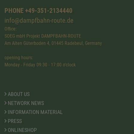
PHONE +49-351-2134440
info@dampfbahn-route.de
Office:
SOEG mbH Projekt DAMPFBAHN-ROUTE
Am Alten Güterboden 4, 01445 Radebeul, Germany
opening hours:
Monday - Friday 09:30 - 17:00 o'clock
ABOUT US
NETWORK NEWS
INFORMATION MATERIAL
PRESS
ONLINESHOP