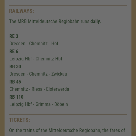
RAILWAYS:
The MRB Mitteldeutsche Regiobahn runs
daily.
RE 3
Dresden - Chemnitz - Hof
RE 6
Leipzig Hbf - Chemnitz Hbf
RB 30
Dresden - Chemnitz - Zwickau
RB 45
Chemnitz - Riesa - Elsterwerda
RB 110
Leipzig Hbf - Grimma - Döbeln
TICKETS:
On the trains of the Mitteldeutsche Regiobahn, the fares of