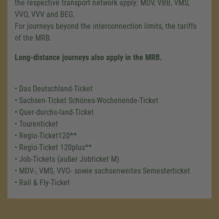
the respective transport network apply: MDV, VBB, VMS,
VVO, VVV and BEG.
For journeys beyond the interconnection limits, the tariffs
of the MRB.
Long-distance journeys also apply in the MRB.
• Das Deutschland-Ticket
• Sachsen-Ticket Schönes-Wochenende-Ticket
• Quer-durchs-land-Ticket
• Tourenticket
• Regio-Ticket120**
• Regio-Ticket 120plus**
• Job-Tickets (außer Jobticket M)
• MDV-, VMS, VVO- sowie sachsenweites Semesterticket
• Rail & Fly-Ticket