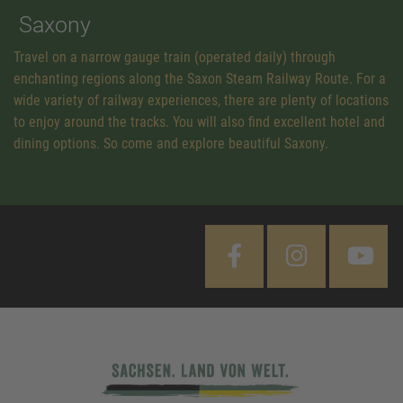
Saxony
Travel on a narrow gauge train (operated daily) through
enchanting regions along the Saxon Steam Railway Route. For a
wide variety of railway experiences, there are plenty of locations
to enjoy around the tracks. You will also find excellent hotel and
dining options. So come and explore beautiful Saxony.