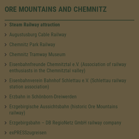
ORE MOUNTAINS AND CHEMNITZ
Steam Railway attraction
Augustusburg Cable Railway
Chemnitz Park Railway
Chemnitz Tramway Museum
Eisenbahnfreunde Chemnitztal e.V. (Association of railway
enthusiasts in the Chemnitztal valley)
Eisenbahnverein Bahnhof Schlettau e.V. (Schlettau railway
station association)
Erzbahn in Schönborn-Dreiwerden
Erzgebirgische Aussichtsbahn (historic Ore Mountains
railway)
Erzgebirgsbahn – DB RegioNetz GmbH railway company
exPRESSzugreisen