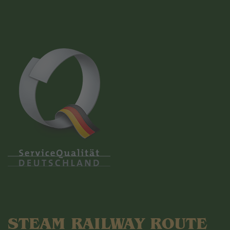
STEAM RAILWAY ROUTE