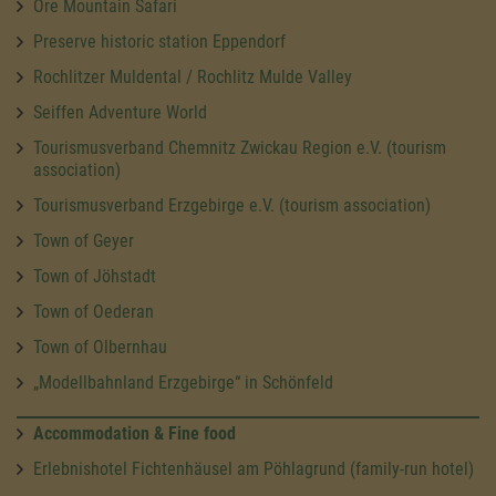
Ore Mountain Safari
Preserve historic station Eppendorf
Rochlitzer Muldental / Rochlitz Mulde Valley
Seiffen Adventure World
Tourismusverband Chemnitz Zwickau Region e.V. (tourism
association)
Tourismusverband Erzgebirge e.V. (tourism association)
Town of Geyer
Town of Jöhstadt
Town of Oederan
Town of Olbernhau
„Modellbahnland Erzgebirge“ in Schönfeld
Accommodation & Fine food
Erlebnishotel Fichtenhäusel am Pöhlagrund (family-run hotel)