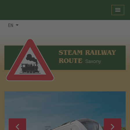
EN
STEAM RAILWAY
ROUTE
Saxony