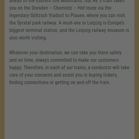
ahead to the Eastern Ore Mountains. Our RE 3 train takes
you on the Dresden – Chemnitz – Hof route via the
legendary Göltzsch Viaduct to Plauen, where you can visit
the Syratal park railway. A must-see in Leipzig is Europe’s
biggest terminal station, and the Leipzig railway museum is
also worth visiting.
Whatever your destination, we can take you there safely
and on time, always committed to make our customers
happy. Therefore, in each of our trains, a conductor will take
care of your concerns and assist you in buying tickets,
finding connections or getting on and off the train.