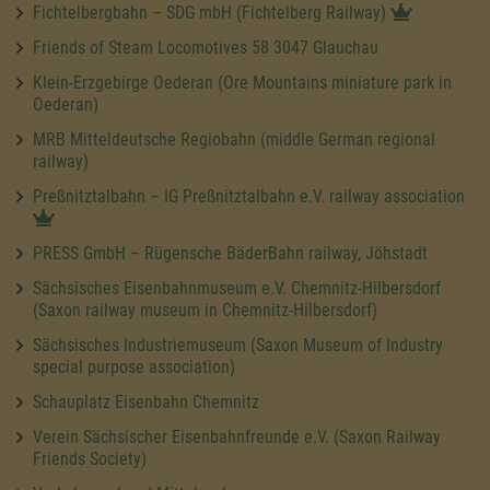
Fichtelbergbahn – SDG mbH (Fichtelberg Railway)
Friends of Steam Locomotives 58 3047 Glauchau
Klein-Erzgebirge Oederan (Ore Mountains miniature park in
Oederan)
MRB Mitteldeutsche Regiobahn (middle German regional
railway)
Preßnitztalbahn – IG Preßnitztalbahn e.V. railway association
PRESS GmbH – Rügensche BäderBahn railway, Jöhstadt
Sächsisches Eisenbahnmuseum e.V. Chemnitz-Hilbersdorf
(Saxon railway museum in Chemnitz-Hilbersdorf)
Sächsisches Industriemuseum (Saxon Museum of Industry
special purpose association)
Schauplatz Eisenbahn Chemnitz
Verein Sächsischer Eisenbahnfreunde e.V. (Saxon Railway
Friends Society)