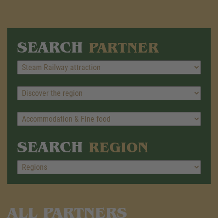
SEARCH
PARTNER
SEARCH
REGION
ALL PARTNERS