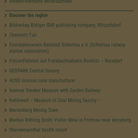
Verkehrsverbund Mittelsachsen
Discover the region
Bildverlag Böttger GbR publishing company, Witzschdorf
Chemnitz Fair
Eisenbahnverein Bahnhof Schlettau e.V. (Schlettau railway
station association)
Freizeitfahrten auf Frelsbachtalbahn Rochlitz – Narsdorf
GEOPARK Central Saxony
HUSS incense cone manufacturer
Incense Smoker Museum with Garden Railway
Kohlewelt – Museum of Coal Mining Saxony –
Marienberg Mining Town
Markus Röhling Stolln Visitor Mine in Frohnau near Annaberg
Oberwiesenthal health resort