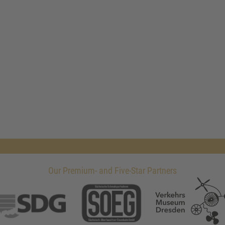
Our Premium- and Five-Star Partners