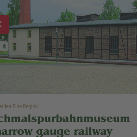
sden Elbe Region
chmalspurbahnmuseum
narrow gauge railway