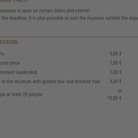
We use a third party service to 
museum is open on certain dates and events!
content that may collect data about y
r the deadline, it is also possible to visit the museum outside the reg
Please review the details and accept
to see this map.
ISSION:
More Information
ts
3,00 €
Accept
uced price
1,00 €
plement leadership
1,00 €
Powered by
Usercentrics Co
Management
.
eRecht24
t to the museum with guided tour and draisine tour
3,00 €
or
ps at least 25 people
75,00 €