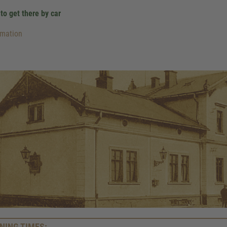
to get there by car
rmation
We need your consent to 
Google Maps servic
NING TIMES: