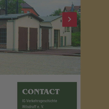
CONTACT
IG Verkehrsgeschichte
Wilsdruff e. V.