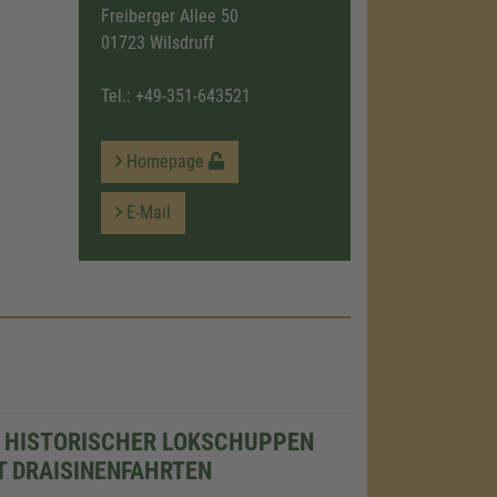
Freiberger Allee 50
01723 Wilsdruff
Tel.:
+49-351-643521
Homepage
E-Mail
 HISTORISCHER LOKSCHUPPEN
T DRAISINENFAHRTEN