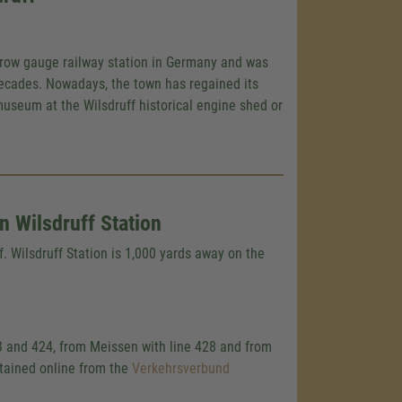
rrow gauge railway station in Germany and was
ecades. Nowadays, the town has regained its
museum at the Wilsdruff historical engine shed or
 Wilsdruff Station
f. Wilsdruff Station is 1,000 yards away on the
3 and 424, from Meissen with line 428 and from
btained online from the
Verkehrsverbund