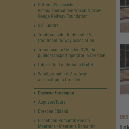
Stiftung Sächsische
Schmalspurbahnen/Saxon Narrow-
Gauge Railway Foundation
SVT Görlitz
Traditionsbahn Radebeul e.V.
traditional railway association
Trammuseum Dresden-DVB, the
public transport operator in Dresden
trilex / Die Länderbahn GmbH
Windbergbahn e.V. railway
association in Dresden
Discover the region
AugustusTours
Dresden Elbland
DES
Eisenbahn-Romantik Reisen
Maertens - Maertens Romantic
Lok