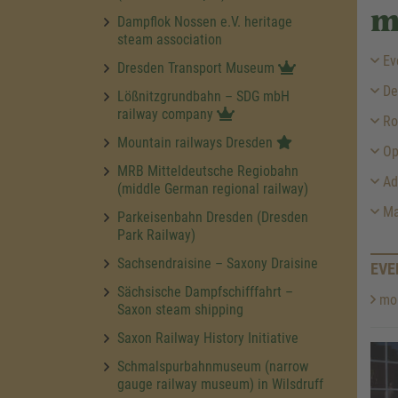
m
Dampflok Nossen e.V. heritage
steam association
Ev
Dresden Transport Museum
Des
Lößnitzgrundbahn – SDG mbH
railway company
Ro
Mountain railways Dresden
Op
MRB Mitteldeutsche Regiobahn
Ad
(middle German regional railway)
Ma
Parkeisenbahn Dresden (Dresden
Park Railway)
Sachsendraisine – Saxony Draisine
EVE
Sächsische Dampfschifffahrt –
mor
Saxon steam shipping
Saxon Railway History Initiative
Schmalspurbahnmuseum (narrow
gauge railway museum) in Wilsdruff