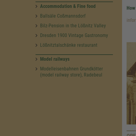
Accommodation & Fine food
How 
Ballsäle Coßmannsdorf
info
Bilz-Pension in the Lößnitz Valley
Dresden 1900 Vintage Gastronomy
Lößnitztalschänke restaurant
Model railways
Modelleisenbahnen Grundkötter
(model railway store), Radebeul
OPE