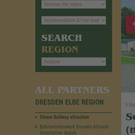
SEARCH
REGION
ALL PARTNERS
DRESDEN ELBE REGION
Dre
S
Steam Railway attraction
(
Bahnbetriebswerk Dresden-Altstadt
(locomotive depot)