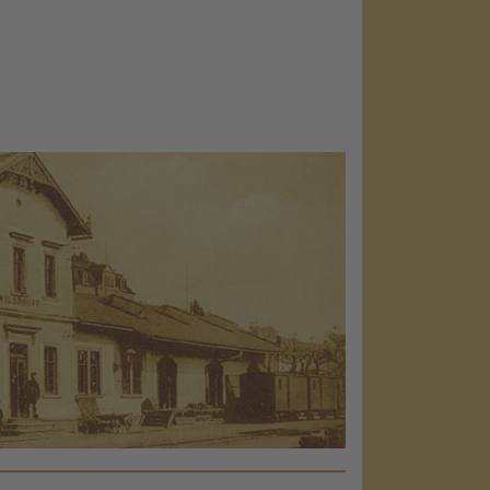
load the
e!