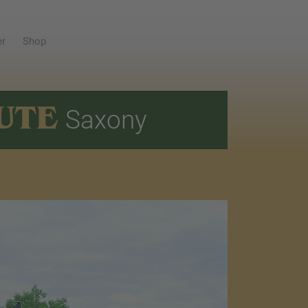
er
Shop
UTE
Saxony