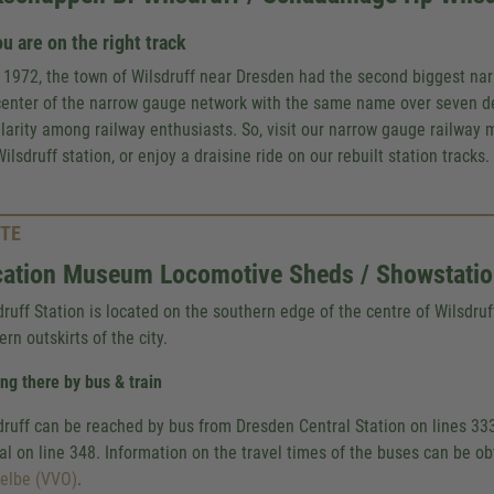
u are on the right track
l 1972, the town of Wilsdruff near Dresden had the second biggest na
center of the narrow gauge network with the same name over seven d
larity among railway enthusiasts. So, visit our narrow gauge railway 
ilsdruff station, or enjoy a draisine ride on our rebuilt station tracks.
TE
ation Museum Locomotive Sheds / Showstation
druff Station is located on the southern edge of the centre of Wilsdruf
rn outskirts of the city.
ing there by bus & train
druff can be reached by bus from Dresden Central Station on lines 33
tal on line 348. Information on the travel times of the buses can be o
elbe (VVO)
.