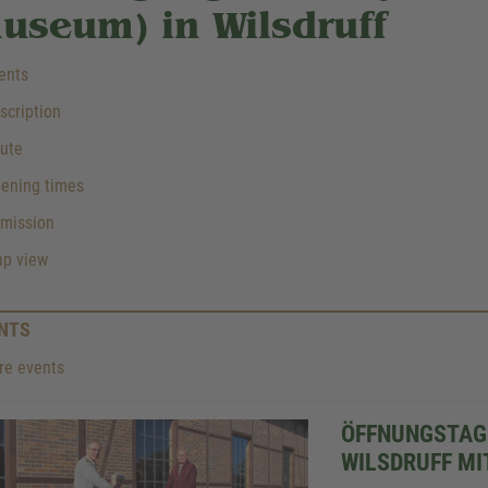
useum) in Wilsdruff
ents
cription
ute
ening times
mission
p view
NTS
e events
ÖFFNUNGSTAG
WILSDRUFF MI