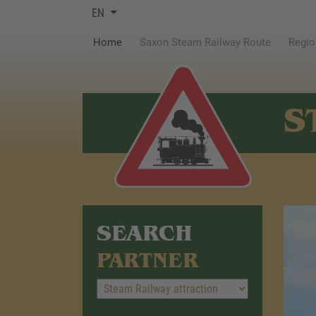
EN
(current)
Home
Saxon Steam Railway Route
Regio
S
SEARCH
PARTNER