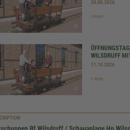
30.08.2026
more
ÖFFNUNGSTAG
WILSDRUFF MI
11.10.2026
more
CRIPTION
schuppen Bf Wilsdruff / Schauanlage Hp Wilsd