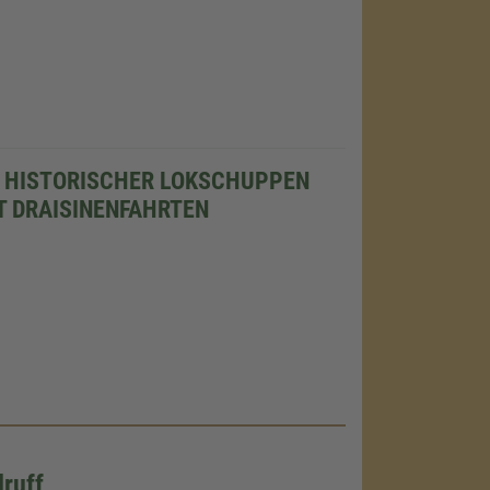
 HISTORISCHER LOKSCHUPPEN
T DRAISINENFAHRTEN
ruff