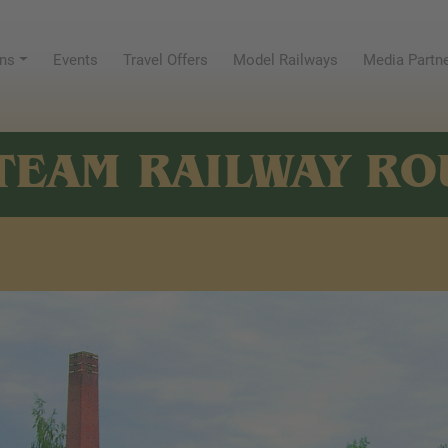
ns
Events
Travel Offers
Model Railways
Media Partn
TEAM RAILWAY RO