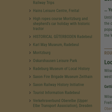
Railway Trips
… Yo
Hains Leisure Centre, Freital
Unti
High ropes course Moritzburg and
the 
shepherd's car holiday with historic
tractor
popu
the W
HISTORICAL GÜTERBODEN Radebeul
Karl May Museum, Radebeul
Moritzburg
ROU
Oskarshausen Leisure Park
Loc
Radeburg Museum of Local History
Wils
Saxon Fire Brigade Museum Zeithain
weste
Saxon Railway History Initiative
Gett
Tourist Information Radebeul
Wils
Verkehrsverbund Oberelbe (Upper
Frei
Elbe Transport Association), Dresden
Ober