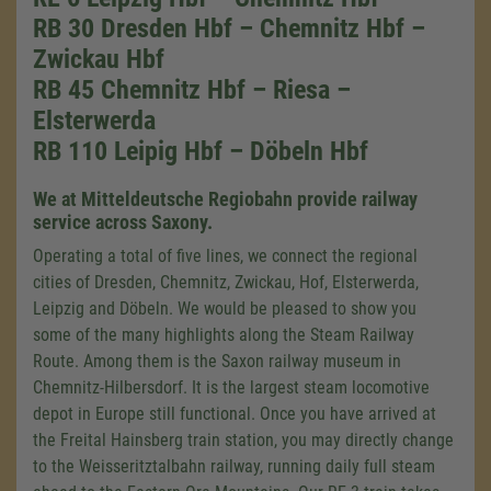
RB 30 Dresden Hbf – Chemnitz Hbf –
Zwickau Hbf
RB 45 Chemnitz Hbf – Riesa –
Elsterwerda
RB 110 Leipig Hbf – Döbeln Hbf
We at Mitteldeutsche Regiobahn provide railway
service across Saxony.
Operating a total of five lines, we connect the regional
cities of Dresden, Chemnitz, Zwickau, Hof, Elsterwerda,
Leipzig and Döbeln. We would be pleased to show you
some of the many highlights along the Steam Railway
Route. Among them is the Saxon railway museum in
Chemnitz-Hilbersdorf. It is the largest steam locomotive
depot in Europe still functional. Once you have arrived at
the Freital Hainsberg train station, you may directly change
to the Weisseritztalbahn railway, running daily full steam