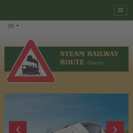
EN
STEAM RAILWAY
ROUTE
Saxony