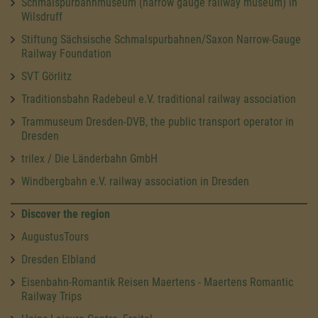
Schmalspurbahnmuseum (narrow gauge railway museum) in
Wilsdruff
Stiftung Sächsische Schmalspurbahnen/Saxon Narrow-Gauge
Railway Foundation
SVT Görlitz
Traditionsbahn Radebeul e.V. traditional railway association
Trammuseum Dresden-DVB, the public transport operator in
Dresden
trilex / Die Länderbahn GmbH
Windbergbahn e.V. railway association in Dresden
Discover the region
AugustusTours
Dresden Elbland
Eisenbahn-Romantik Reisen Maertens - Maertens Romantic
Railway Trips