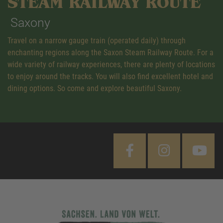
STEAM RAILWAY ROUTE
Saxony
Travel on a narrow gauge train (operated daily) through
enchanting regions along the Saxon Steam Railway Route. For a
wide variety of railway experiences, there are plenty of locations
to enjoy around the tracks. You will also find excellent hotel and
dining options. So come and explore beautiful Saxony.