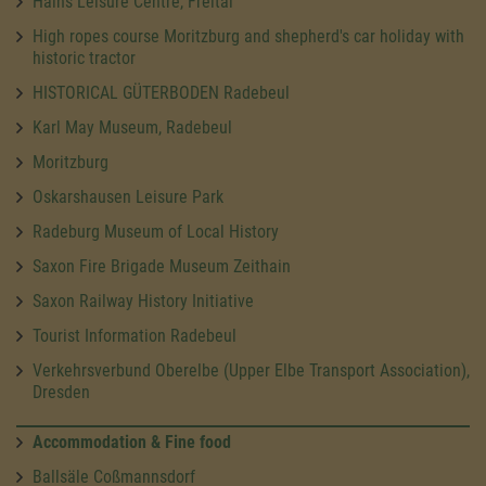
Hains Leisure Centre, Freital
High ropes course Moritzburg and shepherd's car holiday with
historic tractor
HISTORICAL GÜTERBODEN Radebeul
Karl May Museum, Radebeul
Moritzburg
Oskarshausen Leisure Park
Radeburg Museum of Local History
Saxon Fire Brigade Museum Zeithain
Saxon Railway History Initiative
Tourist Information Radebeul
Verkehrsverbund Oberelbe (Upper Elbe Transport Association),
Dresden
Accommodation & Fine food
Ballsäle Coßmannsdorf