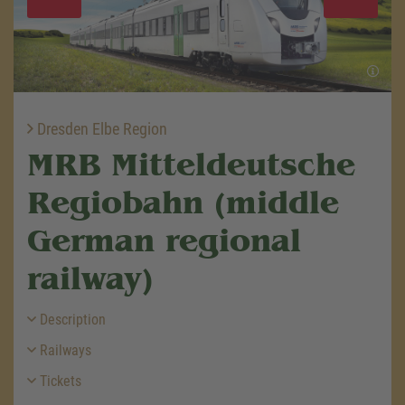
Dresden Elbe Region
MRB Mitteldeutsche
Regiobahn (middle
German regional
railway)
Description
Railways
Tickets