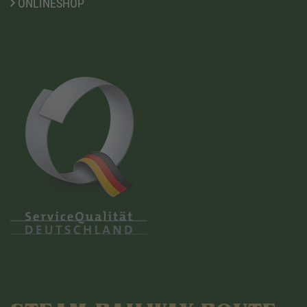
ONLINESHOP