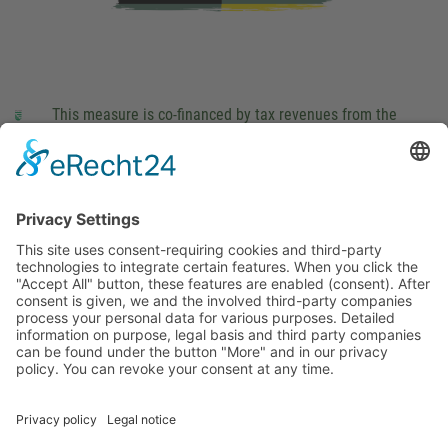
This measure is co-financed by tax revenues from the
budget that was determined by members of the Saxon
Landtag (parliament).
Imprint
Privacy Policy
Cookie Settings
This site uses consent-requiring cookies and third-party
technologies to integrate certain features. When you click the
"Accept All" button, these features are enabled (consent).
After consent is given, we and the involved third-party
companies process your personal data for various purposes.
Detailed information on purpose, legal basis and third party
companies can be found under the button "More" and in our
privacy policy. You can revoke your consent at any time.