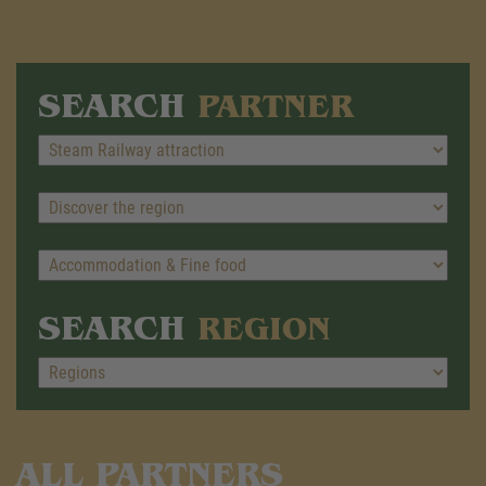
SEARCH
PARTNER
SEARCH
REGION
ALL PARTNERS