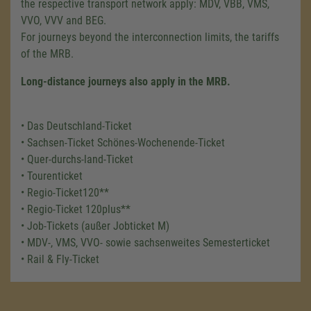
the respective transport network apply: MDV, VBB, VMS,
VVO, VVV and BEG.
For journeys beyond the interconnection limits, the tariffs
of the MRB.
Long-distance journeys also apply in the MRB.
• Das Deutschland-Ticket
• Sachsen-Ticket Schönes-Wochenende-Ticket
• Quer-durchs-land-Ticket
• Tourenticket
• Regio-Ticket120**
• Regio-Ticket 120plus**
• Job-Tickets (außer Jobticket M)
• MDV-, VMS, VVO- sowie sachsenweites Semesterticket
• Rail & Fly-Ticket