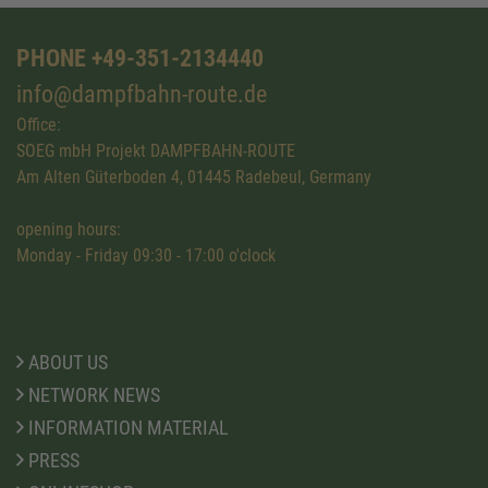
PHONE +49-351-2134440
info@dampfbahn-route.de
Office:
SOEG mbH Projekt DAMPFBAHN-ROUTE
Am Alten Güterboden 4, 01445 Radebeul, Germany
opening hours:
Monday - Friday 09:30 - 17:00 o'clock
ABOUT US
NETWORK NEWS
INFORMATION MATERIAL
PRESS