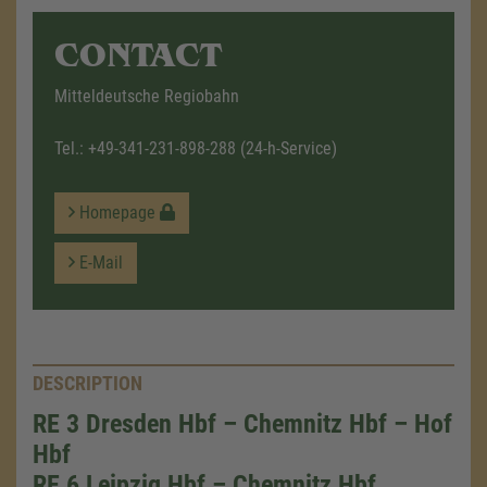
CONTACT
Mitteldeutsche Regiobahn
Tel.:
+49-341-231-898-288
(24-h-Service)
Homepage
E-Mail
DESCRIPTION
RE 3 Dresden Hbf – Chemnitz Hbf – Hof
Hbf
RE 6 Leipzig Hbf – Chemnitz Hbf