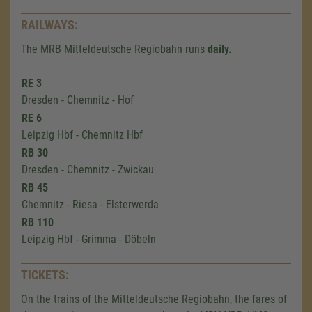
RAILWAYS:
The MRB Mitteldeutsche Regiobahn runs
daily.
RE 3
Dresden - Chemnitz - Hof
RE 6
Leipzig Hbf - Chemnitz Hbf
RB 30
Dresden - Chemnitz - Zwickau
RB 45
Chemnitz - Riesa - Elsterwerda
RB 110
Leipzig Hbf - Grimma - Döbeln
TICKETS:
On the trains of the Mitteldeutsche Regiobahn, the fares of