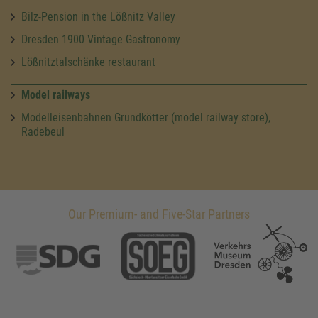
Bilz-Pension in the Lößnitz Valley
Dresden 1900 Vintage Gastronomy
Lößnitztalschänke restaurant
Model railways
Modelleisenbahnen Grundkötter (model railway store),
Radebeul
Our Premium- and Five-Star Partners