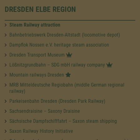
DRESDEN ELBE REGION
Steam Railway attraction
Bahnbetriebswerk Dresden-Altstadt (locomotive depot)
Dampflok Nossen e.V. heritage steam association
Dresden Transport Museum
Lößnitzgrundbahn – SDG mbH railway company
Mountain railways Dresden
MRB Mitteldeutsche Regiobahn (middle German regional
railway)
Parkeisenbahn Dresden (Dresden Park Railway)
Sachsendraisine – Saxony Draisine
Sächsische Dampfschifffahrt – Saxon steam shipping
Saxon Railway History Initiative