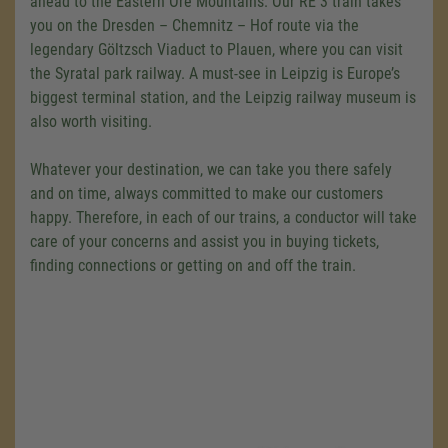
ahead to the Eastern Ore Mountains. Our RE 3 train takes
you on the Dresden – Chemnitz – Hof route via the
legendary Göltzsch Viaduct to Plauen, where you can visit
the Syratal park railway. A must-see in Leipzig is Europe’s
biggest terminal station, and the Leipzig railway museum is
also worth visiting.
Whatever your destination, we can take you there safely
and on time, always committed to make our customers
happy. Therefore, in each of our trains, a conductor will take
care of your concerns and assist you in buying tickets,
finding connections or getting on and off the train.