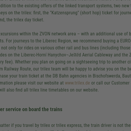
ddition to the existing offers of the linked transport systems, two new 
neys on the trilex: first, the "Katzensprung" (short hop) ticket for jou
d, the trilex day ticket.
excursions within the ZVON network area – with an additional use of 
ets. For journeys to the Liberec Region, we recommend buying a EURO-N
d not only for rides on various other rail and bus lines (including thos
rides on the Liberec-Horní Hanychov–Ještěd Aerial Cableway and the 
ory fee). Whether you plan on going on a sightseeing trip to another cit
m Railway Route, our trilex team will be happy to advise you on the bes
hase your train ticket at the DB Bahn agencies in Bischofswerda, Baut
rmation please visit our website at
www.trilex.de
or call our Customer
ill also find all trilex line timetables on our website.
er service on board the trains
atter if you travel by trilex or trilex express, the train driver is not