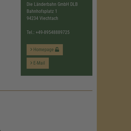
Die Länderbahn GmbH DLB
Bahnhofsplatz 1
94234 Viechtach
Tel.:
+49-89548889725
Homepage
E-Mail