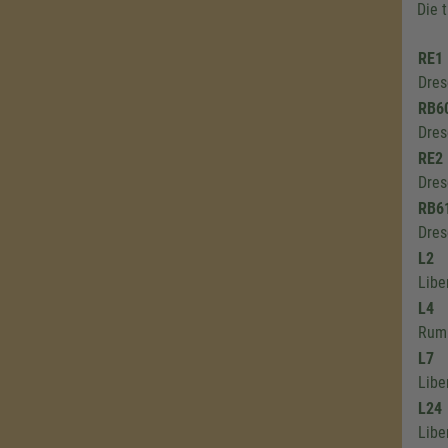
Die 
RE1
Dres
RB6
Dres
RE2
Dres
RB6
Dres
L2
Libe
L4
Rumb
L7
Libe
L24
Libe