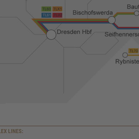
LEX LINES: