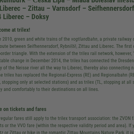
 Rumburk – Česká Lípa – Mladá Boleslav měst
Liberec – Zittau – Varnsdorf – Seifhennersdor
 Liberec – Doksy
ome at trilex!
e 2010, green and white trains of the
vogtlandbahn
, a private railwa
route between Seifhennersdorf, Rybniště, Zittau and Liberec. The first 
order triangle. With the extension of the trilex rail network, however, 
table change in December 2014, the trilex has connected the Dresden
ey of the Neisse river all the way to Liberec, thereby also connectin
he trilex has replaced the Regional-Express (RE) and Regionalbahn (RB)
, stopping only at selected stations) and as trilex (TL, stopping at all
ly and comfortably to their destinations on all lines.
 on tickets and fares
regular fares still apply to the trilex transport association: the ZVON
ts or the VVO fare (within the respective validity period and area). If 
tz or Zittau or hike in the romantic Zittau Mountains Nature Park, it is