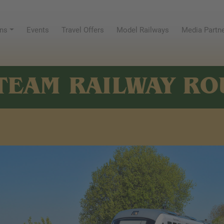
ns
Events
Travel Offers
Model Railways
Media Partn
TEAM RAILWAY RO