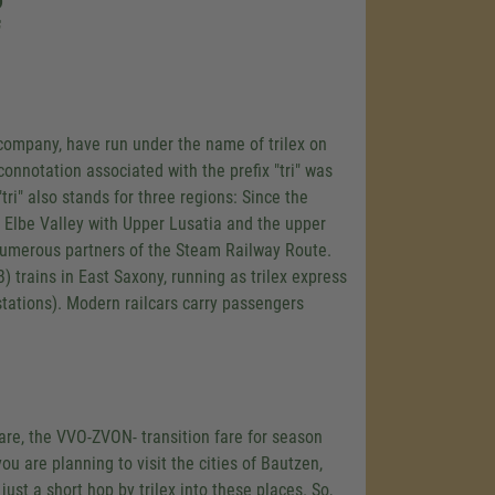
o
f
y company, have run under the name of trilex on
connotation associated with the prefix "tri" was
"tri" also stands for three regions: Since the
 Elbe Valley with Upper Lusatia and the upper
g numerous partners of the Steam Railway Route.
 trains in East Saxony, running as trilex express
 stations). Modern railcars carry passengers
 fare, the VVO-ZVON- transition fare for season
you are planning to visit the cities of Bautzen,
 just a short hop by trilex into these places. So,