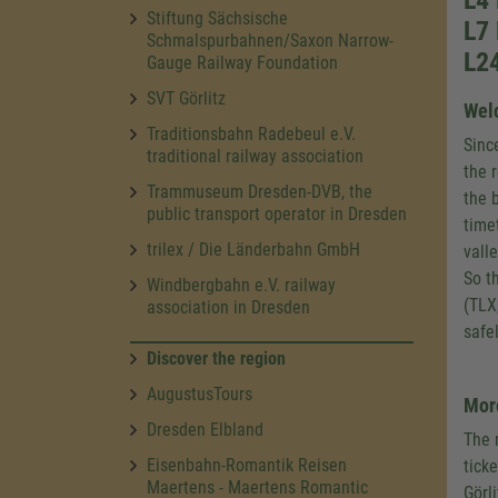
L4
Stiftung Sächsische
L7 
Schmalspurbahnen/Saxon Narrow-
L24
Gauge Railway Foundation
SVT Görlitz
Welc
Traditionsbahn Radebeul e.V.
Sinc
traditional railway association
the 
Trammuseum Dresden-DVB, the
the b
public transport operator in Dresden
time
trilex / Die Länderbahn GmbH
vall
So t
Windbergbahn e.V. railway
(TLX
association in Dresden
safe
Discover the region
AugustusTours
More
Dresden Elbland
The 
Eisenbahn-Romantik Reisen
ticke
Maertens - Maertens Romantic
Görli