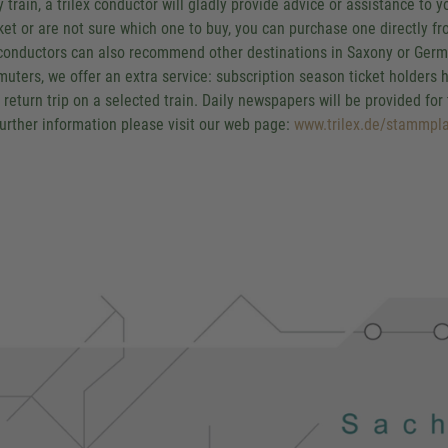
y train, a trilex conductor will gladly provide advice or assistance to
cket or are not sure which one to buy, you can purchase one directly fr
conductors can also recommend other destinations in Saxony or German
uters, we offer an extra service: subscription season ticket holders h
y return trip on a selected train. Daily newspapers will be provided for
further information please visit our web page:
www.trilex.de/stammpla