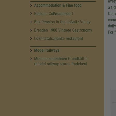
ever
Accommodation & Fine food
a ti
Ballsäle Coßmannsdorf
Our 
comm
Bilz-Pension in the Lößnitz Valley
dail
Dresden 1900 Vintage Gastronomy
For 
Lößnitztalschänke restaurant
Model railways
Modelleisenbahnen Grundkötter
(model railway store), Radebeul