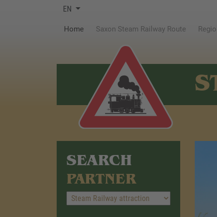
EN
(current)
Home
Saxon Steam Railway Route
Regio
S
SEARCH
PARTNER