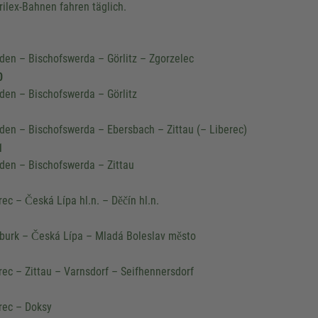
trilex-Bahnen fahren täglich.
den – Bischofswerda – Görlitz – Zgorzelec
0
den – Bischofswerda – Görlitz
den – Bischofswerda – Ebersbach – Zittau (– Liberec)
1
den – Bischofswerda – Zittau
We need your consent to 
rec – Česká Lípa hl.n. – Děčín hl.n.
Google Maps servic
We use a third party service to 
urk – Česká Lípa – Mladá Boleslav město
content that may collect data about y
Please review the details and accept
rec – Zittau – Varnsdorf – Seifhennersdorf
to see this map.
rec – Doksy
More Information