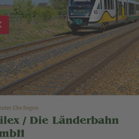
sden Elbe Region
rilex / Die Länderbahn
mbH