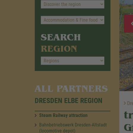
SEARCH
REGION
ALL PARTNERS
DRESDEN ELBE REGION
Dre
t
Steam Railway attraction
G
Bahnbetriebswerk Dresden-Altstadt
(locomotive depot)