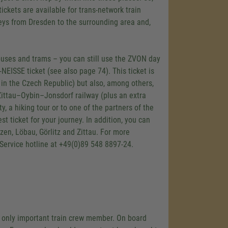
tickets are available for trans-network train
rneys from Dresden to the surrounding area and,
buses and trams – you can still use the ZVON day
EISSE ticket (see also page 74). This ticket is
e in the Czech Republic) but also, among others,
Zittau–Oybin–Jonsdorf railway (plus an extra
y, a hiking tour or to one of the partners of the
t ticket for your journey. In addition, you can
zen, Löbau, Görlitz and Zittau. For more
 Service hotline at +49(0)89 548 8897-24.
 the only important train crew member. On board