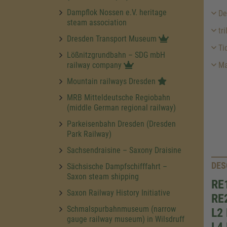
Dampflok Nossen e.V. heritage
Des
steam association
tri
Dresden Transport Museum
Ti
Lößnitzgrundbahn – SDG mbH
railway company
Ma
Mountain railways Dresden
MRB Mitteldeutsche Regiobahn
(middle German regional railway)
Parkeisenbahn Dresden (Dresden
Park Railway)
Sachsendraisine – Saxony Draisine
DES
Sächsische Dampfschifffahrt –
Saxon steam shipping
RE1
Saxon Railway History Initiative
RE2
Schmalspurbahnmuseum (narrow
L2 
gauge railway museum) in Wilsdruff