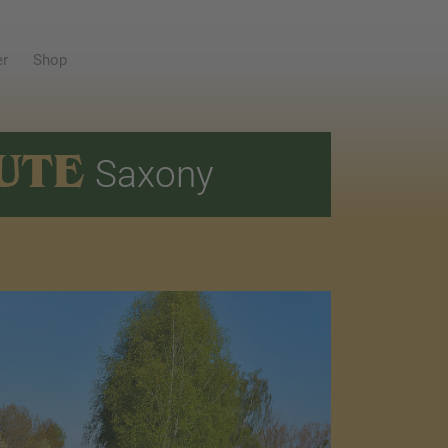
er
Shop
UTE
Saxony