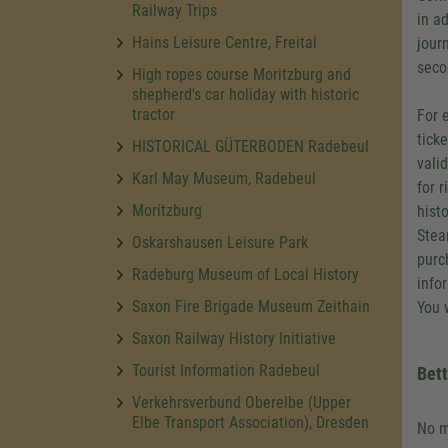
Railway Trips
in a
Hains Leisure Centre, Freital
jour
secon
High ropes course Moritzburg and
shepherd's car holiday with historic
tractor
For 
tick
HISTORICAL GÜTERBODEN Radebeul
vali
Karl May Museum, Radebeul
for 
Moritzburg
hist
Stea
Oskarshausen Leisure Park
purc
Radeburg Museum of Local History
info
Saxon Fire Brigade Museum Zeithain
You w
Saxon Railway History Initiative
Tourist Information Radebeul
Bett
Verkehrsverbund Oberelbe (Upper
Elbe Transport Association), Dresden
No m