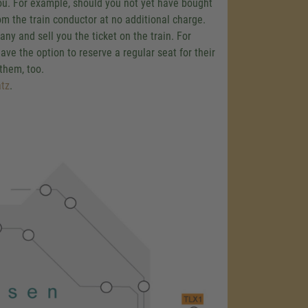
 you. For example, should you not yet have bought
om the train conductor at no additional charge.
y and sell you the ticket on the train. For
ave the option to reserve a regular seat for their
 them, too.
tz
.