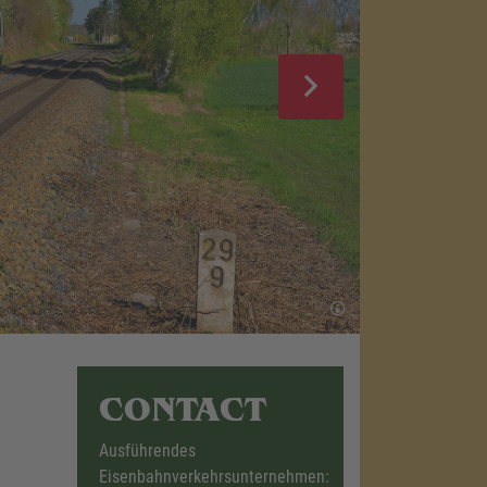
CONTACT
Ausführendes
Eisenbahnverkehrsunternehmen: