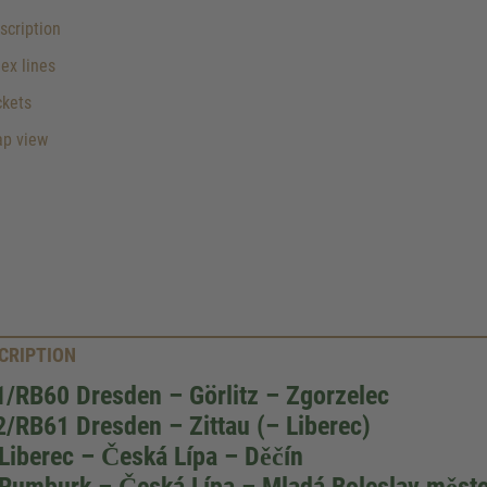
cription
lex lines
ckets
p view
CRIPTION
/RB60 Dresden – Görlitz – Zgorzelec
/RB61 Dresden – Zittau (– Liberec)
Liberec – Česká Lípa – Děčín