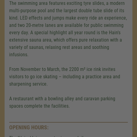
The swimming area features exciting tyre slides, a modern
multi-purpose pool and the largest double tube slide of its
kind. LED effects and jumps make every ride an experience,
and two 20-metre lanes are available for public swimming
every day. A special highlight all year round is the Hain's
extensive sauna area, which offers pure relaxation with a
variety of saunas, relaxing rest areas and soothing
infusions.
From November to March, the 2200 m² ice rink invites
visitors to go ice skating – including a practice area and
sharpening service.
A restaurant with a bowling alley and caravan parking
spaces complete the facilities.
We need your consent to load the
Google Maps service!
OPENING HOURS:
We use a third party service to embed map