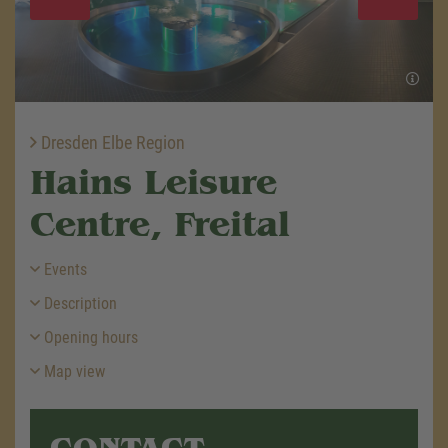
Dresden Elbe Region
Hains Leisure
Centre, Freital
Events
Description
Opening hours
Map view
CONTACT