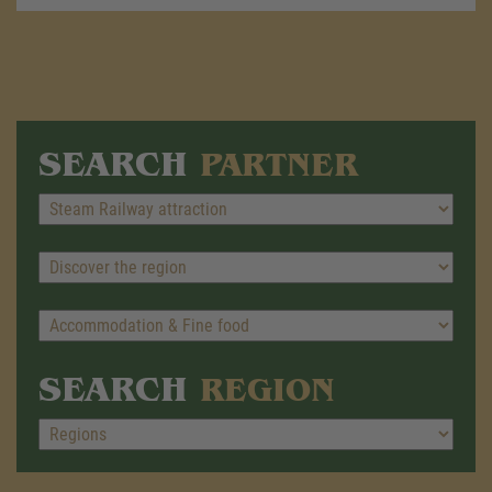
SEARCH
PARTNER
SEARCH
REGION