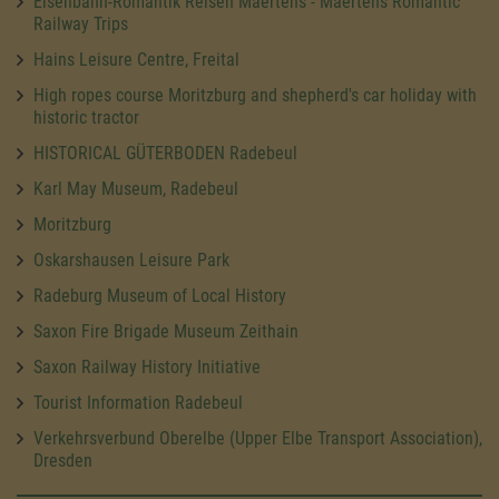
Eisenbahn-Romantik Reisen Maertens - Maertens Romantic
Railway Trips
Hains Leisure Centre, Freital
High ropes course Moritzburg and shepherd's car holiday with
historic tractor
HISTORICAL GÜTERBODEN Radebeul
Karl May Museum, Radebeul
Moritzburg
Oskarshausen Leisure Park
Radeburg Museum of Local History
Saxon Fire Brigade Museum Zeithain
Saxon Railway History Initiative
Tourist Information Radebeul
Verkehrsverbund Oberelbe (Upper Elbe Transport Association),
Dresden