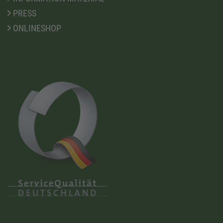
PRESS
ONLINESHOP