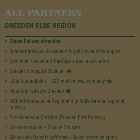
ALL PARTNERS
DRESDEN ELBE REGION
Steam Railway attraction
Bahnbetriebswerk Dresden-Altstadt (locomotive depot)
Dampflok Nossen e.V. heritage steam association
Dresden Transport Museum
Lößnitzgrundbahn – SDG mbH railway company
Mountain railways Dresden
MRB Mitteldeutsche Regiobahn (middle German regional
railway)
Parkeisenbahn Dresden (Dresden Park Railway)
Sachsendraisine – Saxony Draisine
Sächsische Dampfschifffahrt – Saxon steam shipping