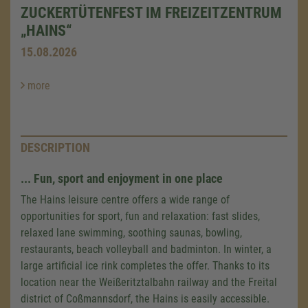
ZUCKERTÜTENFEST IM FREIZEITZENTRUM
„HAINS“
15.08.2026
more
DESCRIPTION
... Fun, sport and enjoyment in one place
The Hains leisure centre offers a wide range of
opportunities for sport, fun and relaxation: fast slides,
relaxed lane swimming, soothing saunas, bowling,
restaurants, beach volleyball and badminton. In winter, a
large artificial ice rink completes the offer. Thanks to its
location near the Weißeritztalbahn railway and the Freital
district of Coßmannsdorf, the Hains is easily accessible.