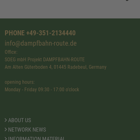
PHONE +49-351-2134440
info@dampfbahn-route.de
Office:
SOEG mbH Projekt DAMPFBAHN-ROUTE
Am Alten Güterboden 4, 01445 Radebeul, Germany
opening hours:
Monday - Friday 09:30 - 17:00 o'clock
ABOUT US
NETWORK NEWS
INFORMATION MATERIAL