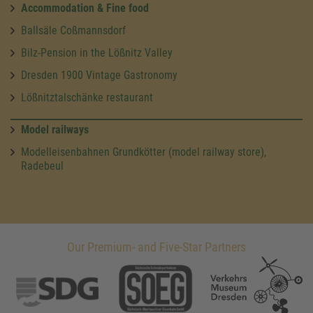
Accommodation & Fine food
Ballsäle Coßmannsdorf
Bilz-Pension in the Lößnitz Valley
Dresden 1900 Vintage Gastronomy
Lößnitztalschänke restaurant
Model railways
Modelleisenbahnen Grundkötter (model railway store),
Radebeul
Our Premium- and Five-Star Partners