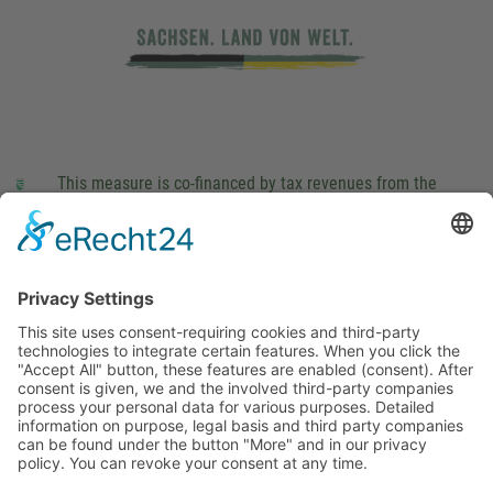
This measure is co-financed by tax revenues from the
budget that was determined by members of the Saxon
Landtag (parliament).
Imprint
Privacy Policy
Cookie Settings
This site uses consent-requiring cookies and third-party
technologies to integrate certain features. When you click the
"Accept All" button, these features are enabled (consent).
After consent is given, we and the involved third-party
companies process your personal data for various purposes.