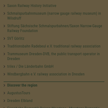
Saxon Railway History Initiative
Schmalspurbahnmuseum (narrow gauge railway museum) in
Wilsdruff
Stiftung Sächsische Schmalspurbahnen/Saxon Narrow-Gauge
Railway Foundation
SVT Görlitz
Traditionsbahn Radebeul e.V. traditional railway association
Trammuseum Dresden-DVB, the public transport operator in
Dresden
trilex / Die Länderbahn GmbH
Windbergbahn e.V. railway association in Dresden
Discover the region
AugustusTours
Dresden Elbland