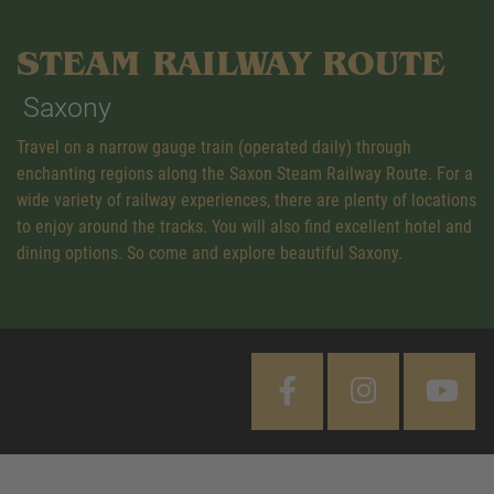
STEAM RAILWAY ROUTE
Saxony
Travel on a narrow gauge train (operated daily) through
enchanting regions along the Saxon Steam Railway Route. For a
wide variety of railway experiences, there are plenty of locations
to enjoy around the tracks. You will also find excellent hotel and
dining options. So come and explore beautiful Saxony.