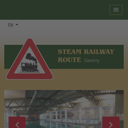
EN
STEAM RAILWAY
ROUTE
Saxony