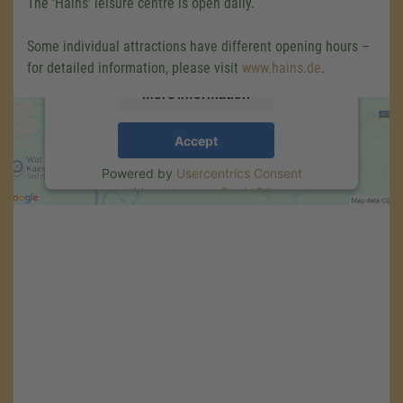
The ‘Hains’ leisure centre is open daily.
content that may collect data about your
activity. Please review the details and accept
Some individual attractions have different opening hours –
the service to see this map.
for detailed information, please visit
www.hains.de
.
More Information
Accept
Powered by
Usercentrics Consent
Management
.
eRecht24