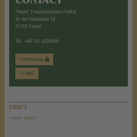
"Hains" Freizeitzentrum Freital
An der Kleinbahn 24
01705 Freital
Tel.:
+49-351-6520960
Homepage
E-Mail
EVENTS
more events