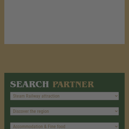
SEARCH
PARTNER