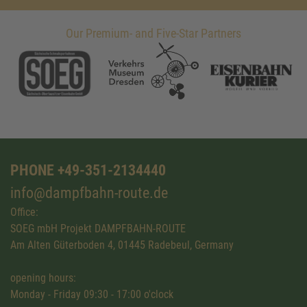
Our Premium- and Five-Star Partners
PHONE +49-351-2134440
info@dampfbahn-route.de
Office:
SOEG mbH Projekt DAMPFBAHN-ROUTE
Am Alten Güterboden 4, 01445 Radebeul, Germany
opening hours:
Monday - Friday 09:30 - 17:00 o'clock