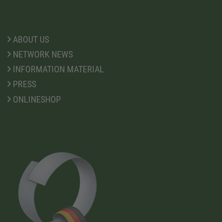
ABOUT US
NETWORK NEWS
INFORMATION MATERIAL
PRESS
ONLINESHOP