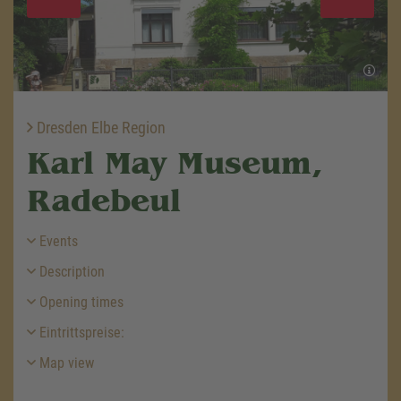
Dresden Elbe Region
Karl May Museum,
Radebeul
Events
Description
Opening times
Eintrittspreise:
Map view