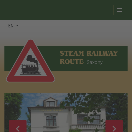
EN
STEAM RAILWAY
ROUTE
Saxony