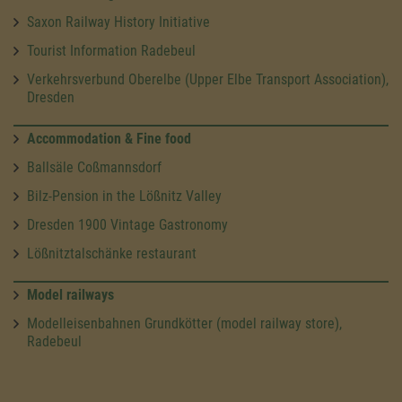
Saxon Railway History Initiative
Tourist Information Radebeul
Verkehrsverbund Oberelbe (Upper Elbe Transport Association),
Dresden
Accommodation & Fine food
Ballsäle Coßmannsdorf
Bilz-Pension in the Lößnitz Valley
Dresden 1900 Vintage Gastronomy
Lößnitztalschänke restaurant
Model railways
Modelleisenbahnen Grundkötter (model railway store),
Radebeul