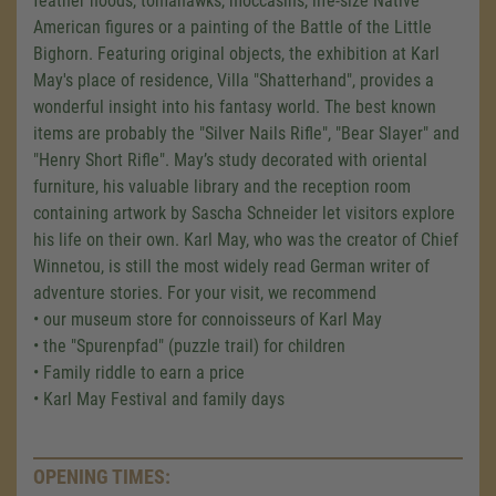
feather hoods, tomahawks, moccasins, life-size Native
American figures or a painting of the Battle of the Little
Bighorn. Featuring original objects, the exhibition at Karl
May's place of residence, Villa "Shatterhand", provides a
wonderful insight into his fantasy world. The best known
items are probably the "Silver Nails Rifle", "Bear Slayer" and
"Henry Short Rifle". May’s study decorated with oriental
furniture, his valuable library and the reception room
containing artwork by Sascha Schneider let visitors explore
his life on their own. Karl May, who was the creator of Chief
Winnetou, is still the most widely read German writer of
adventure stories. For your visit, we recommend
• our museum store for connoisseurs of Karl May
• the "Spurenpfad" (puzzle trail) for children
• Family riddle to earn a price
• Karl May Festival and family days
OPENING TIMES: