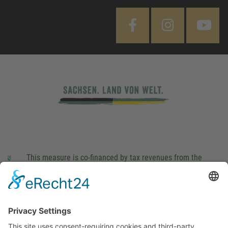
This measure is co-financed by tax revenues from the
budget that was determined by members of the Saxon
Landtag (parliament).
Imprint
Privacy Policy
Cookie Settings