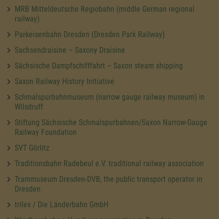
MRB Mitteldeutsche Regiobahn (middle German regional
railway)
Parkeisenbahn Dresden (Dresden Park Railway)
Sachsendraisine – Saxony Draisine
Sächsische Dampfschifffahrt – Saxon steam shipping
Saxon Railway History Initiative
Schmalspurbahnmuseum (narrow gauge railway museum) in
Wilsdruff
Stiftung Sächsische Schmalspurbahnen/Saxon Narrow-Gauge
Railway Foundation
SVT Görlitz
Traditionsbahn Radebeul e.V. traditional railway association
Trammuseum Dresden-DVB, the public transport operator in
Dresden
trilex / Die Länderbahn GmbH