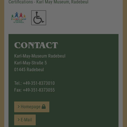
Certifications - Karl May Museum, Radebeul
CONTACT
Karl-May-Museum Radebeul
Karl-May-Straße 5
01445 Radebeul
Tel.:
+49-351-8373010
Fax: +49-351-8373055
Homepage
E-Mail