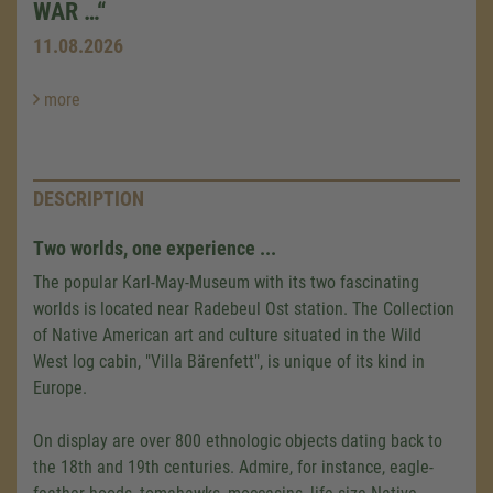
WAR …“
11.08.2026
more
DESCRIPTION
Two worlds, one experience ...
The popular Karl-May-Museum with its two fascinating
worlds is located near Radebeul Ost station. The Collection
of Native American art and culture situated in the Wild
West log cabin, "Villa Bärenfett", is unique of its kind in
Europe.
On display are over 800 ethnologic objects dating back to
the 18th and 19th centuries. Admire, for instance, eagle-