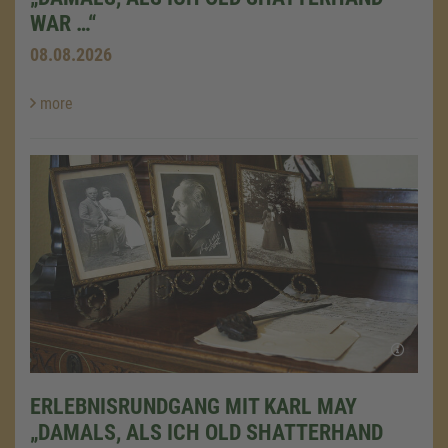
WAR …“
08.08.2026
more
ERLEBNISRUNDGANG MIT KARL MAY
„DAMALS, ALS ICH OLD SHATTERHAND