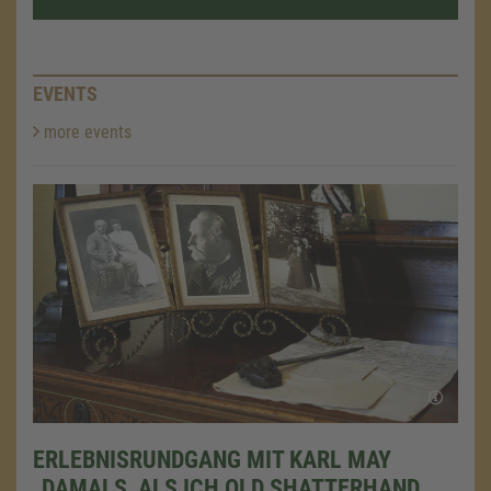
EVENTS
more events
ERLEBNISRUNDGANG MIT KARL MAY
„DAMALS, ALS ICH OLD SHATTERHAND