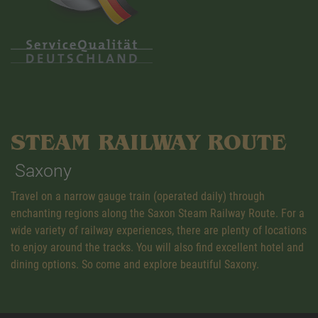
STEAM RAILWAY ROUTE
Saxony
Travel on a narrow gauge train (operated daily) through
enchanting regions along the Saxon Steam Railway Route. For a
wide variety of railway experiences, there are plenty of locations
to enjoy around the tracks. You will also find excellent hotel and
dining options. So come and explore beautiful Saxony.