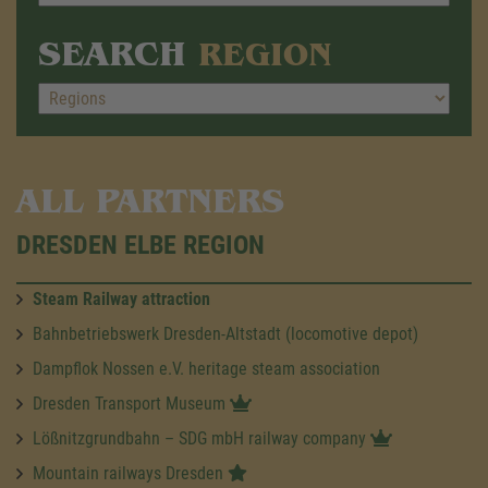
SEARCH
REGION
ALL PARTNERS
DRESDEN ELBE REGION
Steam Railway attraction
Bahnbetriebswerk Dresden-Altstadt (locomotive depot)
Dampflok Nossen e.V. heritage steam association
Dresden Transport Museum
Lößnitzgrundbahn – SDG mbH railway company
Mountain railways Dresden