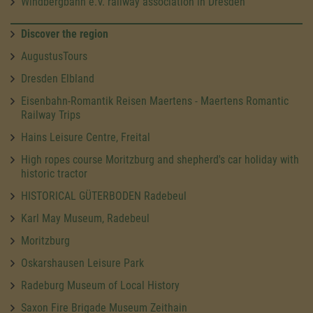
Windbergbahn e.V. railway association in Dresden
Discover the region
AugustusTours
Dresden Elbland
Eisenbahn-Romantik Reisen Maertens - Maertens Romantic
Railway Trips
Hains Leisure Centre, Freital
High ropes course Moritzburg and shepherd's car holiday with
historic tractor
HISTORICAL GÜTERBODEN Radebeul
Karl May Museum, Radebeul
Moritzburg
Oskarshausen Leisure Park
Radeburg Museum of Local History
Saxon Fire Brigade Museum Zeithain