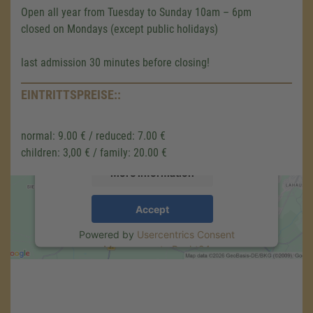
Open all year from Tuesday to Sunday 10am – 6pm
closed on Mondays (except public holidays)
We need your consent to load the
last admission 30 minutes before closing!
Google Maps service!
We use a third party service to embed map
EINTRITTSPREISE::
content that may collect data about your
activity. Please review the details and accept
normal: 9.00 € / reduced: 7.00 €
the service to see this map.
children: 3,00 € / family: 20.00 €
More Information
Accept
Powered by
Usercentrics Consent
Management
.
eRecht24