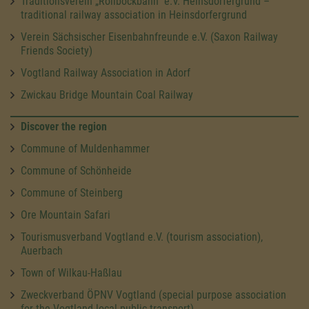
Traditionsverein „Rollbockbahn“ e.V. Heinsdorfergrund –
traditional railway association in Heinsdorfergrund
Verein Sächsischer Eisenbahnfreunde e.V. (Saxon Railway
Friends Society)
Vogtland Railway Association in Adorf
Zwickau Bridge Mountain Coal Railway
Discover the region
Commune of Muldenhammer
Commune of Schönheide
Commune of Steinberg
Ore Mountain Safari
Tourismusverband Vogtland e.V. (tourism association),
Auerbach
Town of Wilkau-Haßlau
Zweckverband ÖPNV Vogtland (special purpose association
for the Vogtland local public transport)