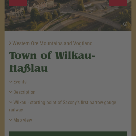
Western Ore Mountains and Vogtland
Town of Wilkau-
Haßlau
Events
Description
Wilkau - starting point of Saxony's first narrow-gauge
railway
Map view