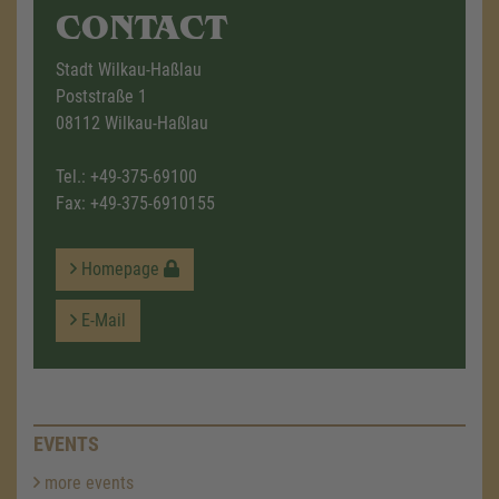
CONTACT
Stadt Wilkau-Haßlau
Poststraße 1
08112 Wilkau-Haßlau
Tel.:
+49-375-69100
Fax: +49-375-6910155
Homepage
E-Mail
EVENTS
more events