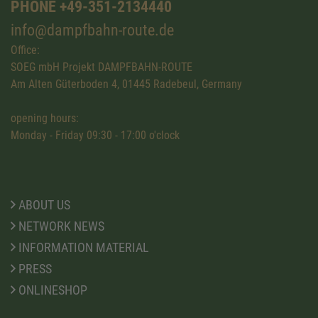
PHONE +49-351-2134440
info@dampfbahn-route.de
Office:
SOEG mbH Projekt DAMPFBAHN-ROUTE
Am Alten Güterboden 4, 01445 Radebeul, Germany
opening hours:
Monday - Friday 09:30 - 17:00 o'clock
ABOUT US
NETWORK NEWS
INFORMATION MATERIAL
PRESS
ONLINESHOP