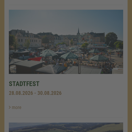
STADTFEST
28.08.2026 - 30.08.2026
more