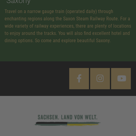
Saxony
Travel on a narrow gauge train (operated daily) through
enchanting regions along the Saxon Steam Railway Route. For a
wide variety of railway experiences, there are plenty of locations
to enjoy around the tracks. You will also find excellent hotel and
dining options. So come and explore beautiful Saxony.