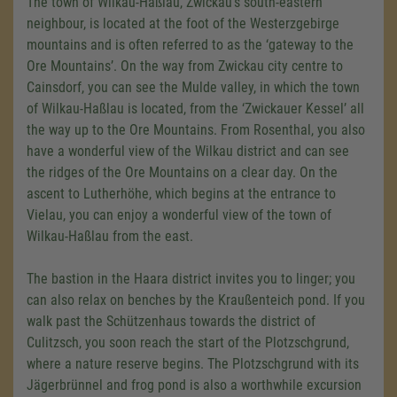
The town of Wilkau-Haßlau, Zwickau's south-eastern
neighbour, is located at the foot of the Westerzgebirge
mountains and is often referred to as the ‘gateway to the
Ore Mountains’. On the way from Zwickau city centre to
Cainsdorf, you can see the Mulde valley, in which the town
of Wilkau-Haßlau is located, from the ‘Zwickauer Kessel’ all
the way up to the Ore Mountains. From Rosenthal, you also
have a wonderful view of the Wilkau district and can see
the ridges of the Ore Mountains on a clear day. On the
ascent to Lutherhöhe, which begins at the entrance to
Vielau, you can enjoy a wonderful view of the town of
Wilkau-Haßlau from the east.
The bastion in the Haara district invites you to linger; you
can also relax on benches by the Kraußenteich pond. If you
walk past the Schützenhaus towards the district of
Culitzsch, you soon reach the start of the Plotzschgrund,
where a nature reserve begins. The Plotzschgrund with its
Jägerbrünnel and frog pond is also a worthwhile excursion