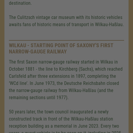
destination.
The Culitzsch vintage car museum with its historic vehicles
awaits fans of historic means of transport in Wilkau-Haßlau.
WILKAU - STARTING POINT OF SAXONY'S FIRST
NARROW-GAUGE RAILWAY
The first Saxon narrow-gauge railway started in Wilkau in
October 1881 - the line to Kirchberg (Sachs), which reached
Carlsfeld after three extensions in 1897, completing the
‘WCd line’. In June 1973, the Deutsche Reichsbahn closed
the narrow-gauge railway from Wilkau-Haßlau (and the
remaining sections until 1977).
50 years later, the town council inaugurated a newly
constructed track in front of the Wilkau-Haßlau station
reception building as a memorial in June 2023. Every two