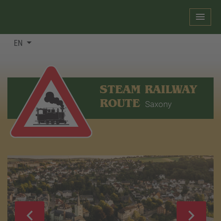
EN
STEAM RAILWAY
ROUTE
Saxony