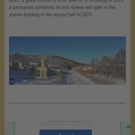
years, a guest vehicle is to be seen on it, including in 2025.
A permanent exhibition on this railway will open in the
station building in the second half of 2025.
We need your consent to load the
Google Maps service!
We use a third party service to embed map
content that may collect data about your
activity. Please review the details and accept
the service to see this map.
:
More Information