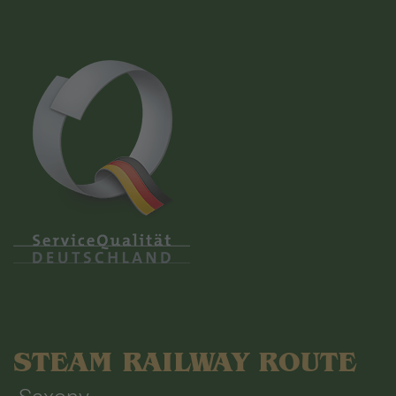
STEAM RAILWAY ROUTE