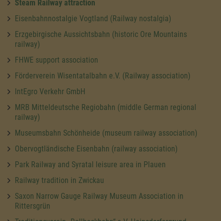
Steam Railway attraction
Eisenbahnnostalgie Vogtland (Railway nostalgia)
Erzgebirgische Aussichtsbahn (historic Ore Mountains
railway)
FHWE support association
Förderverein Wisentatalbahn e.V. (Railway association)
IntEgro Verkehr GmbH
MRB Mitteldeutsche Regiobahn (middle German regional
railway)
Museumsbahn Schönheide (museum railway association)
Obervogtländische Eisenbahn (railway association)
Park Railway and Syratal leisure area in Plauen
Railway tradition in Zwickau
Saxon Narrow Gauge Railway Museum Association in
Rittersgrün