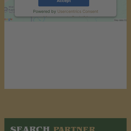
Accept
Powered by
Usercentrics Consent
Management
.
eRecht24
SEARCH
PARTNER