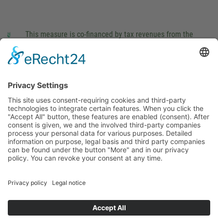
This measure is co-financed by tax revenues from the
budget that was determined by members of the Saxon
Landtag (parliament).
Imprint
Privacy Policy
Cookie Settings
This site uses consent-requiring cookies and third-party
technologies to integrate certain features. When you click the
"Accept All" button, these features are enabled (consent).
After consent is given, we and the involved third-party
companies process your personal data for various purposes.
Detailed information on purpose, legal basis and third party
companies can be found under the button "More" and in our
privacy policy. You can revoke your consent at any time.
DENY
ACCEPT
MORE