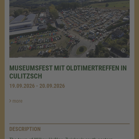
MUSEUMSFEST MIT OLDTIMERTREFFEN IN
CULITZSCH
19.09.2026 - 20.09.2026
more
DESCRIPTION