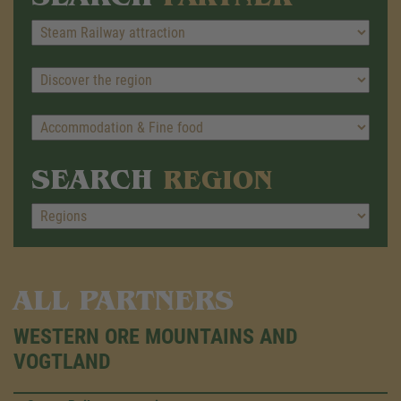
SEARCH
REGION
ALL PARTNERS
WESTERN ORE MOUNTAINS AND
VOGTLAND