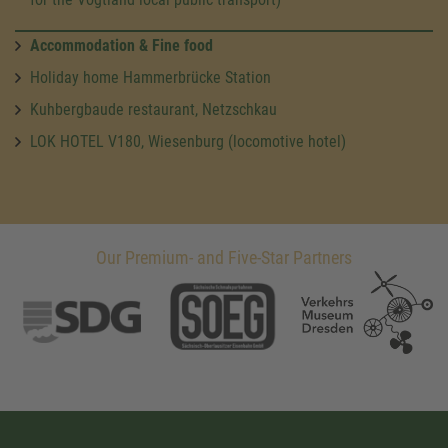
Accommodation & Fine food
Holiday home Hammerbrücke Station
Kuhbergbaude restaurant, Netzschkau
LOK HOTEL V180, Wiesenburg (locomotive hotel)
Our Premium- and Five-Star Partners