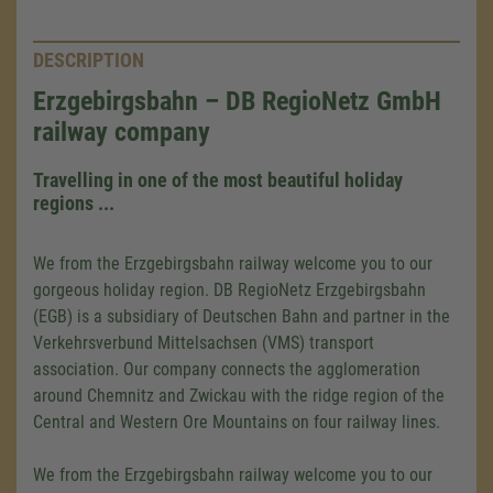
DESCRIPTION
Erzgebirgsbahn – DB RegioNetz GmbH
railway company
Travelling in one of the most beautiful holiday
regions ...
We from the Erzgebirgsbahn railway welcome you to our
gorgeous holiday region. DB RegioNetz Erzgebirgsbahn
(EGB) is a subsidiary of Deutschen Bahn and partner in the
Verkehrsverbund Mittelsachsen (VMS) transport
association. Our company connects the agglomeration
around Chemnitz and Zwickau with the ridge region of the
Central and Western Ore Mountains on four railway lines.
We from the Erzgebirgsbahn railway welcome you to our