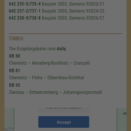
642 235-5/735-4
Baujahr 2003, Siemens 93020/21
642 237-2/737-1
Baujahr 2003, Siemens 93024/25
642 238-9/738-8
Baujahr 2003, Siemens 93026/27
TIMES:
The Erzgebirgsbahn runs
daily.
We need your consent to load the
RB 80
Google Maps service!
Chemnitz – Annaberg-Buchholz – Cranzahl
RB 81
We use a third party service to embed map
Chemnitz – Flöha – Olbernhau-Grünthal
content that may collect data about your
RB 95
activity. Please review the details and accept
the service to see this map.
Zwickau – Schwarzenberg – Johanngeorgenstadt
More Information
Accept