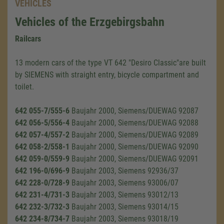
VEHICLES
Vehicles of the Erzgebirgsbahn
Railcars
13 modern cars of the type VT 642 "Desiro Classic"are built
by SIEMENS with straight entry, bicycle compartment and
toilet.
642 055-7/555-6
Baujahr 2000, Siemens/DUEWAG 92087
642 056-5/556-4
Baujahr 2000, Siemens/DUEWAG 92088
642 057-4/557-2
Baujahr 2000, Siemens/DUEWAG 92089
642 058-2/558-1
Baujahr 2000, Siemens/DUEWAG 92090
642 059-0/559-9
Baujahr 2000, Siemens/DUEWAG 92091
642 196-0/696-9
Baujahr 2003, Siemens 92936/37
642 228-0/728-9
Baujahr 2003, Siemens 93006/07
642 231-4/731-3
Baujahr 2003, Siemens 93012/13
642 232-3/732-3
Baujahr 2003, Siemens 93014/15
642 234-8/734-7
Baujahr 2003, Siemens 93018/19