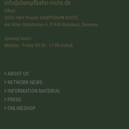
info@dampfbahn-route.de
Office:
SOEG mbH Projekt DAMPFBAHN-ROUTE
Am Alten Güterboden 4, 01445 Radebeul, Germany
opening hours:
Monday - Friday 09:30 - 17:00 o'clock
ABOUT US
NETWORK NEWS
INFORMATION MATERIAL
PRESS
ONLINESHOP