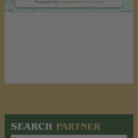
Powered by
Usercentrics Consent
Management
.
eRecht24
SEARCH
PARTNER