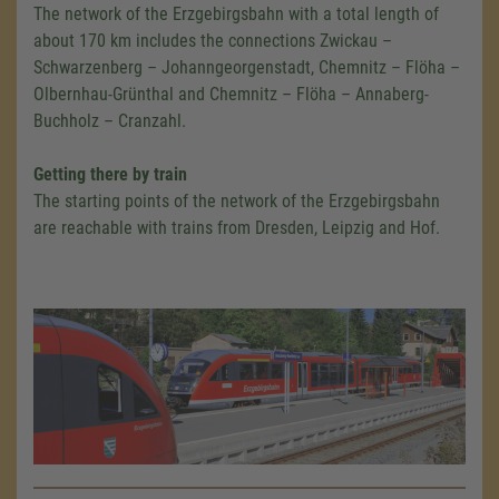
The network of the Erzgebirgsbahn with a total length of
about 170 km includes the connections Zwickau –
Schwarzenberg – Johanngeorgenstadt, Chemnitz – Flöha –
Olbernhau-Grünthal and Chemnitz – Flöha – Annaberg-
Buchholz – Cranzahl.
Getting there by train
The starting points of the network of the Erzgebirgsbahn
are reachable with trains from Dresden, Leipzig and Hof.