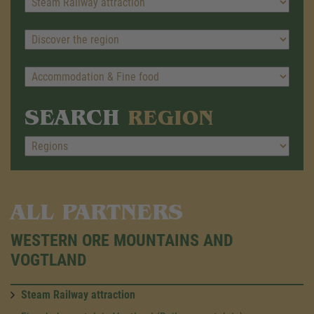
SEARCH
REGION
ALL PARTNERS
WESTERN ORE MOUNTAINS AND
VOGTLAND
Steam Railway attraction