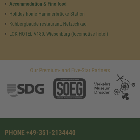
Accommodation & Fine food
Holiday home Hammerbrücke Station
Kuhbergbaude restaurant, Netzschkau
LOK HOTEL V180, Wiesenburg (locomotive hotel)
Our Premium- and Five-Star Partners
PHONE +49-351-2134440