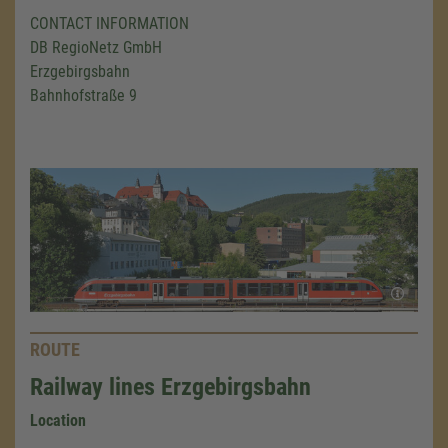
CONTACT INFORMATION
DB RegioNetz GmbH
Erzgebirgsbahn
Bahnhofstraße 9
ROUTE
Railway lines Erzgebirgsbahn
Location