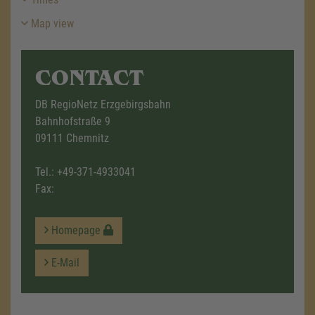
Map view
CONTACT
DB RegioNetz Erzgebirgsbahn
Bahnhofstraße 9
09111 Chemnitz
Tel.:
+49-371-4933041
Fax:
Homepage
E-Mail