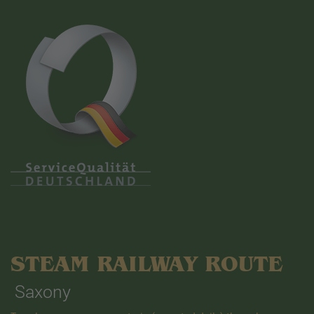
STEAM RAILWAY ROUTE
Saxony