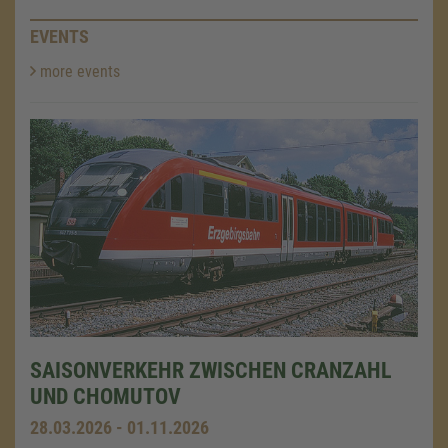
EVENTS
more events
SAISONVERKEHR ZWISCHEN CRANZAHL
UND CHOMUTOV
28.03.2026 - 01.11.2026