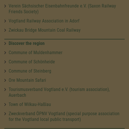
Verein Sächsischer Eisenbahnfreunde e.V. (Saxon Railway
Friends Society)
Vogtland Railway Association in Adorf
Zwickau Bridge Mountain Coal Railway
Discover the region
Commune of Muldenhammer
Commune of Schönheide
Commune of Steinberg
Ore Mountain Safari
Tourismusverband Vogtland e.V. (tourism association),
Auerbach
Town of Wilkau-Haßlau
Zweckverband ÖPNV Vogtland (special purpose association
for the Vogtland local public transport)