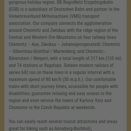
gorgeous holiday region. DB RegioNetz Erzgebirgsbahn
(EGB) is a subsidiary of Deutschen Bahn and partner in the
Verkehrsverbund Mittelsachsen (VMS) transport
association. Our company connects the agglomeration
around Chemnitz and Zwickau with the ridge region of the
Central and Western Ore Mountains on four railway lines:
Chemnitz – Aue, Zwickau – Johanngeorgenstadt; Chemnitz
– Olbernhau-Grünthal / Marienberg; and Chemnitz -
Bärenstein / Weipert; with a total length of 217 km (135 mi)
and 74 stations or flagstops. Sixteen modern railcars of
series 642 run on these lines in a regular interval with a
maximum speed of 80 km/h (50 m.p.h.). Our comfortable
trains with short journey times, accessible for people with
disabilities, guarantee relaxing and easy access to the
region and even service the towns of Karlovy Vary and
Chomutov in the Czech Republic at weekends.
You can easily reach several tourist attractions and areas
great for hiking such as Annaberg-Buchholz,