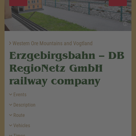
Western Ore Mountains and Vogtland
Erzgebirgsbahn – DB
RegioNetz GmbH
railway company
Events
Description
Route
Vehicles
Times