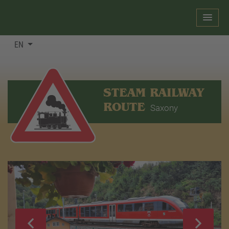
EN
STEAM RAILWAY
ROUTE
Saxony