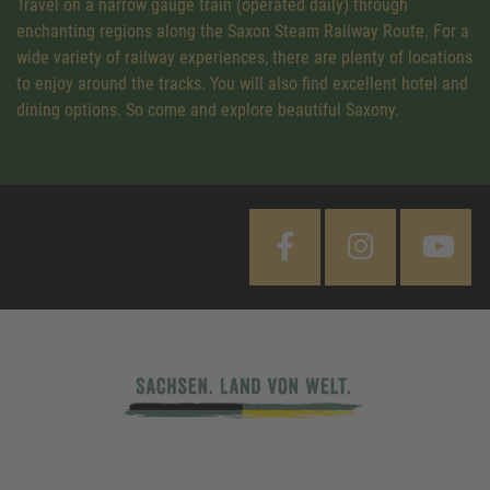
Travel on a narrow gauge train (operated daily) through
enchanting regions along the Saxon Steam Railway Route. For a
wide variety of railway experiences, there are plenty of locations
to enjoy around the tracks. You will also find excellent hotel and
dining options. So come and explore beautiful Saxony.