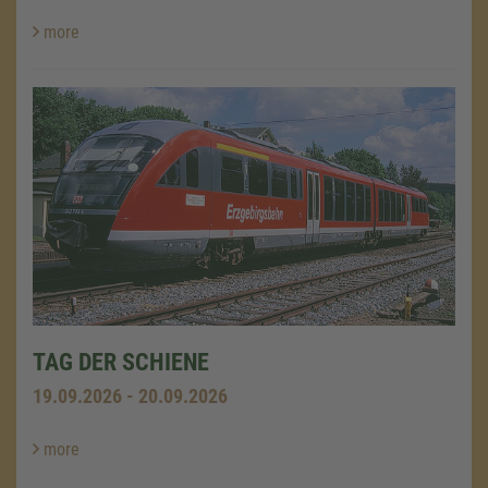
more
TAG DER SCHIENE
19.09.2026 - 20.09.2026
more