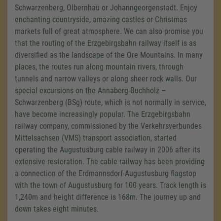
Schwarzenberg, Olbernhau or Johanngeorgenstadt. Enjoy
enchanting countryside, amazing castles or Christmas
markets full of great atmosphere. We can also promise you
that the routing of the Erzgebirgsbahn railway itself is as
diversified as the landscape of the Ore Mountains. In many
places, the routes run along mountain rivers, through
tunnels and narrow valleys or along sheer rock walls. Our
special excursions on the Annaberg-Buchholz –
Schwarzenberg (BSg) route, which is not normally in service,
have become increasingly popular. The Erzgebirgsbahn
railway company, commissioned by the Verkehrsverbundes
Mittelsachsen (VMS) transport association, started
operating the Augustusburg cable railway in 2006 after its
extensive restoration. The cable railway has been providing
a connection of the Erdmannsdorf-Augustusburg flagstop
with the town of Augustusburg for 100 years. Track length is
1,240m and height difference is 168m. The journey up and
down takes eight minutes.