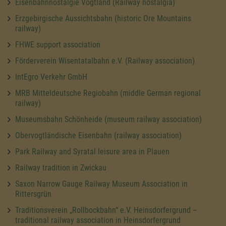
Eisenbahnnostalgie Vogtland (Railway nostalgia)
Erzgebirgische Aussichtsbahn (historic Ore Mountains
railway)
FHWE support association
Förderverein Wisentatalbahn e.V. (Railway association)
IntEgro Verkehr GmbH
MRB Mitteldeutsche Regiobahn (middle German regional
railway)
Museumsbahn Schönheide (museum railway association)
Obervogtländische Eisenbahn (railway association)
Park Railway and Syratal leisure area in Plauen
Railway tradition in Zwickau
Saxon Narrow Gauge Railway Museum Association in
Rittersgrün
Traditionsverein „Rollbockbahn“ e.V. Heinsdorfergrund –
traditional railway association in Heinsdorfergrund