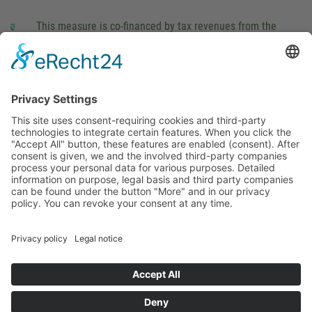
This measure is co-financed by tax revenues from the
budget that was determined by members of the Saxon
Landtag (parliament).
Imprint
Privacy Policy
Cookie Settings
This site uses consent-requiring cookies and third-party
technologies to integrate certain features. When you click the
"Accept All" button, these features are enabled (consent).
After consent is given, we and the involved third-party
companies process your personal data for various purposes.
Detailed information on purpose, legal basis and third party
companies can be found under the button "More" and in our
privacy policy. You can revoke your consent at any time.
DENY
ACCEPT
MORE