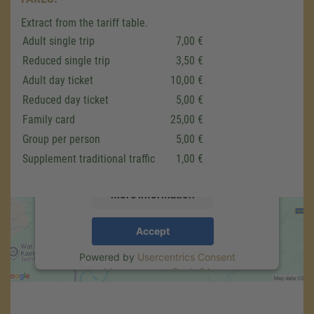
Extract from the tariff table.
Adult single trip
7,00 €
Reduced single trip
3,50 €
We need your consent to load the
Adult day ticket
10,00 €
Google Maps service!
Reduced day ticket
5,00 €
We use a third party service to embed map
Family card
25,00 €
content that may collect data about your
Group per person
5,00 €
activity. Please review the details and accept
the service to see this map.
Supplement traditional traffic
1,00 €
More Information
Accept
Powered by
Usercentrics Consent
Management
.
eRecht24