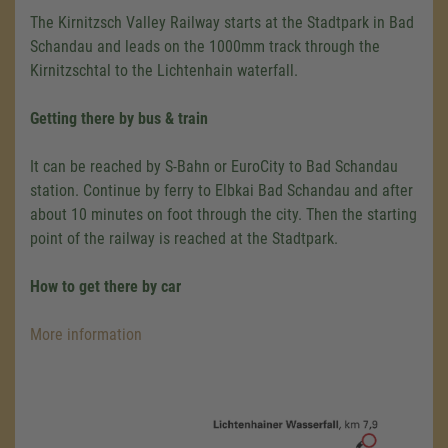
The Kirnitzsch Valley Railway starts at the Stadtpark in Bad
Schandau and leads on the 1000mm track through the
Kirnitzschtal to the Lichtenhain waterfall.
Getting there by bus & train
It can be reached by S-Bahn or EuroCity to Bad Schandau
station. Continue by ferry to Elbkai Bad Schandau and after
about 10 minutes on foot through the city. Then the starting
point of the railway is reached at the Stadtpark.
How to get there by car
More information