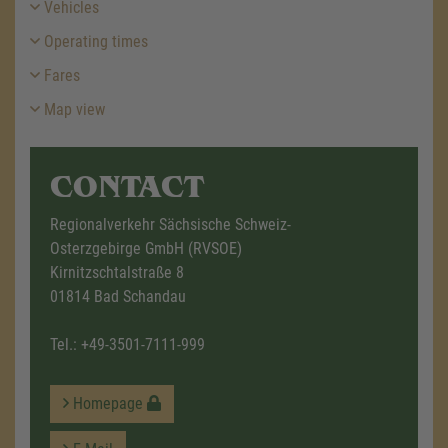
Vehicles
Operating times
Fares
Map view
CONTACT
Regionalverkehr Sächsische Schweiz-
Osterzgebirge GmbH (RVSOE)
Kirnitzschtalstraße 8
01814 Bad Schandau
Tel.:
+49-3501-7111-999
Homepage