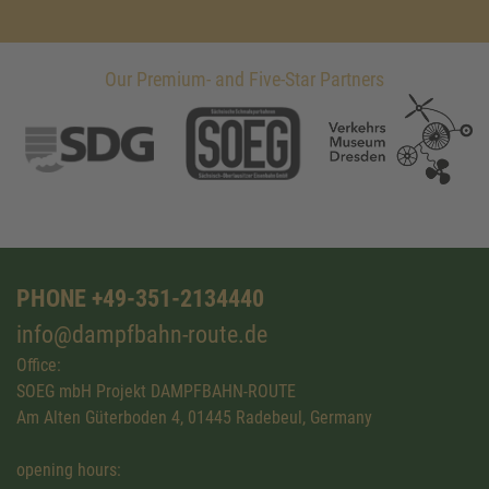
Our Premium- and Five-Star Partners
PHONE +49-351-2134440
info@dampfbahn-route.de
Office:
SOEG mbH Projekt DAMPFBAHN-ROUTE
Am Alten Güterboden 4, 01445 Radebeul, Germany
opening hours: