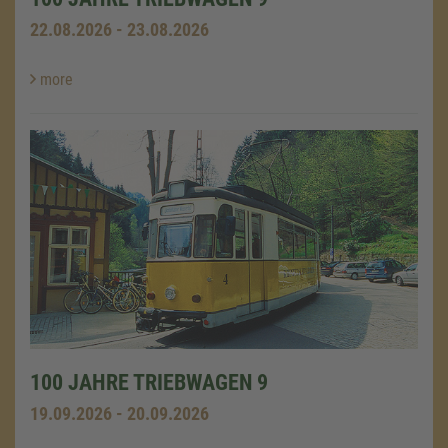
22.08.2026 - 23.08.2026
more
100 JAHRE TRIEBWAGEN 9
19.09.2026 - 20.09.2026