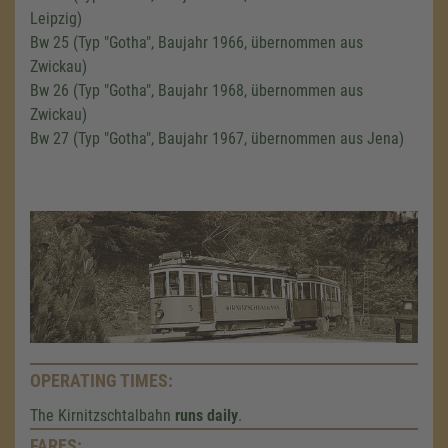
Leipzig)
Bw 25 (Typ "Gotha", Baujahr 1966, übernommen aus
Zwickau)
Bw 26 (Typ "Gotha", Baujahr 1968, übernommen aus
Zwickau)
Bw 27 (Typ "Gotha", Baujahr 1967, übernommen aus Jena)
OPERATING TIMES:
The Kirnitzschtalbahn
runs daily
.
FARES: