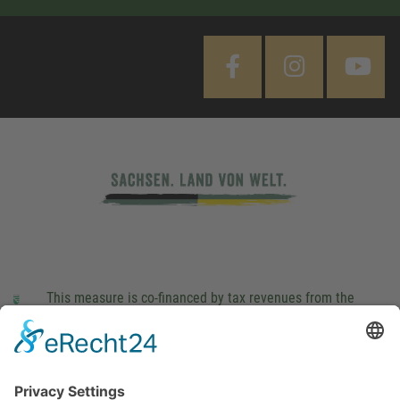
This measure is co-financed by tax revenues from the
budget that was determined by members of the Saxon
Landtag (parliament).
Imprint
Privacy Policy
Cookie Settings