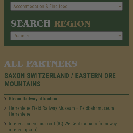
SEARCH
REGION
ALL PARTNERS
SAXON SWITZERLAND / EASTERN ORE
MOUNTAINS
Steam Railway attraction
Herrenleite Field Railway Museum – Feldbahnmuseum
Herrenleite
Interessengemeinschaft (IG) Weißeritztalbahn (a railway
interest group)