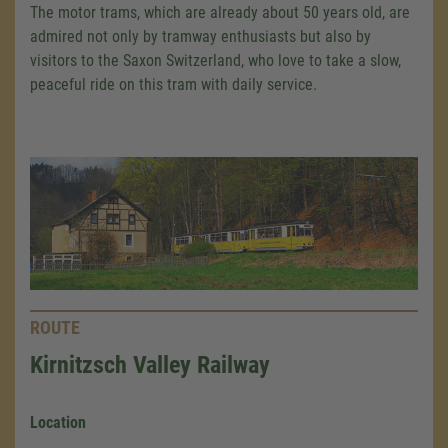
The motor trams, which are already about 50 years old, are
admired not only by tramway enthusiasts but also by
visitors to the Saxon Switzerland, who love to take a slow,
peaceful ride on this tram with daily service.
ROUTE
Kirnitzsch Valley Railway
Location