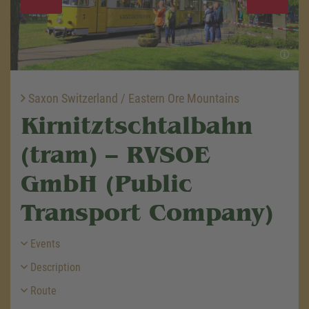
Saxon Switzerland / Eastern Ore Mountains
Kirnitztschtalbahn
(tram) – RVSOE
GmbH (Public
Transport Company)
Events
Description
Route