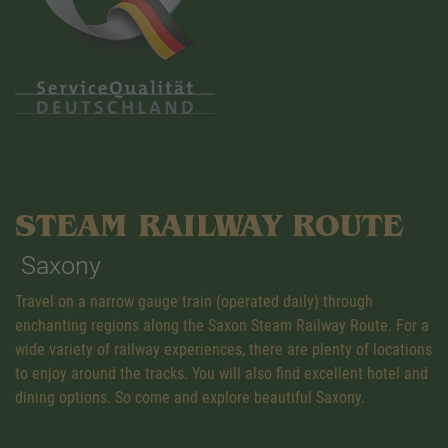
STEAM RAILWAY ROUTE
Saxony
Travel on a narrow gauge train (operated daily) through
enchanting regions along the Saxon Steam Railway Route. For a
wide variety of railway experiences, there are plenty of locations
to enjoy around the tracks. You will also find excellent hotel and
dining options. So come and explore beautiful Saxony.