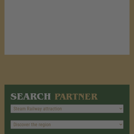
SEARCH
PARTNER