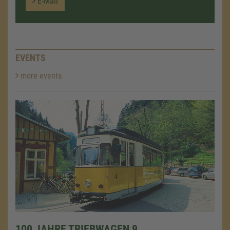
E-Mail
EVENTS
more events
100 JAHRE TRIEBWAGEN 9