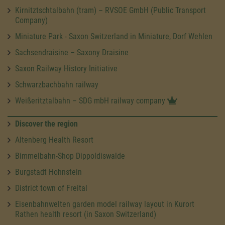
Kirnitztschtalbahn (tram) – RVSOE GmbH (Public Transport
Company)
Miniature Park - Saxon Switzerland in Miniature, Dorf Wehlen
Sachsendraisine – Saxony Draisine
Saxon Railway History Initiative
Schwarzbachbahn railway
Weißeritztalbahn – SDG mbH railway company
Discover the region
Altenberg Health Resort
Bimmelbahn-Shop Dippoldiswalde
Burgstadt Hohnstein
District town of Freital
Eisenbahnwelten garden model railway layout in Kurort
Rathen health resort (in Saxon Switzerland)