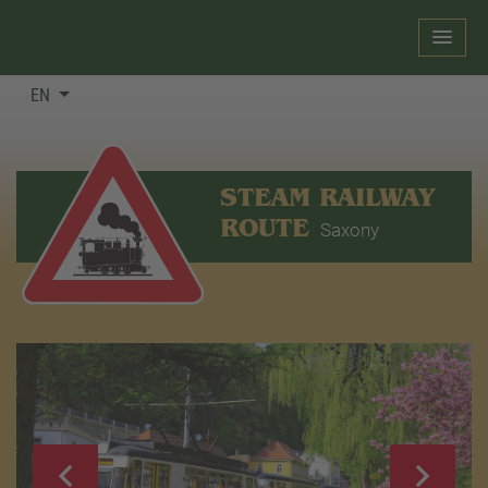
EN
STEAM RAILWAY
ROUTE
Saxony