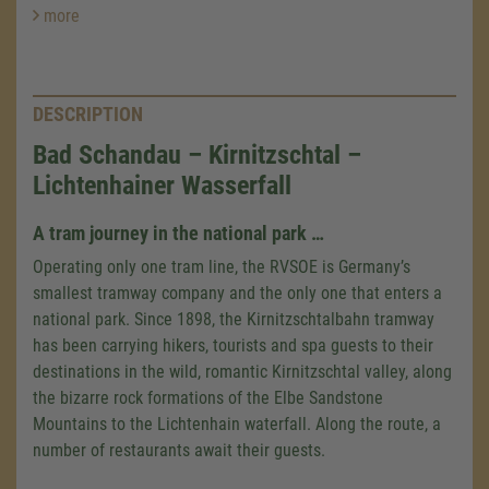
more
DESCRIPTION
Bad Schandau – Kirnitzschtal –
Lichtenhainer Wasserfall
A tram journey in the national park …
Operating only one tram line, the RVSOE is Germany’s
smallest tramway company and the only one that enters a
national park. Since 1898, the Kirnitzschtalbahn tramway
has been carrying hikers, tourists and spa guests to their
destinations in the wild, romantic Kirnitzschtal valley, along
the bizarre rock formations of the Elbe Sandstone
Mountains to the Lichtenhain waterfall. Along the route, a
number of restaurants await their guests.