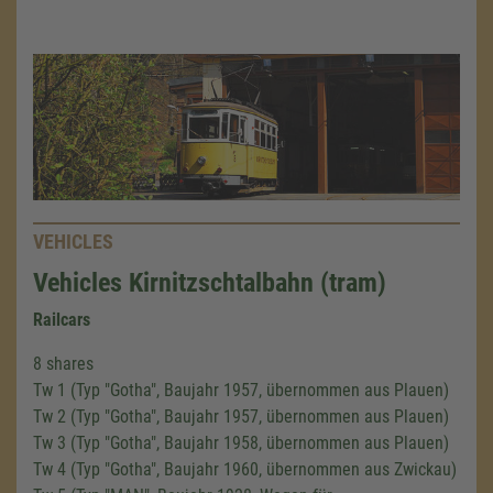
VEHICLES
Vehicles Kirnitzschtalbahn (tram)
Railcars
8 shares
Tw 1 (Typ "Gotha", Baujahr 1957, übernommen aus Plauen)
Tw 2 (Typ "Gotha", Baujahr 1957, übernommen aus Plauen)
Tw 3 (Typ "Gotha", Baujahr 1958, übernommen aus Plauen)
Tw 4 (Typ "Gotha", Baujahr 1960, übernommen aus Zwickau)