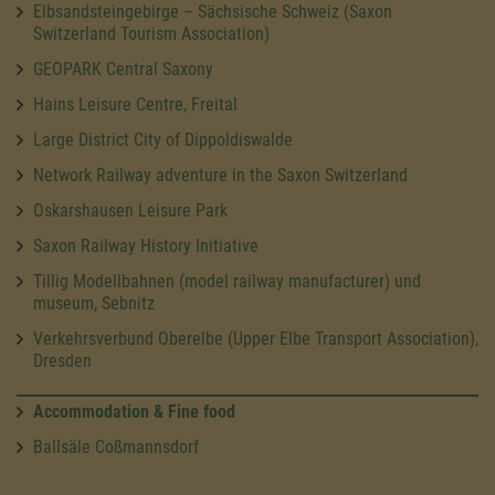
Elbsandsteingebirge – Sächsische Schweiz (Saxon
Switzerland Tourism Association)
GEOPARK Central Saxony
Hains Leisure Centre, Freital
Large District City of Dippoldiswalde
Network Railway adventure in the Saxon Switzerland
Oskarshausen Leisure Park
Saxon Railway History Initiative
Tillig Modellbahnen (model railway manufacturer) und
museum, Sebnitz
Verkehrsverbund Oberelbe (Upper Elbe Transport Association),
Dresden
Accommodation & Fine food
Ballsäle Coßmannsdorf