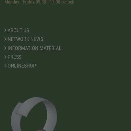
Monday - Friday 09:30 - 17:00 o'clock
ABOUT US
NETWORK NEWS
INFORMATION MATERIAL
PRESS
ONLINESHOP