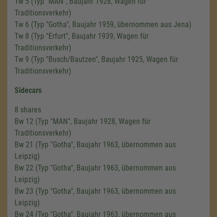
Tw 5 (Typ "MAN", Baujahr 1928, Wagen für
Traditionsverkehr)
Tw 6 (Typ "Gotha", Baujahr 1959, übernommen aus Jena)
Tw 8 (Typ "Erfurt", Baujahr 1939, Wagen für
Traditionsverkehr)
Tw 9 (Typ "Busch/Bautzen", Baujahr 1925, Wagen für
Traditionsverkehr)
Sidecars
8 shares
Bw 12 (Typ "MAN", Baujahr 1928, Wagen für
Traditionsverkehr)
Bw 21 (Typ "Gotha", Baujahr 1963, übernommen aus
Leipzig)
Bw 22 (Typ "Gotha", Baujahr 1963, übernommen aus
Leipzig)
Bw 23 (Typ "Gotha", Baujahr 1963, übernommen aus
Leipzig)
Bw 24 (Typ "Gotha", Baujahr 1963, übernommen aus