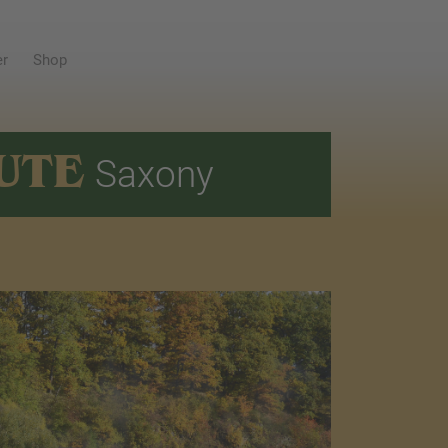
er
Shop
UTE
Saxony