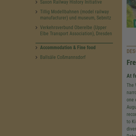
Saxon Railway History Initiative
Tillig Modellbahnen (model railway
manufacturer) und museum, Sebnitz
Verkehrsverbund Oberelbe (Upper
Elbe Transport Association), Dresden
Accommodation & Fine food
DES
Ballsäle Coßmannsdorf
Fre
At f
The 
narr
one 
Augu
reco
to K
diver