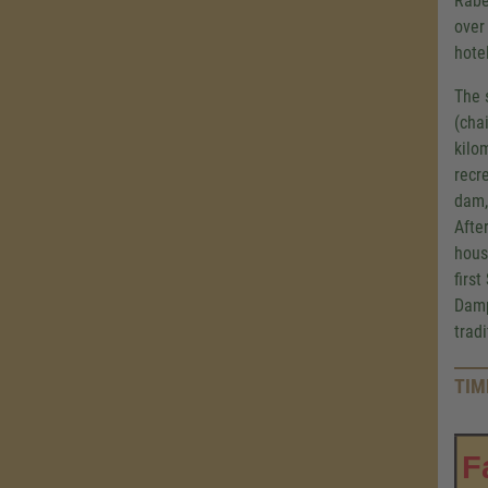
Rabe
over
hote
The 
(cha
kilo
recr
dam,
Afte
hous
firs
Damp
trad
TIM