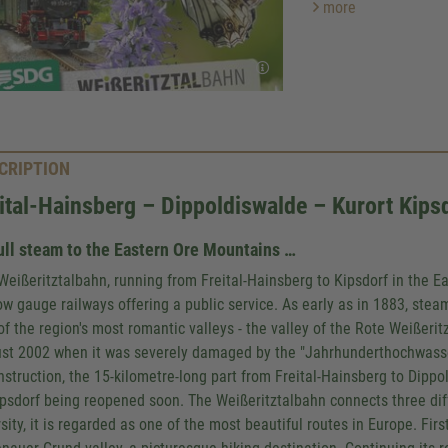
more
CRIPTION
ital-Hainsberg – Dippoldiswalde – Kurort Kips
ull steam to the Eastern Ore Mountains …
Weißeritztalbahn, running from Freital-Hainsberg to Kipsdorf in the E
ow gauge railways offering a public service. As early as in 1883, ste
of the region's most romantic valleys - the valley of the Rote Weißeritz
st 2002 when it was severely damaged by the "Jahrhunderthochwasser"
nstruction, the 15-kilometre-long part from Freital-Hainsberg to Dippo
ipsdorf being reopened soon. The Weißeritztalbahn connects three diffe
sity, it is regarded as one of the most beautiful routes in Europe. Firs