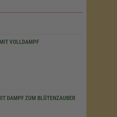
 MIT VOLLDAMPF
MIT DAMPF ZUM BLÜTENZAUBER