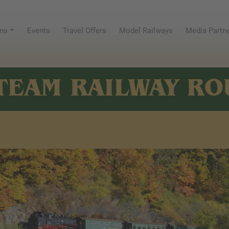
ns
Events
Travel Offers
Model Railways
Media Partn
TEAM RAILWAY RO