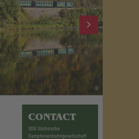
CONTACT
SDG Sächsische
Dampfeisenbahngesellschaft