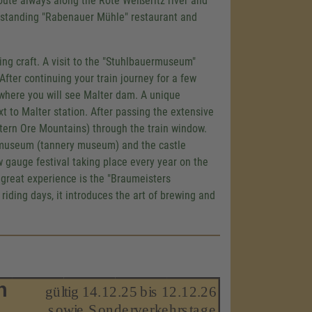
route always along the Rote Weißeritz river and
-standing "Rabenauer Mühle" restaurant and
ing craft. A visit to the "Stuhlbauermuseum"
 After continuing your train journey for a few
r where you will see Malter dam. A unique
xt to Malter station. After passing the extensive
stern Ore Mountains) through the train window.
bermuseum (tannery museum) and the castle
w gauge festival taking place every year on the
r great experience is the "Braumeisters
iding days, it introduces the art of brewing and