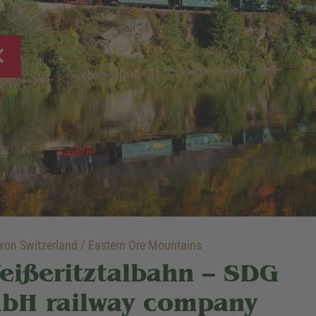
on Switzerland / Eastern Ore Mountains
eißeritztalbahn – SDG
bH railway company