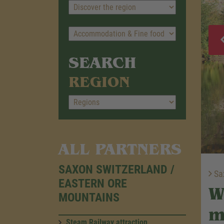
SEARCH
REGION
ALL PARTNERS
SAXON SWITZERLAND /
Sax
EASTERN ORE
W
MOUNTAINS
m
Steam Railway attraction