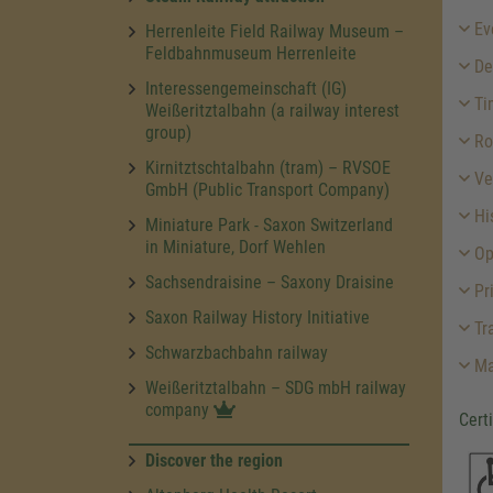
Ev
Herrenleite Field Railway Museum –
Feldbahnmuseum Herrenleite
Des
Interessengemeinschaft (IG)
Ti
Weißeritztalbahn (a railway interest
group)
Ro
Kirnitztschtalbahn (tram) – RVSOE
Ve
GmbH (Public Transport Company)
His
Miniature Park - Saxon Switzerland
in Miniature, Dorf Wehlen
Op
Sachsendraisine – Saxony Draisine
Pr
Saxon Railway History Initiative
Tra
Schwarzbachbahn railway
Ma
Weißeritztalbahn – SDG mbH railway
company
Cert
Discover the region