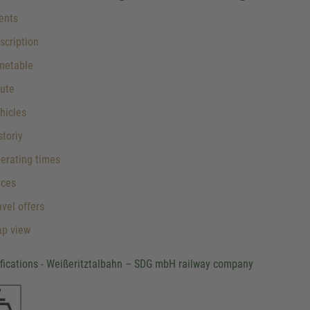
ents
cription
metable
ute
hicles
toriy
erating times
ices
vel offers
p view
ifications - Weißeritztalbahn – SDG mbH railway company