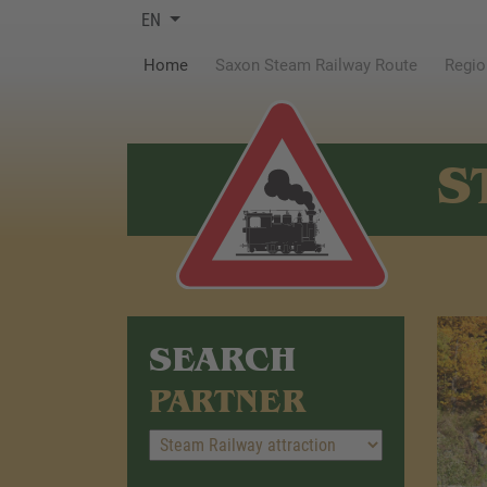
EN
(current)
Home
Saxon Steam Railway Route
Regio
S
SEARCH
PARTNER