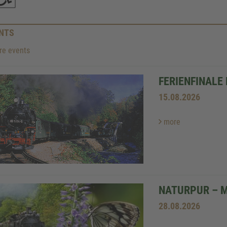
NTS
e events
FERIENFINALE
15.08.2026
more
NATURPUR – 
28.08.2026