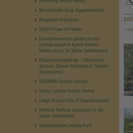
Altenberg Health Resort
Bimmelbahn-Shop Dippoldiswalde
EVE
Burgstadt Hohnstein
District town of Freital
mor
Eisenbahnwelten garden model
railway layout in Kurort Rathen
health resort (in Saxon Switzerland)
Elbsandsteingebirge – Sächsische
Schweiz (Saxon Switzerland Tourism
Association)
GEOPARK Central Saxony
Hains Leisure Centre, Freital
Large District City of Dippoldiswalde
Network Railway adventure in the
Saxon Switzerland
Oskarshausen Leisure Park