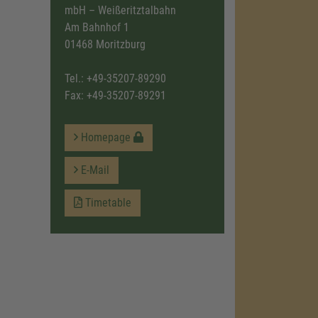
mbH – Weißeritztalbahn
Am Bahnhof 1
01468 Moritzburg
Tel.:
+49-35207-89290
Fax: +49-35207-89291
Homepage
E-Mail
Timetable