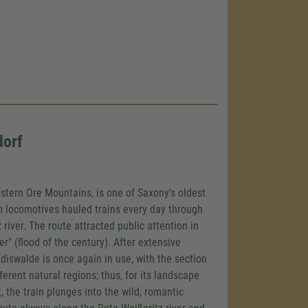
dorf
astern Ore Mountains, is one of Saxony's oldest
am locomotives hauled trains every day through
 river. The route attracted public attention in
 (flood of the century). After extensive
ldiswalde is once again in use, with the section
rent natural regions; thus, for its landscape
t, the train plunges into the wild, romantic