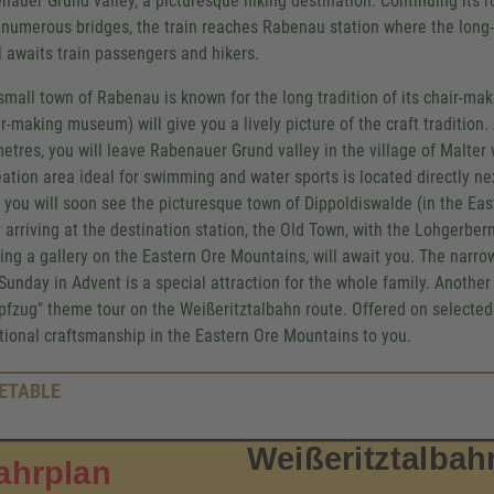
nauer Grund valley, a picturesque hiking destination. Continuing its 
 numerous bridges, the train reaches Rabenau station where the long
l awaits train passengers and hikers.
small town of Rabenau is known for the long tradition of its chair-mak
ir-making museum) will give you a lively picture of the craft tradition.
metres, you will leave Rabenauer Grund valley in the village of Malte
eation area ideal for swimming and water sports is located directly ne
 you will soon see the picturesque town of Dippoldiswalde (in the Ea
r arriving at the destination station, the Old Town, with the Lohger
ing a gallery on the Eastern Ore Mountains, will await you. The narro
t Sunday in Advent is a special attraction for the whole family. Anothe
fzug" theme tour on the Weißeritztalbahn route. Offered on selected r
itional craftsmanship in the Eastern Ore Mountains to you.
ETABLE