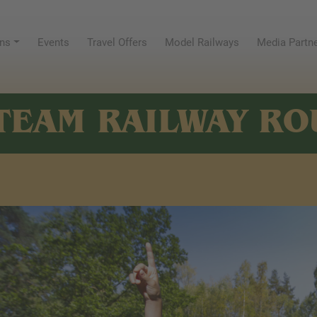
ns
Events
Travel Offers
Model Railways
Media Partn
TEAM RAILWAY RO