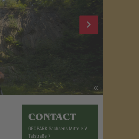
CONTACT
GEOPARK Sachsens Mitte e.V.
Talstraße 7