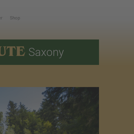
er
Shop
UTE
Saxony