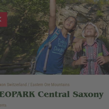
on Switzerland / Eastern Ore Mountains
EOPARK Central Saxony
ents