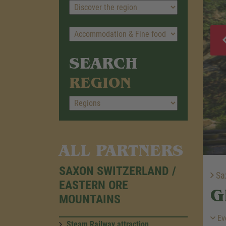
SEARCH
REGION
ALL PARTNERS
SAXON SWITZERLAND /
Sax
EASTERN ORE
G
MOUNTAINS
Ev
Steam Railway attraction