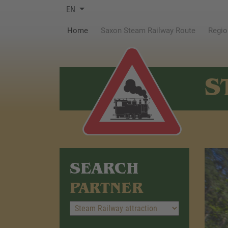
EN
(current)
Home
Saxon Steam Railway Route
Regio
S
SEARCH
PARTNER