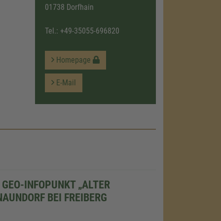
01738 Dorfhain
Tel.:
+49-35055-696820
Homepage
E-Mail
GEO-INFOPUNKT „ALTER
NAUNDORF BEI FREIBERG