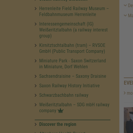
Des
Herrenleite Field Railway Museum –
Feldbahnmuseum Herrenleite
Ma
Interessengemeinschaft (IG)
Weißeritztalbahn (a railway interest
group)
Kirnitztschtalbahn (tram) – RVSOE
GmbH (Public Transport Company)
Miniature Park - Saxon Switzerland
in Miniature, Dorf Wehlen
Sachsendraisine – Saxony Draisine
EVE
Saxon Railway History Initiative
mor
Schwarzbachbahn railway
Weißeritztalbahn – SDG mbH railway
company
Discover the region