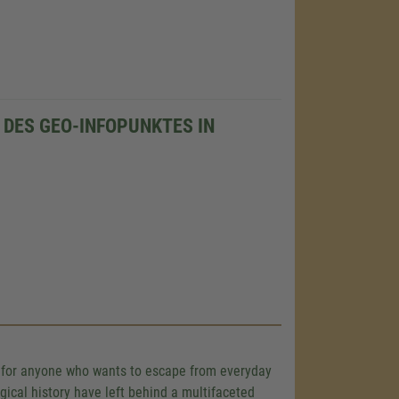
DES GEO-INFOPUNKTES IN
ce for anyone who wants to escape from everyday
gical history have left behind a multifaceted