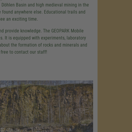
e Döhlen Basin and high medieval mining in the
e found anywhere else. Educational trails and
ee an exciting time.
and provide knowledge. The GEOPARK Mobile
is. It is equipped with experiments, laboratory
 about the formation of rocks and minerals and
ree to contact our staff!