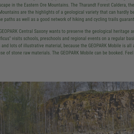
scape in the Eastern Ore Mountains. The Tharandt Forest Caldera, th
Mountains are the highlights of a geological variety that can hardly b
e paths as well as a good network of hiking and cycling trails guarant
GEOPARK Central Saxony wants to preserve the geological heritage 
ificus" visits schools, preschools and regional events on a regular bas
s and lots of illustrative material, because the GEOPARK Mobile is all
use of stone raw materials. The GEOPARK Mobile can be booked. Feel f