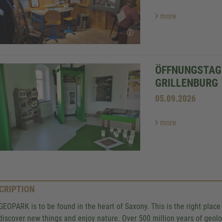
more
ÖFFNUNGSTAG 
GRILLENBURG
05.09.2026
more
CRIPTION
GEOPARK is to be found in the heart of Saxony. This is the right pla
, discover new things and enjoy nature. Over 500 million years of geolo