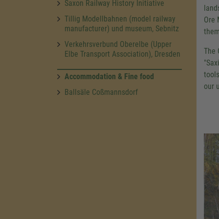
Saxon Railway History Initiative
land
Tillig Modellbahnen (model railway
Ore 
manufacturer) und museum, Sebnitz
them
Verkehrsverbund Oberelbe (Upper
The 
Elbe Transport Association), Dresden
"Sax
tool
Accommodation & Fine food
our 
Ballsäle Coßmannsdorf