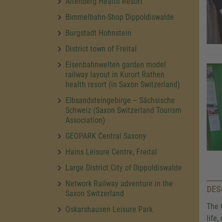
Altenberg Health Resort
Bimmelbahn-Shop Dippoldiswalde
Burgstadt Hohnstein
District town of Freital
Eisenbahnwelten garden model
railway layout in Kurort Rathen
health resort (in Saxon Switzerland)
Elbsandsteingebirge – Sächsische
Schweiz (Saxon Switzerland Tourism
Association)
GEOPARK Central Saxony
Hains Leisure Centre, Freital
Large District City of Dippoldiswalde
Network Railway adventure in the
DES
Saxon Switzerland
The 
Oskarshausen Leisure Park
life