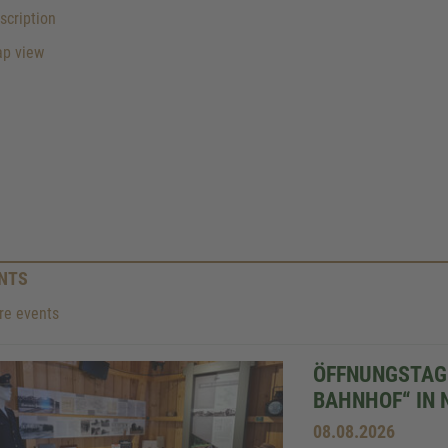
cription
p view
NTS
e events
ÖFFNUNGSTAG 
BAHNHOF“ IN 
08.08.2026