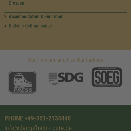
Dresden
Accommodation & Fine food
Ballsäle Coßmannsdorf
Our Premium- and Five-Star Partners
PHONE +49-351-2134440
info@dampfbahn-route.de