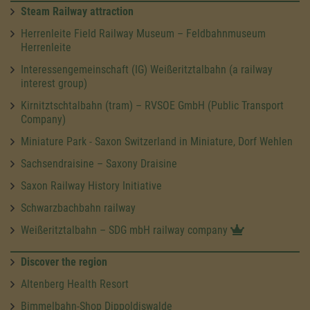
Steam Railway attraction
Herrenleite Field Railway Museum – Feldbahnmuseum
Herrenleite
Interessengemeinschaft (IG) Weißeritztalbahn (a railway
interest group)
Kirnitztschtalbahn (tram) – RVSOE GmbH (Public Transport
Company)
Miniature Park - Saxon Switzerland in Miniature, Dorf Wehlen
Sachsendraisine – Saxony Draisine
Saxon Railway History Initiative
Schwarzbachbahn railway
Weißeritztalbahn – SDG mbH railway company
Discover the region
Altenberg Health Resort
Bimmelbahn-Shop Dippoldiswalde