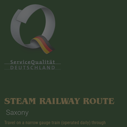
STEAM RAILWAY ROUTE
Saxony
Travel on a narrow gauge train (operated daily) through