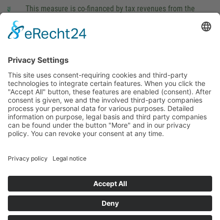
This measure is co-financed by tax revenues from the
budget that was determined by members of the Saxon
Landtag (parliament).
Imprint
Privacy Policy
Cookie Settings
This site uses consent-requiring cookies and third-party
technologies to integrate certain features. When you click the
"Accept All" button, these features are enabled (consent).
After consent is given, we and the involved third-party
companies process your personal data for various purposes.
Detailed information on purpose, legal basis and third party
companies can be found under the button "More" and in our
privacy policy. You can revoke your consent at any time.
DENY
ACCEPT
MORE