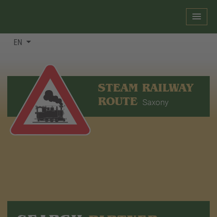
EN
STEAM RAILWAY
ROUTE
Saxony