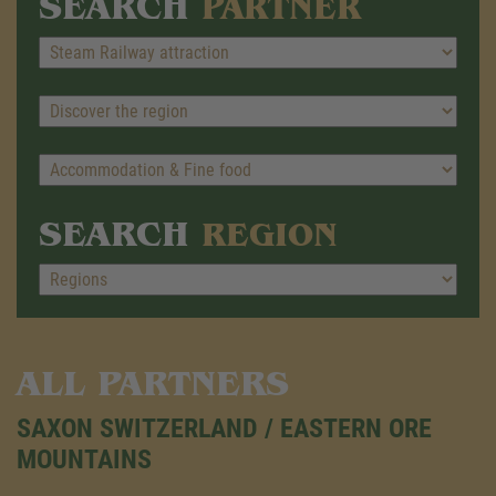
SEARCH
PARTNER
SEARCH
REGION
ALL PARTNERS
SAXON SWITZERLAND / EASTERN ORE
MOUNTAINS