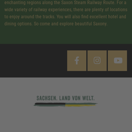
enchanting regions along the Saxon Steam Railway Route. For a
wide variety of railway experiences, there are plenty of locations
to enjoy around the tracks. You will also find excellent hotel and
dining options. So come and explore beautiful Saxony.