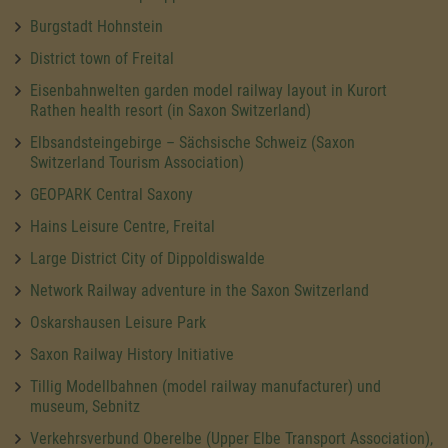
Burgstadt Hohnstein
District town of Freital
Eisenbahnwelten garden model railway layout in Kurort
Rathen health resort (in Saxon Switzerland)
Elbsandsteingebirge – Sächsische Schweiz (Saxon
Switzerland Tourism Association)
GEOPARK Central Saxony
Hains Leisure Centre, Freital
Large District City of Dippoldiswalde
Network Railway adventure in the Saxon Switzerland
Oskarshausen Leisure Park
Saxon Railway History Initiative
Tillig Modellbahnen (model railway manufacturer) und
museum, Sebnitz
Verkehrsverbund Oberelbe (Upper Elbe Transport Association),