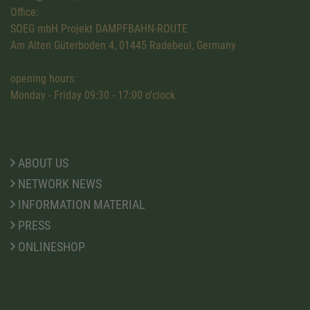
Office:
SOEG mbH Projekt DAMPFBAHN-ROUTE
Am Alten Güterboden 4, 01445 Radebeul, Germany
opening hours:
Monday - Friday 09:30 - 17:00 o'clock
ABOUT US
NETWORK NEWS
INFORMATION MATERIAL
PRESS
ONLINESHOP