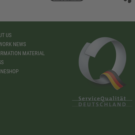
T US
WORK NEWS
RMATION MATERIAL
SS
INESHOP