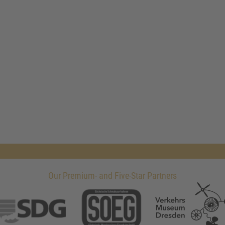
Our Premium- and Five-Star Partners