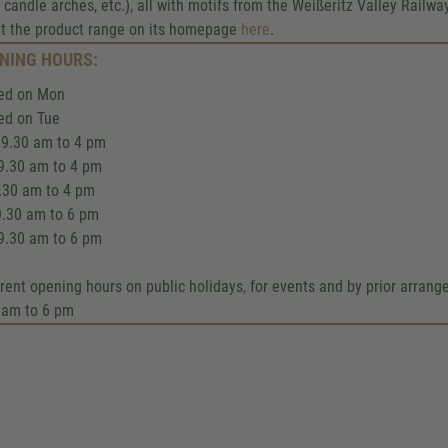
Google Maps servic
 candle arches, etc.), all with motifs from the Weißeritz Valley Rail
t the product range on its homepage
here
.
We use a third party service to 
NING HOURS:
content that may collect data about y
Please review the details and accept
ed on Mon
to see this map.
ed on Tue
9.30 am to 4 pm
More Information
9.30 am to 4 pm
9.30 am to 4 pm
Accept
9.30 am to 6 pm
9.30 am to 6 pm
Powered by
Usercentrics Co
Management
.
eRecht24
erent opening hours on public holidays, for events and by prior arran
 am to 6 pm