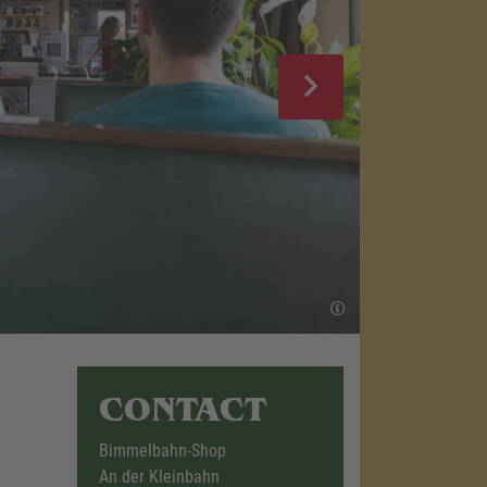
CONTACT
Bimmelbahn-Shop
An der Kleinbahn