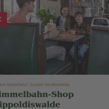
on Switzerland / Eastern Ore Mountains
immelbahn-Shop
ippoldiswalde