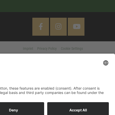
Imprint
Privacy Policy
Cookie Settings
 "Accept All" button, these features are enabled (consent). After
d information on purpose, legal basis and third party companies
MORE