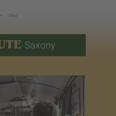
er
Shop
UTE
Saxony