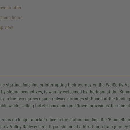
venir offer
ening hours
p view
ne starting, finishing or interrupting their journey on the Weißeritz V
y by steam locomotives, is warmly welcomed by the team at the ‘Bimm
cy in the two narrow-gauge railway carriages stationed at the loading 
oldiswalde, selling tickets, souvenirs and ‘travel provisions’ for a he
here is no longer a ticket office in the station building, the ‘Bimmelba
eritz Valley Railway here. If you still need a ticket for a train journey