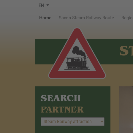
EN
(current)
Home
Saxon Steam Railway Route
Regio
S
SEARCH
PARTNER