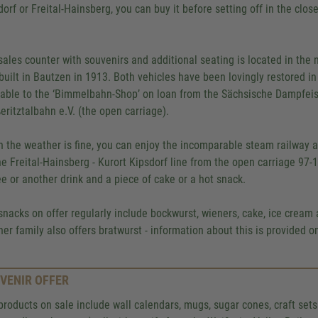
dorf or Freital-Hainsberg, you can buy it before setting off in the clo
.
sales counter with souvenirs and additional seating is located in th
built in Bautzen in 1913. Both vehicles have been lovingly restored i
lable to the ‘Bimmelbahn-Shop’ on loan from the Sächsische Dampfei
eritztalbahn e.V. (the open carriage).
 the weather is fine, you can enjoy the incomparable steam railway 
he Freital-Hainsberg - Kurort Kipsdorf line from the open carriage 97-10
ee or another drink and a piece of cake or a hot snack.
snacks on offer regularly include bockwurst, wieners, cake, ice cream 
er family also offers bratwurst - information about this is provided 
VENIR OFFER
products on sale include wall calendars, mugs, sugar cones, craft set
We need your consent to 