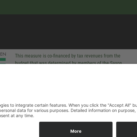
This measure is co-financed by tax revenues from the
budget that was determined by members of the Saxon
Landtag (parliament).
-party technologies to integrate certain features. When you click the
 companies process your personal data for various purposes. Detaile
rivacy policy. You can revoke your consent at any time.
ACCEPT