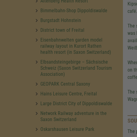
Altenberg Health Resort
Kips
Bimmelbahn-Shop Dippoldiswalde
café
Burgstadt Hohnstein
The 
District town of Freital
was 
Eisenbahnwelten garden model
avai
railway layout in Kurort Rathen
Weiß
health resort (in Saxon Switzerland)
Elbsandsteingebirge – Sächsische
When
Schweiz (Saxon Switzerland Tourism
on t
Association)
coff
GEOPARK Central Saxony
The 
Hains Leisure Centre, Freital
Wagn
Large District City of Dippoldiswalde
Network Railway adventure in the
Saxon Switzerland
SOU
Oskarshausen Leisure Park
The 