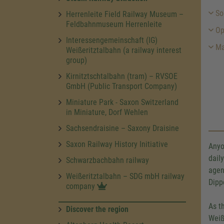
Sou
Herrenleite Field Railway Museum –
Feldbahnmuseum Herrenleite
Op
Interessengemeinschaft (IG)
Ma
Weißeritztalbahn (a railway interest
group)
Kirnitztschtalbahn (tram) – RVSOE
GmbH (Public Transport Company)
Miniature Park - Saxon Switzerland
in Miniature, Dorf Wehlen
Sachsendraisine – Saxony Draisine
Saxon Railway History Initiative
Anyo
dail
Schwarzbachbahn railway
agen
Weißeritztalbahn – SDG mbH railway
Dipp
company
As t
Discover the region
Weiß