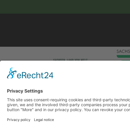
This site uses consent-requiring cookies and third
consent is given, we and the involved third-party
can be found under the button "More" and in our p
DENY