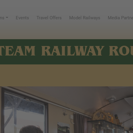
ns
Events
Travel Offers
Model Railways
Media Partn
TEAM RAILWAY RO