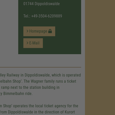
01744 Dippoldiswalde
Tel.:
+49-3504-6209889
Homepage
E-Mail
alley Railway in Dippoldiswalde, which is operated
elbahn Shop’. The Wagner family runs a ticket
ramp next to the station building in
arty Bimmelbahn ride.
hn Shop’ operates the local ticket agency for the
 from Dippoldiswalde in the direction of Kurort