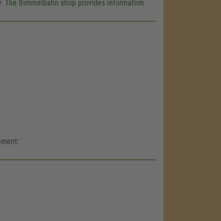
e!
way. The Bimmelbahn shop provides information
embed map
our activity.
 the service
nsent
gement: