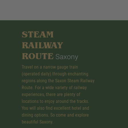
STEAM
RAILWAY
ROUTE
Saxony
Travel on a narrow gauge train
(operated daily) through enchanting
regions along the Saxon Steam Railway
Route. For a wide variety of railway
experiences, there are plenty of
locations to enjoy around the tracks.
You will also find excellent hotel and
dining options. So come and explore
beautiful Saxony.