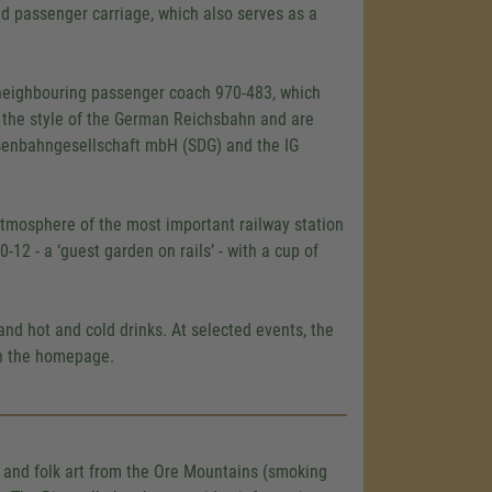
sed passenger carriage, which also serves as a
e neighbouring passenger coach 970-483, which
n the style of the German Reichsbahn and are
senbahngesellschaft mbH (SDG) and the IG
atmosphere of the most important railway station
-12 - a ‘guest garden on rails’ - with a cup of
and hot and cold drinks. At selected events, the
on the homepage.
s and folk art from the Ore Mountains (smoking
load the