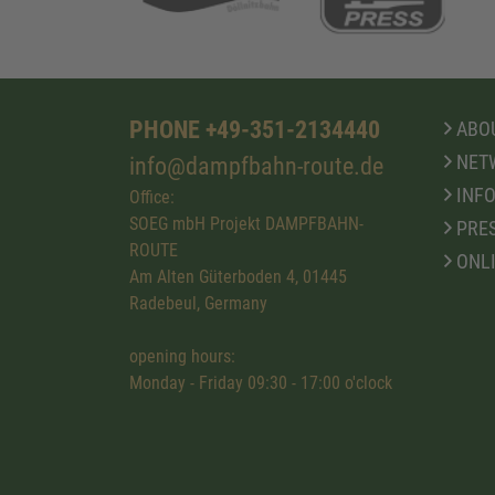
PHONE +49-351-2134440
ABOU
NET
info@dampfbahn-route.de
INFO
Office:
SOEG mbH Projekt DAMPFBAHN-
PRE
ROUTE
ONL
Am Alten Güterboden 4, 01445
Radebeul, Germany
opening hours:
Monday - Friday 09:30 - 17:00 o'clock