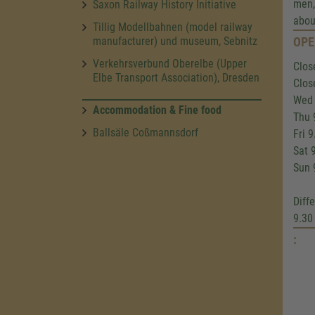
men,
Saxon Railway History Initiative
abou
Tillig Modellbahnen (model railway
manufacturer) und museum, Sebnitz
OPE
Verkehrsverbund Oberelbe (Upper
Clos
Elbe Transport Association), Dresden
Clos
Wed 
Accommodation & Fine food
Thu 
Ballsäle Coßmannsdorf
Fri 
Sat 
Sun 
Diff
9.30
: