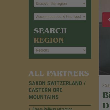
SEARCH
REGION
ALL PARTNERS
SAXON SWITZERLAND /
Sax
EASTERN ORE
B
MOUNTAINS
D
Steam Railway attraction