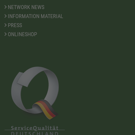
NETWORK NEWS
INFORMATION MATERIAL
PRESS
ONLINESHOP