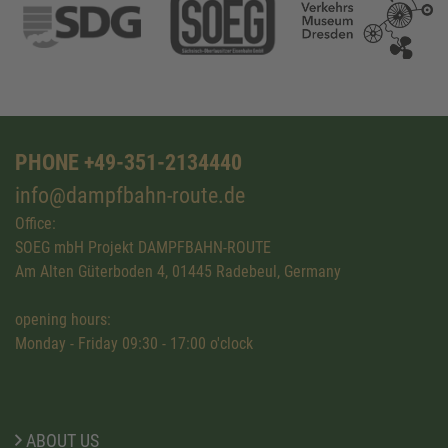
PHONE +49-351-2134440
info@dampfbahn-route.de
Office:
SOEG mbH Projekt DAMPFBAHN-ROUTE
Am Alten Güterboden 4, 01445 Radebeul, Germany
opening hours:
Monday - Friday 09:30 - 17:00 o'clock
ABOUT US