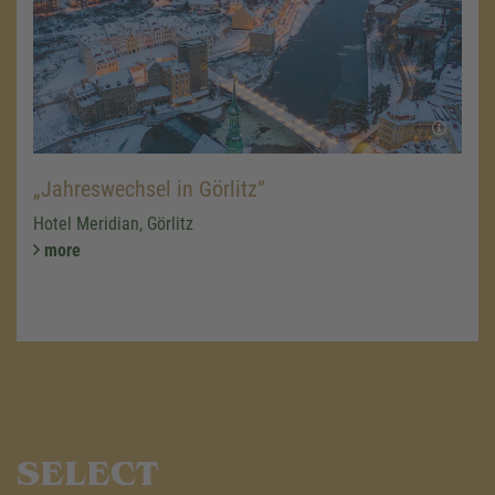
„Jahreswechsel in Görlitz“
Hotel Meridian, Görlitz
more
SELECT