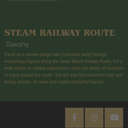
STEAM RAILWAY ROUTE
Saxony
Travel on a narrow gauge train (operated daily) through
enchanting regions along the Saxon Steam Railway Route. For a
wide variety of railway experiences, there are plenty of locations
to enjoy around the tracks. You will also find excellent hotel and
dining options. So come and explore beautiful Saxony.