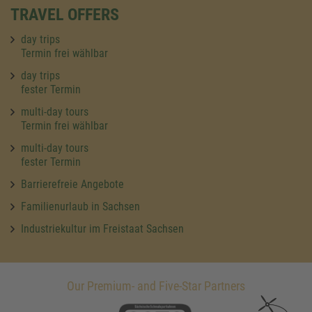
TRAVEL OFFERS
day trips
Termin frei wählbar
day trips
fester Termin
multi-day tours
Termin frei wählbar
multi-day tours
fester Termin
Barrierefreie Angebote
Familienurlaub in Sachsen
Industriekultur im Freistaat Sachsen
Our Premium- and Five-Star Partners