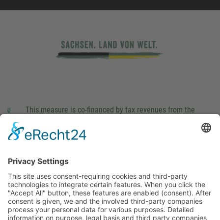
This measure is co-financed by tax revenues from the
budget that was determined by members of the Saxon
Landtag (parliament).
Imprint
Privacy Policy
Cookie Settings
This site uses consent-requiring cookies and third-party
technologies to integrate certain features. When you click the
"Accept All" button, these features are enabled (consent).