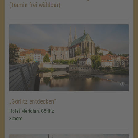
(Termin frei wählbar)
„Görlitz entdecken“
Hotel Meridian, Görlitz
more