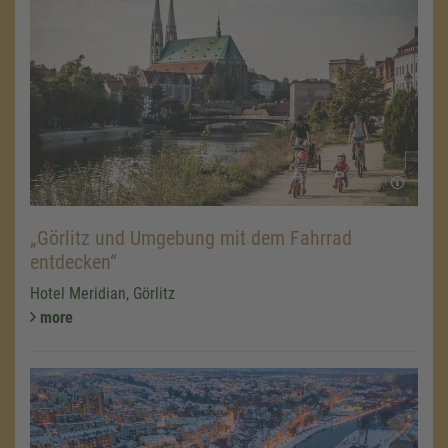
„Görlitz und Umgebung mit dem Fahrrad
entdecken“
Hotel Meridian, Görlitz
more