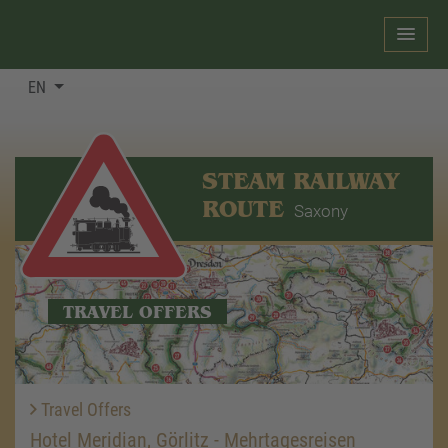
EN
STEAM RAILWAY
ROUTE
Saxony
TRAVEL OFFERS
Travel Offers
Hotel Meridian, Görlitz - Mehrtagesreisen