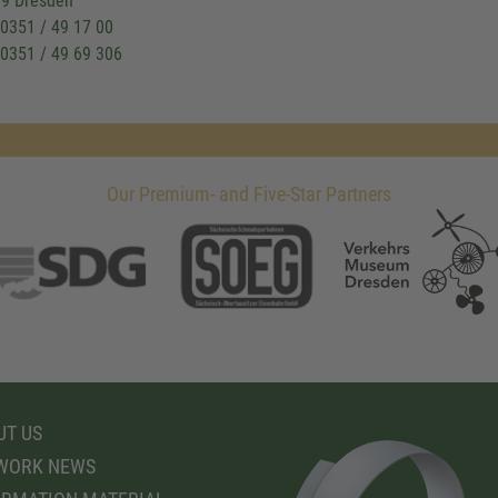
9 Dresden
: 0351 / 49 17 00
 0351 / 49 69 306
Our Premium- and Five-Star Partners
T US
WORK NEWS