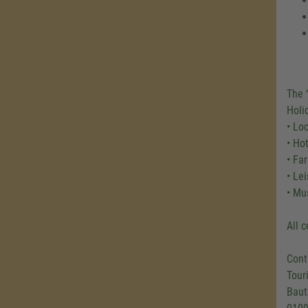
The 
Holi
• Lo
• Ho
• Fa
• Le
• Mu
All 
Cont
Tour
Baut