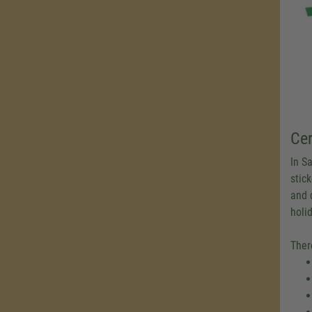
Cer
In Sa
stick
and 
holi
Ther