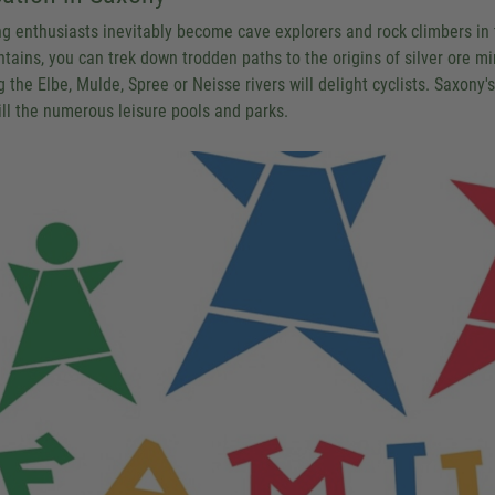
ng enthusiasts inevitably become cave explorers and rock climbers in
tains, you can trek down trodden paths to the origins of silver ore m
 the Elbe, Mulde, Spree or Neisse rivers will delight cyclists. Saxony's
ill the numerous leisure pools and parks.