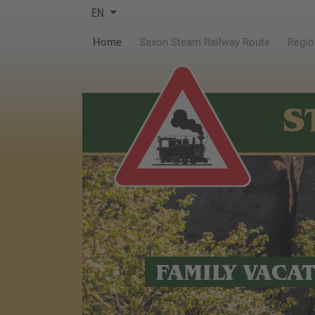
EN
(current)
Home
Saxon Steam Railway Route
Regio
S
FAMILY VACA