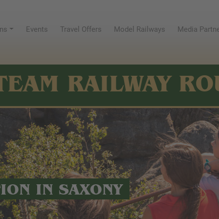
ns
Events
Travel Offers
Model Railways
Media Partn
TEAM RAILWAY RO
TION IN SAXONY