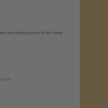
out the certified partners of the ‘Family
laub.de