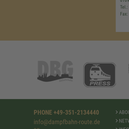
0109
Tel.
Fax:
PHONE +49-351-2134440
ABOU
NET
info@dampfbahn-route.de