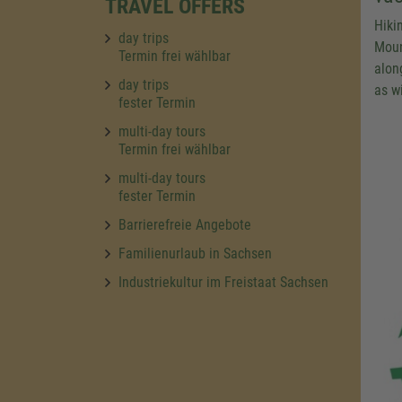
TRAVEL OFFERS
Hiki
day trips
Moun
Termin frei wählbar
along
day trips
as w
fester Termin
multi-day tours
Termin frei wählbar
multi-day tours
fester Termin
Barrierefreie Angebote
Familienurlaub in Sachsen
Industriekultur im Freistaat Sachsen