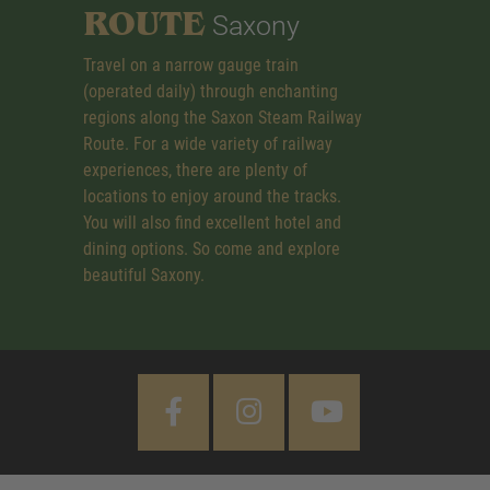
ROUTE
Saxony
Travel on a narrow gauge train
(operated daily) through enchanting
regions along the Saxon Steam Railway
Route. For a wide variety of railway
experiences, there are plenty of
locations to enjoy around the tracks.
You will also find excellent hotel and
dining options. So come and explore
beautiful Saxony.