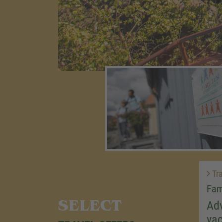
Tra
Fam
SELECT
Adv
vac