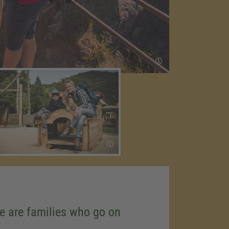
se are families who go on