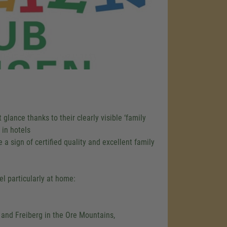
 glance thanks to their clearly visible ‘family
 in hotels
 a sign of certified quality and excellent family
el particularly at home:
 and Freiberg in the Ore Mountains,