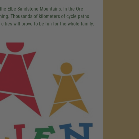
 the Elbe Sandstone Mountains. In the Ore
ining. Thousands of kilometers of cycle paths
 cities will prove to be fun for the whole family,