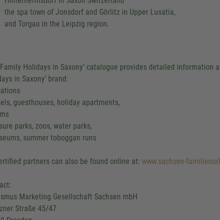
Hinterhermsdorf in Saxon Switzerland
the spa town of Jonsdorf and Görlitz in Upper Lusatia,
and Torgau in the Leipzig region.
‘Family Holidays in Saxony’ catalogue provides detailed information ab
days in Saxony’ brand:
cations
tels, guesthouses, holiday apartments,
rms
isure parks, zoos, water parks,
seums, summer toboggan runs
certified partners can also be found online at:
www.sachsen-familienur
act:
ismus Marketing Gesellschaft Sachsen mbH
zner Straße 45/47