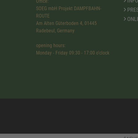
INFO
Office:
SOEG mbH Projekt DAMPFBAHN-
PRE
ROUTE
ONL
Am Alten Güterboden 4, 01445
Radebeul, Germany
opening hours:
Monday - Friday 09:30 - 17:00 o'clock