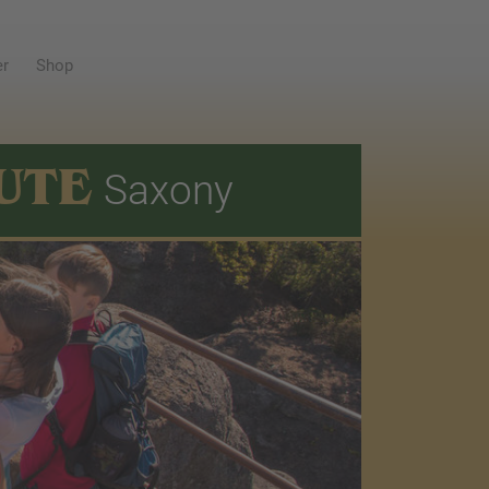
er
Shop
UTE
Saxony