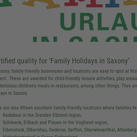
tified quality for ‘Family Holidays in Saxony’
xony, family-friendly businesses and locations are easy to spot at first
ers’. These are awarded for child-friendly leisure activities, play areas
delicious children's meals in restaurants, among other things. They are
days in Saxony.
e are also fifteen excellent family-friendly locations where families fe
Radebeul in the Dresden Elbland region,
Schöneck, Erlbach and Plauen in the Vogtland region,
Eibenstock, Olbernhau, Oederan, Seiffen, Oberwiesenthal, Altenberg