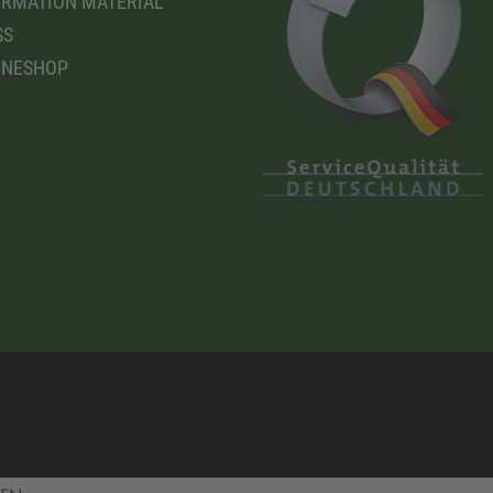
RMATION MATERIAL
SS
INESHOP