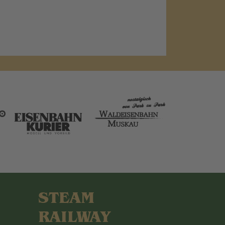
STEAM
RAILWAY