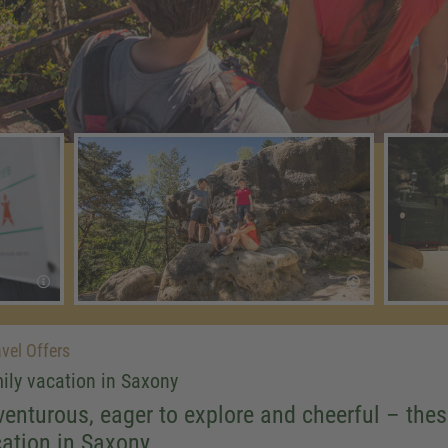
vel Offers
ily vacation in Saxony
enturous, eager to explore and cheerful – the
ation in Saxony