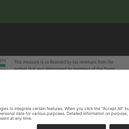
This measure is co-financed by tax revenues from the
budget that was determined by members of the Saxon
Landtag (parliament).
-party technologies to integrate certain features. When you click the
 companies process your personal data for various purposes. Detaile
rivacy policy. You can revoke your consent at any time.
ACCEPT