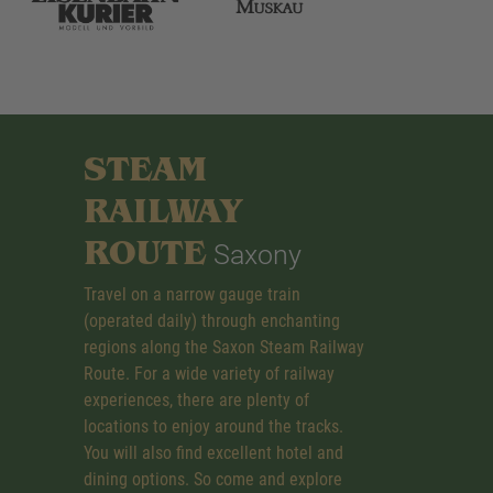
STEAM
RAILWAY
ROUTE
Saxony
Travel on a narrow gauge train
(operated daily) through enchanting
regions along the Saxon Steam Railway
Route. For a wide variety of railway
experiences, there are plenty of
locations to enjoy around the tracks.
You will also find excellent hotel and
dining options. So come and explore