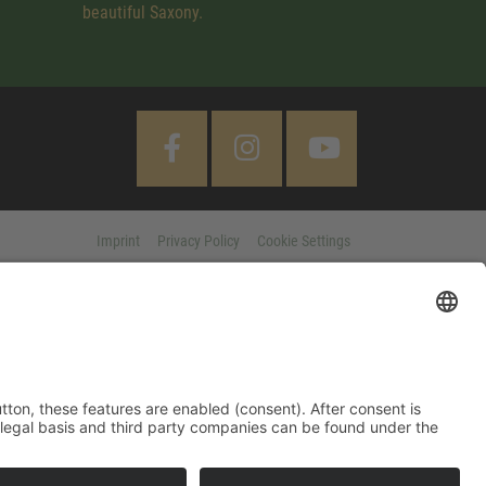
beautiful Saxony.
Imprint
Privacy Policy
Cookie Settings
 "Accept All" button, these features are enabled (consent). After
d information on purpose, legal basis and third party companies
MORE