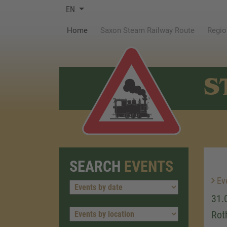
EN
(current)
Home
Saxon Steam Railway Route
Regio
S
SEARCH
EVENTS
Ev
31.
Rot