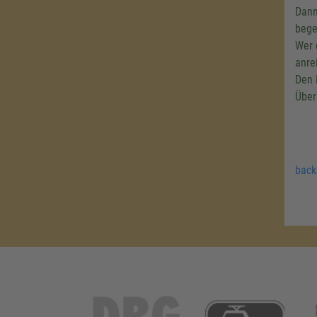
Dann
bege
Wer 
anre
Den 
Über
back