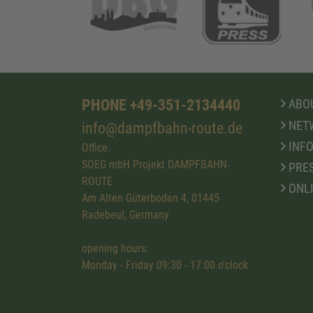
PHONE +49-351-2134440
ABOU
NET
info@dampfbahn-route.de
INFO
Office:
SOEG mbH Projekt DAMPFBAHN-
PRE
ROUTE
ONL
Am Alten Güterboden 4, 01445
Radebeul, Germany
opening hours:
Monday - Friday 09:30 - 17:00 o'clock