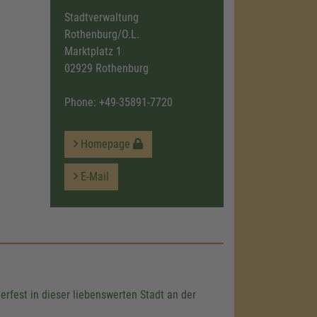
Stadtverwaltung
Rothenburg/O.L.
Marktplatz 1
02929 Rothenburg
Phone:
+49-35891-7720
Homepage
E-Mail
rfest in dieser liebenswerten Stadt an der