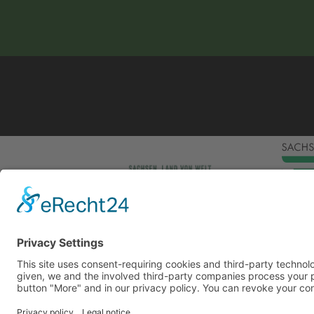
This site uses consent-requiring cookies and third
consent is given, we and the involved third-party
can be found under the button "More" and in our p
DENY