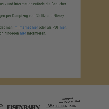
Musik und Informationsstände die Besucher
agen per Dampfzug von Görlitz und Niesky
ndet man
im Internet hier
oder als PDF
hier
.
ich hingegen
hier
informieren.