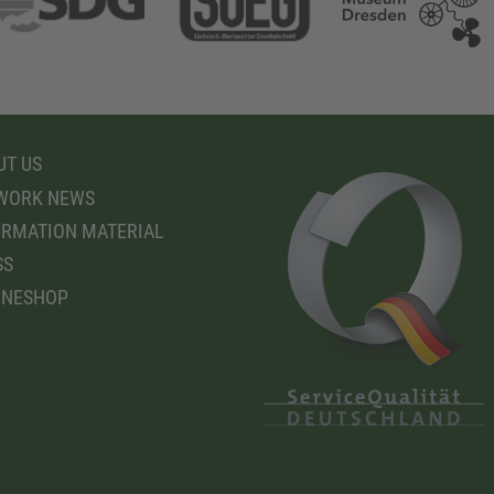
T US
WORK NEWS
RMATION MATERIAL
SS
INESHOP