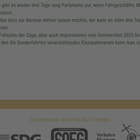
 gibt es wieder drei Tage lang Partylaune pur, wenn Fahrgeschäfte, 
istern.
das Auto zur Anreise stehen lassen möchte, der kann an allen drei T
isen.
Fahrplan der Züge, aber auch Impressionen vom Sommerfest 2025 fi
 den die Sonderfahrten veranstaltenden Kleinbahnverein kann man s
Our Premium- and Five-Star Partners