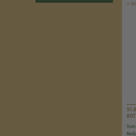
Ver
31.
ROT
Vom 
Neiß