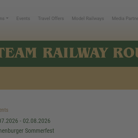
ns
Events
Travel Offers
Model Railways
Media Partn
TEAM RAILWAY RO
ents
07.2026 - 02.08.2026
henburger Sommerfest