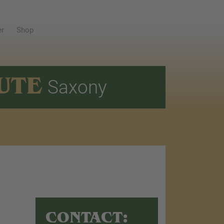
er
Shop
UTE
Saxony
CONTACT: