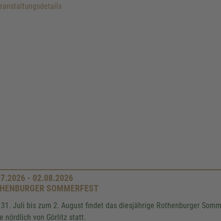
anstaltungsdetails
07.2026 - 02.08.2026
HENBURGER SOMMERFEST
31. Juli bis zum 2. August findet das diesjährige Rothenburger Somme
e nördlich von Görlitz statt.