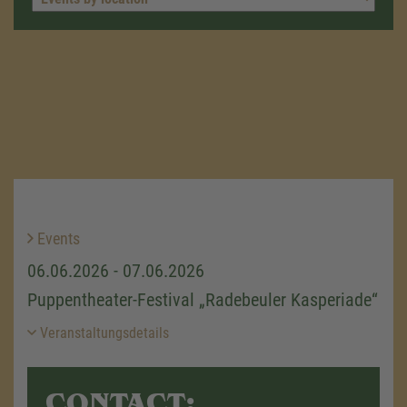
Events
06.06.2026 - 07.06.2026
Puppentheater-Festival „Radebeuler Kasperiade“
Veranstaltungsdetails
CONTACT: