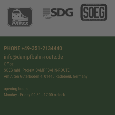
PHONE +49-351-2134440
info@dampfbahn-route.de
Office:
SOEG mbH Projekt DAMPFBAHN-ROUTE
Am Alten Güterboden 4, 01445 Radebeul, Germany
opening hours:
Monday - Friday 09:30 - 17:00 o'clock