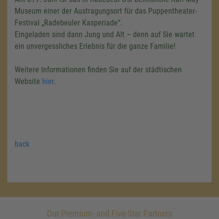
Museum einer der Austragungsort für das Puppentheater-
Festival „Radebeuler Kasperiade“.
Eingeladen sind dann Jung und Alt – denn auf Sie wartet
ein unvergessliches Erlebnis für die ganze Familie!
Weitere Informationen finden Sie auf der städtischen
Website
hier
.
back
Our Premium- and Five-Star Partners