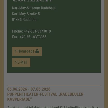
Karl-May-Museum Radebeul
Karl-May-Straße 5
01445 Radebeul
Phone:
+49-351-8373010
Fax: +49-351-8373055
Homepage
E-Mail
06.06.2026 - 07.06.2026
PUPPENTHEATER-FESTIVAL „RADEBEULER
KASPERIADE“
Am 6./7. Juni ist das in Radebeul Ost befindliche Karl-May-