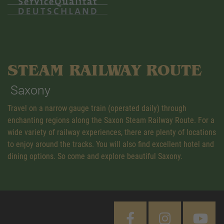
STEAM RAILWAY ROUTE
Saxony
Travel on a narrow gauge train (operated daily) through
enchanting regions along the Saxon Steam Railway Route. For a
wide variety of railway experiences, there are plenty of locations
to enjoy around the tracks. You will also find excellent hotel and
dining options. So come and explore beautiful Saxony.