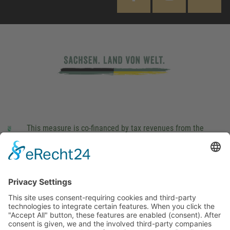
This measure is co-financed by tax revenues from the
budget that was determined by members of the Saxon
Landtag (parliament).
Imprint
Privacy Policy
Cookie Settings
This site uses consent-requiring cookies and third-party