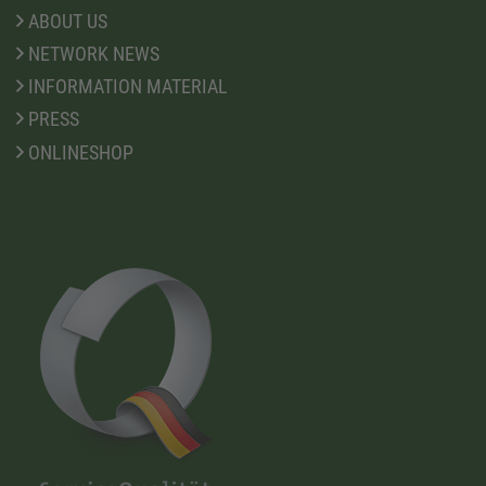
ABOUT US
NETWORK NEWS
INFORMATION MATERIAL
PRESS
ONLINESHOP