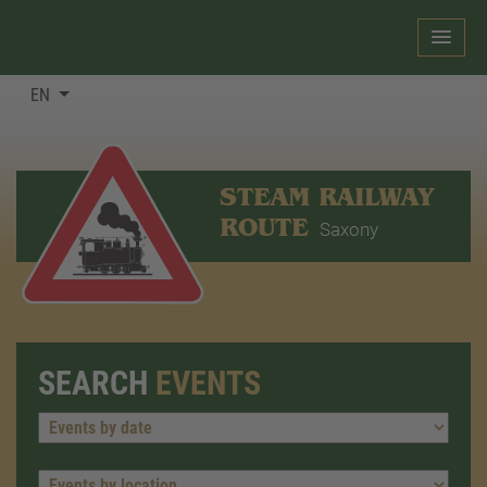
EN
STEAM RAILWAY
ROUTE
Saxony
SEARCH
EVENTS