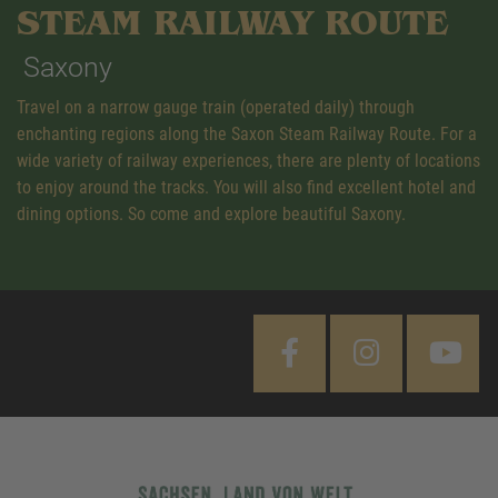
STEAM RAILWAY ROUTE
Saxony
Travel on a narrow gauge train (operated daily) through
enchanting regions along the Saxon Steam Railway Route. For a
wide variety of railway experiences, there are plenty of locations
to enjoy around the tracks. You will also find excellent hotel and
dining options. So come and explore beautiful Saxony.