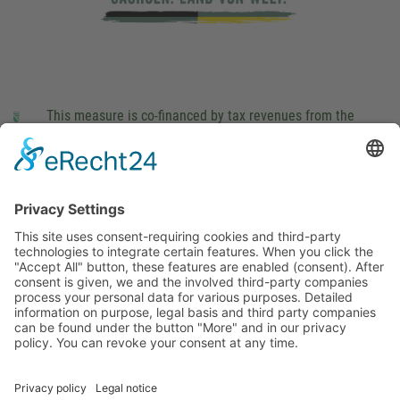
This measure is co-financed by tax revenues from the
budget that was determined by members of the Saxon
Landtag (parliament).
Imprint
Privacy Policy
Cookie Settings
This site uses consent-requiring cookies and third-party
technologies to integrate certain features. When you click the
"Accept All" button, these features are enabled (consent).
After consent is given, we and the involved third-party
companies process your personal data for various purposes.
Detailed information on purpose, legal basis and third party
companies can be found under the button "More" and in our