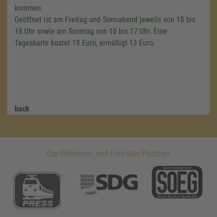
kommen.
Geöffnet ist am Freitag und Sonnabend jeweils von 10 bis
18 Uhr sowie am Sonntag von 10 bis 17 Uhr. Eine
Tageskarte kostet 18 Euro, ermäßigt 13 Euro.
back
Our Premium- and Five-Star Partners