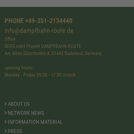
PHONE +49-351-2134440
info@dampfbahn-route.de
Office:
SOEG mbH Projekt DAMPFBAHN-ROUTE
Am Alten Güterboden 4, 01445 Radebeul, Germany
opening hours:
Monday - Friday 09:30 - 17:00 o'clock
ABOUT US
NETWORK NEWS
INFORMATION MATERIAL
PRESS