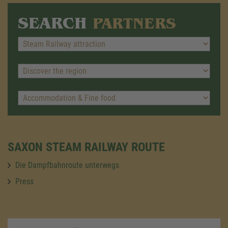
SEARCH
PARTNERS
SAXON STEAM RAILWAY ROUTE
Die Dampfbahnroute unterwegs
Press