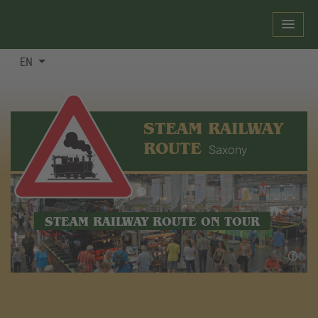
EN
STEAM RAILWAY
ROUTE
Saxony
STEAM RAILWAY ROUTE ON TOUR