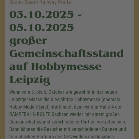
Saxon Steam Railway Route
03.10.2025 -
05.10.2025
großer
Gemeinschaftsstand
auf Hobbymesse
Leipzig
Wenn vom 3. bis 5. Oktober wie gewohnt in der neuen
Leipziger Messe die diesjährige Hobbymesse (ehemals
Hobby-Modell-Spiel) stattfindet, dann wird in Halle 4 die
DAMPFBAHN-ROUTE Sachsen wieder mit einem großen
Gemeinschaftsstand verschiedener Partner vertreten sein.
Dann können die Besucher mit verschiedenen Bahnen und
touristischen Partnern des Netzwerkes ins Gespräch