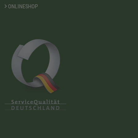
ONLINESHOP