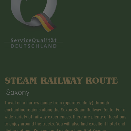
STEAM RAILWAY ROUTE
Saxony
Travel on a narrow gauge train (operated daily) through
enchanting regions along the Saxon Steam Railway Route. For a
wide variety of railway experiences, there are plenty of locations
to enjoy around the tracks. You will also find excellent hotel and
dining options. So come and explore beautiful Saxony.