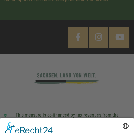
This measure is co-financed by tax revenues from the
budget that was determined by members of the Saxon
Landtag (parliament).