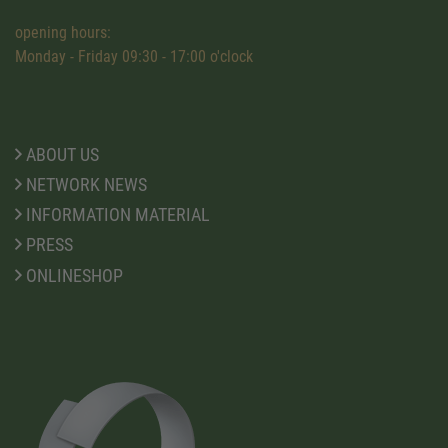
opening hours:
Monday - Friday 09:30 - 17:00 o'clock
ABOUT US
NETWORK NEWS
INFORMATION MATERIAL
PRESS
ONLINESHOP