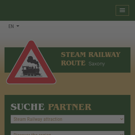
EN
STEAM RAILWAY
ROUTE
Saxony
SUCHE
PARTNER