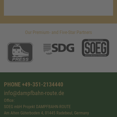
Our Premium- and Five-Star Partners
PHONE +49-351-2134440
info@dampfbahn-route.de
Office:
SOEG mbH Projekt DAMPFBAHN-ROUTE
Am Alten Güterboden 4, 01445 Radebeul, Germany