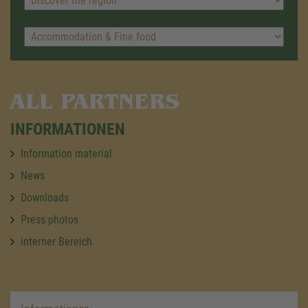
ALL PARTNERS
INFORMATIONEN
Information material
News
Downloads
Press photos
interner Bereich