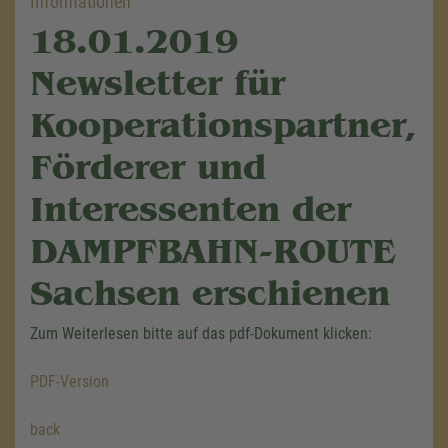
Informationen
18.01.2019
Newsletter für
Kooperationspartner,
Förderer und
Interessenten der
DAMPFBAHN-ROUTE
Sachsen erschienen
Zum Weiterlesen bitte auf das pdf-Dokument klicken:
PDF-Version
back