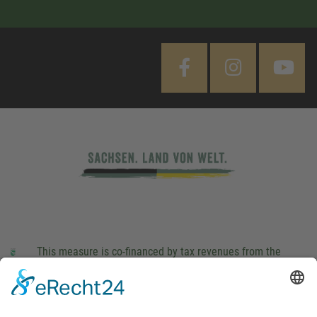
This measure is co-financed by tax revenues from the
budget that was determined by members of the Saxon
Landtag (parliament).