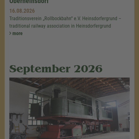
Oberheinsdorf
16.08.2026
Traditionsverein „Rollbockbahn“ e.V. Heinsdorfergrund –
traditional railway association in Heinsdorfergrund
more
September 2026