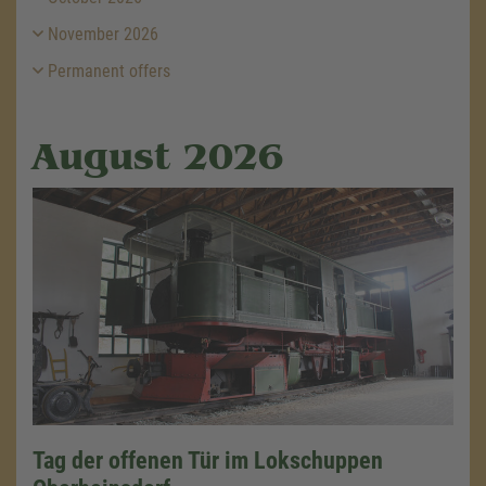
November 2026
Permanent offers
August 2026
Tag der offenen Tür im Lokschuppen