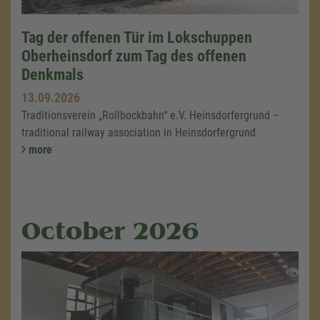
Tag der offenen Tür im Lokschuppen
Oberheinsdorf zum Tag des offenen
Denkmals
13.09.2026
Traditionsverein „Rollbockbahn“ e.V. Heinsdorfergrund –
traditional railway association in Heinsdorfergrund
more
October 2026