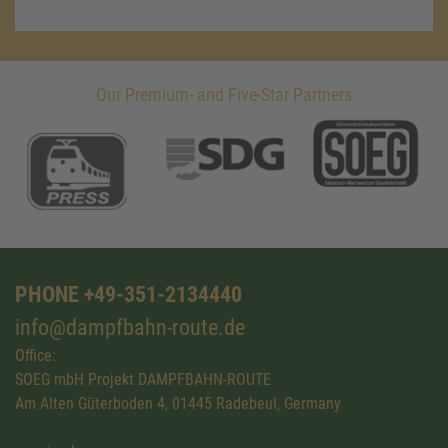
Our Premium- and Five-Star Partners
PHONE +49-351-2134440
info@dampfbahn-route.de
Office:
SOEG mbH Projekt DAMPFBAHN-ROUTE
Am Alten Güterboden 4, 01445 Radebeul, Germany