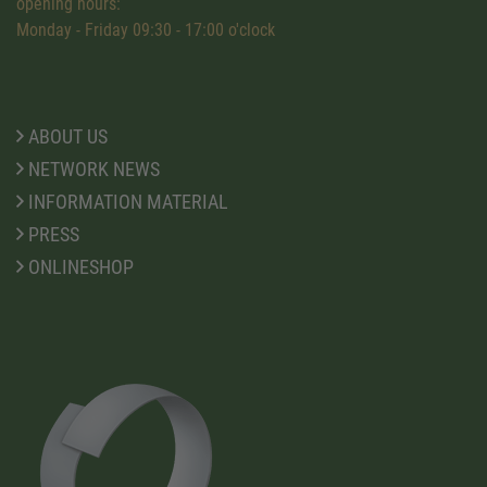
opening hours:
Monday - Friday 09:30 - 17:00 o'clock
ABOUT US
NETWORK NEWS
INFORMATION MATERIAL
PRESS
ONLINESHOP