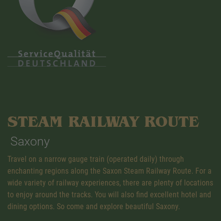
STEAM RAILWAY ROUTE
Saxony
Travel on a narrow gauge train (operated daily) through
enchanting regions along the Saxon Steam Railway Route. For a
wide variety of railway experiences, there are plenty of locations
to enjoy around the tracks. You will also find excellent hotel and
dining options. So come and explore beautiful Saxony.