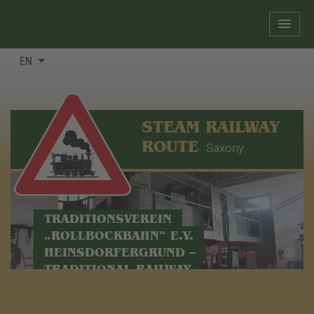
EN
STEAM RAILWAY
ROUTE
Saxony
TRADITIONSVEREIN
„ROLLBOCKBAHN“ E.V.
HEINSDORFERGRUND –
TRADITIONAL RAILWAY
ASSOCIATION IN
HEINSDORFERGRUND