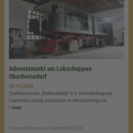
Adventsmarkt am Lokschuppen
Oberheinsdorf
28.11.2026
Traditionsverein „Rollbockbahn“ e.V. Heinsdorfergrund –
traditional railway association in Heinsdorfergrund
more
Veranstaltungen im September 2026