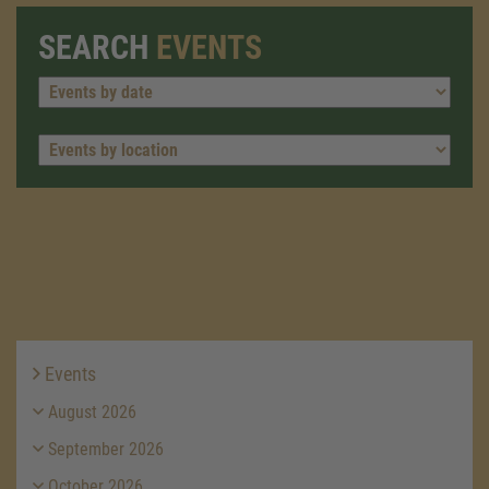
SEARCH
EVENTS
Events
August 2026
September 2026
October 2026