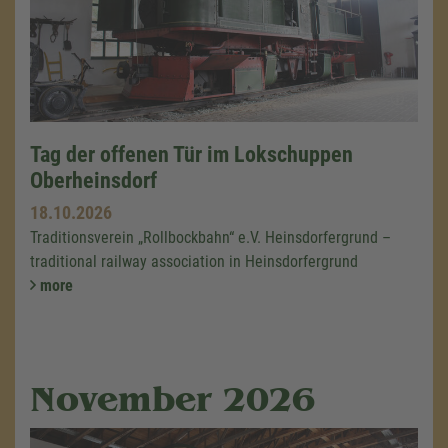
Tag der offenen Tür im Lokschuppen
Oberheinsdorf
18.10.2026
Traditionsverein „Rollbockbahn“ e.V. Heinsdorfergrund –
traditional railway association in Heinsdorfergrund
more
November 2026