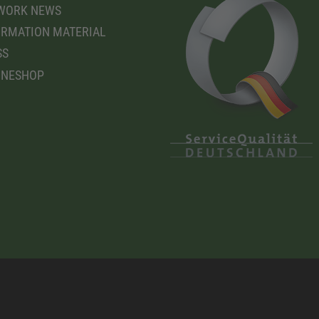
WORK NEWS
RMATION MATERIAL
SS
INESHOP