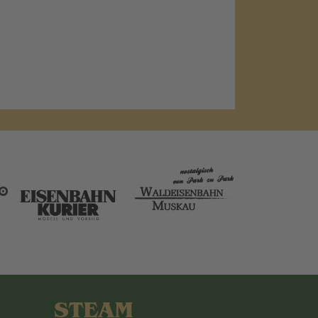
STEAM