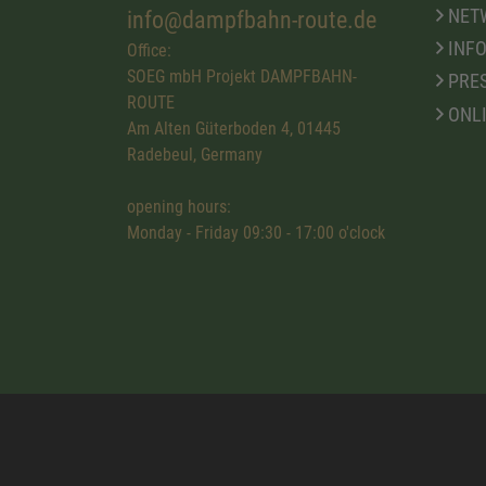
NET
info@dampfbahn-route.de
INFO
Office:
SOEG mbH Projekt DAMPFBAHN-
PRE
ROUTE
ONL
Am Alten Güterboden 4, 01445
Radebeul, Germany
opening hours:
Monday - Friday 09:30 - 17:00 o'clock