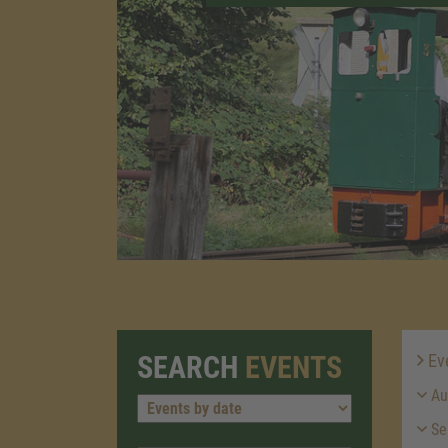
SEARCH
EVENTS
Ev
Au
Se