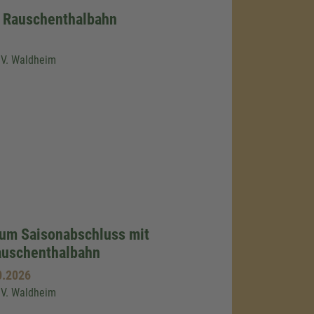
r Rauschenthalbahn
.V. Waldheim
zum Saisonabschluss mit
auschenthalbahn
0.2026
.V. Waldheim