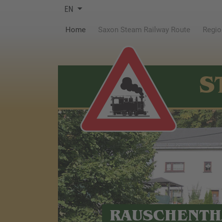
EN
(current)
Home
Saxon Steam Railway Route
Regio
S
RAUSCHENTH