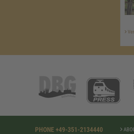
Ver
PHONE +49-351-2134440
ABOU