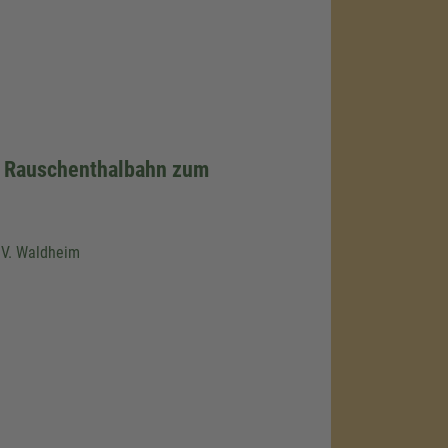
r Rauschenthalbahn zum
.V. Waldheim