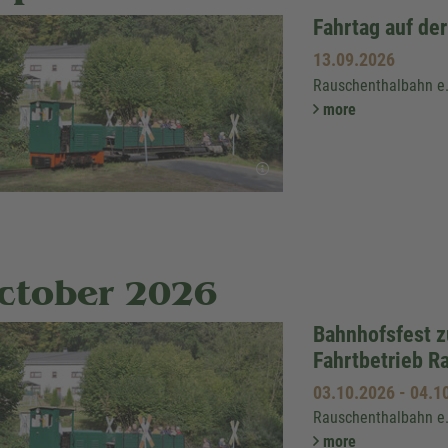
Fahrtag auf de
13.09.2026
Rauschenthalbahn e
more
ctober 2026
Bahnhofsfest 
Fahrtbetrieb R
03.10.2026
-
04.1
Rauschenthalbahn e
more