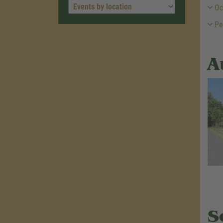
Oc
Pe
A
S