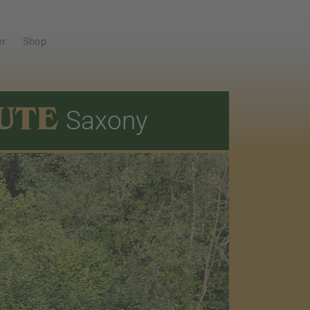
er
Shop
UTE
Saxony