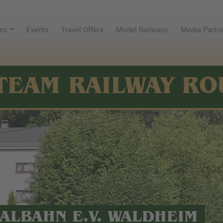
ns
Events
Travel Offers
Model Railways
Media Partn
TEAM RAILWAY RO
ALBAHN E.V. WALDHEIM