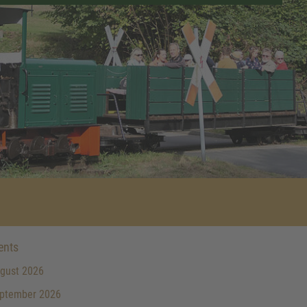
ents
gust 2026
ptember 2026