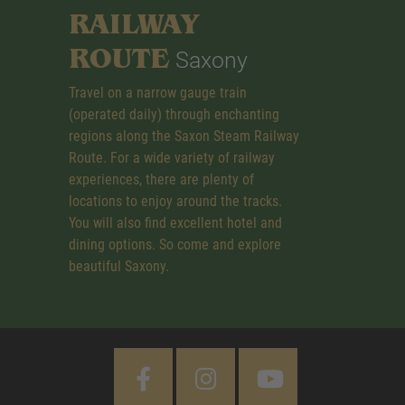
RAILWAY
ROUTE
Saxony
Travel on a narrow gauge train
(operated daily) through enchanting
regions along the Saxon Steam Railway
Route. For a wide variety of railway
experiences, there are plenty of
locations to enjoy around the tracks.
You will also find excellent hotel and
dining options. So come and explore
beautiful Saxony.