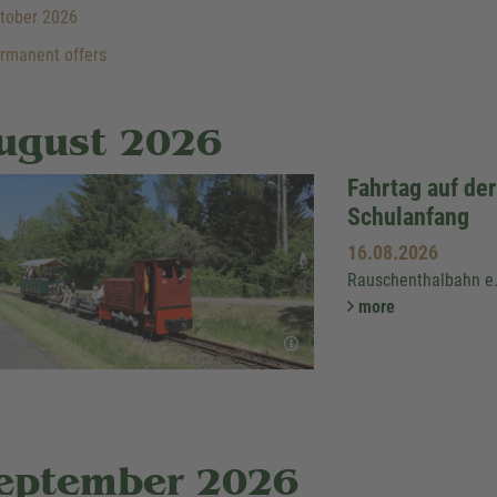
tober 2026
rmanent offers
ugust 2026
Fahrtag auf de
Schulanfang
16.08.2026
Rauschenthalbahn e
more
eptember 2026