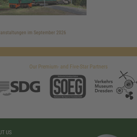
anstaltungen im September 2026
Our Premium- and Five-Star Partners
T US