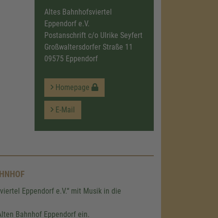
Altes Bahnhofsviertel
Eppendorf e.V.
Postanschrift c/o Ulrike Seyfert
Großwaltersdorfer Straße 11
09575 Eppendorf
Homepage
E-Mail
AHNHOF
iertel Eppendorf e.V.“ mit Musik in die
lten Bahnhof Eppendorf ein.