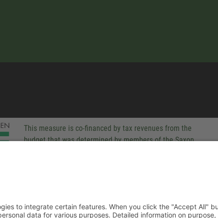
This measure is co-financed by tax revenues from the
budget that was determined by members of the Saxon
Landtag (parliament).
-party technologies to integrate certain features. When you click the
 companies process your personal data for various purposes. Detaile
rivacy policy. You can revoke your consent at any time.