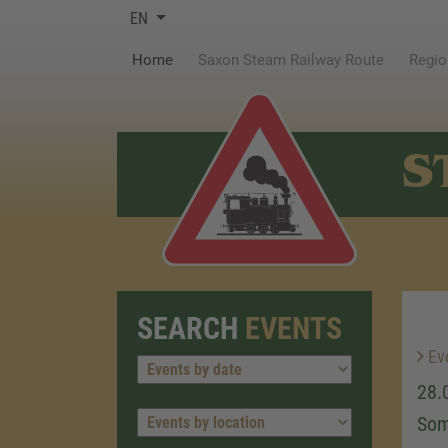
EN
(current)
Home
Saxon Steam Railway Route
Regio
S
SEARCH
EVENTS
Ev
28.
Som