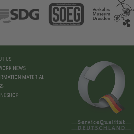
T US
WORK NEWS
RMATION MATERIAL
SS
INESHOP