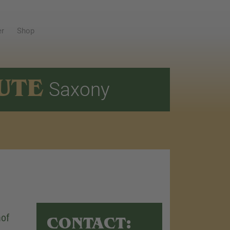
er
Shop
UTE
Saxony
hof
CONTACT: