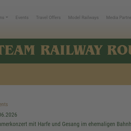
ns
Events
Travel Offers
Model Railways
Media Partn
TEAM RAILWAY RO
ents
06.2026
merkonzert mit Harfe und Gesang im ehemaligen Bahn