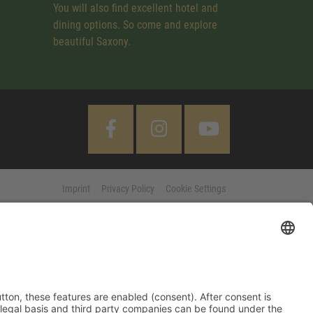
You will also find excellent hotel and
dining options. So come and explore
beautiful Saxony.
Imprint
Privacy Policy
Cookie Settings
 "Accept All" button, these features are enabled (consent). After
d information on purpose, legal basis and third party companies