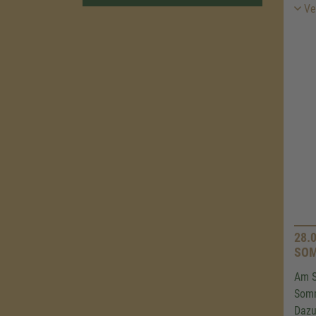
Ver
28.
SOM
Am S
Som
Dazu