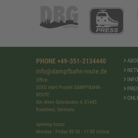
PHONE +49-351-2134440
ABOU
NET
info@dampfbahn-route.de
INFO
Office:
SOEG mbH Projekt DAMPFBAHN-
PRE
ROUTE
ONL
Am Alten Güterboden 4, 01445
Radebeul, Germany
opening hours:
Monday - Friday 09:30 - 17:00 o'clock