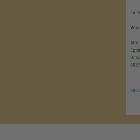
Für 
Vera
Alte
Eppe
Bahn
0957
back