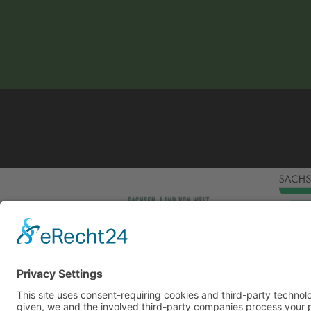
This site uses consent-requiring cookies and third
consent is given, we and the involved third-party
can be found under the button "More" and in our p