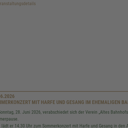
anstaltungsdetails
06.2026
MERKONZERT MIT HARFE UND GESANG IM EHEMALIGEN B
onntag, 28. Juni 2026, verabschiedet sich der Verein „Altes Bahnhofsv
merpause.
 lädt er 14.30 Uhr zum Sommerkonzert mit Harfe und Gesang in den A