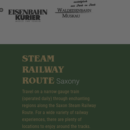
STEAM
RAILWAY
ROUTE
Saxony
Travel on a narrow gauge train
(operated daily) through enchanting
regions along the Saxon Steam Railway
Route. For a wide variety of railway
experiences, there are plenty of
locations to enjoy around the tracks.