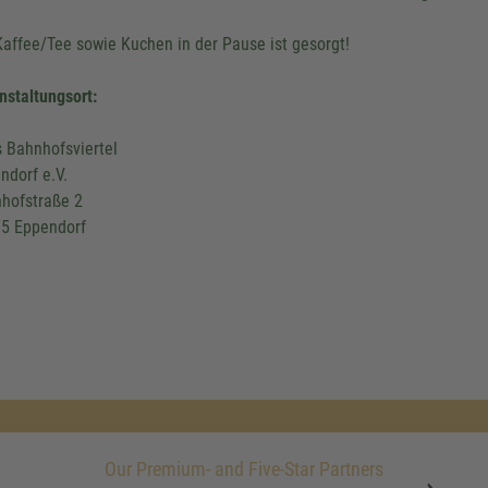
Kaffee/Tee sowie Kuchen in der Pause ist gesorgt!
nstaltungsort:
s Bahnhofsviertel
ndorf e.V.
hofstraße 2
5 Eppendorf
Our Premium- and Five-Star Partners